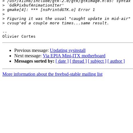
>
>
>
>
>
>
-- 

Previous message:
Updating sysinstall
Next message:
Via EPIA Mini-ITX motherboard
Messages sorted by:
[ date ]
[ thread ]
[ subject ]
[ author ]
More information about the freebsd-stable mailing list