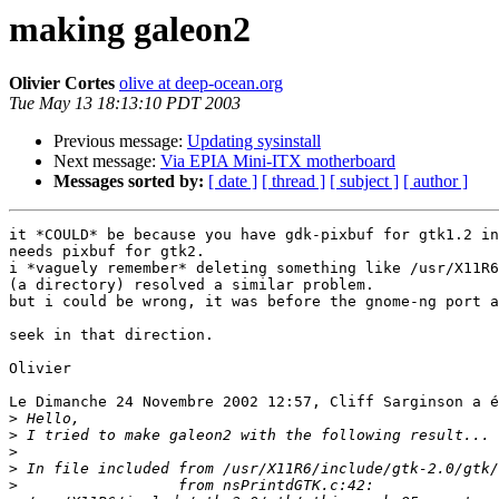
making galeon2
Olivier Cortes
olive at deep-ocean.org
Tue May 13 18:13:10 PDT 2003
Previous message:
Updating sysinstall
Next message:
Via EPIA Mini-ITX motherboard
Messages sorted by:
[ date ]
[ thread ]
[ subject ]
[ author ]
it *COULD* be because you have gdk-pixbuf for gtk1.2 in
needs pixbuf for gtk2.

i *vaguely remember* deleting something like /usr/X11R6
(a directory) resolved a similar problem.

but i could be wrong, it was before the gnome-ng port a
seek in that direction.

Olivier

Le Dimanche 24 Novembre 2002 12:57, Cliff Sarginson a é
>
>
>
>
>