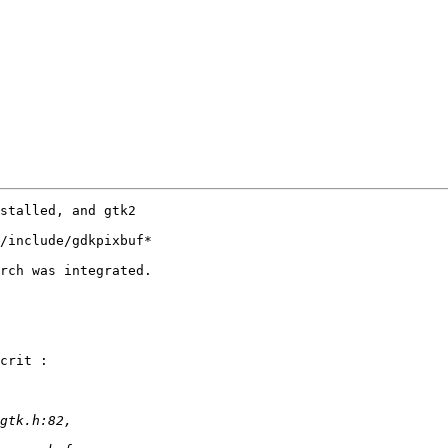
stalled, and gtk2 

/include/gdkpixbuf* 

rch was integrated.

crit :
