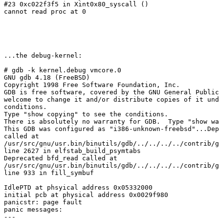
#23 0xc022f3f5 in Xint0x80_syscall ()

cannot read proc at 0

...the debug-kernel:

# gdb -k kernel.debug vmcore.0

GNU gdb 4.18 (FreeBSD)

Copyright 1998 Free Software Foundation, Inc.

GDB is free software, covered by the GNU General Public
welcome to change it and/or distribute copies of it und
conditions.

Type "show copying" to see the conditions.

There is absolutely no warranty for GDB.  Type "show wa
This GDB was configured as "i386-unknown-freebsd"...Dep
called at 

/usr/src/gnu/usr.bin/binutils/gdb/../../../../contrib/g
line 2627 in elfstab_build_psymtabs

Deprecated bfd_read called at 

/usr/src/gnu/usr.bin/binutils/gdb/../../../../contrib/g
line 933 in fill_symbuf

IdlePTD at phsyical address 0x05332000

initial pcb at physical address 0x0029f980

panicstr: page fault

panic messages:

---
