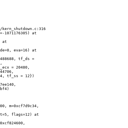
/kern_shutdown.c:316

=-1071176305) at 

 at 

de=0, eva=16) at 

488688, tf_ds = 

,

_ecx = 20480, 

44706,

4, tf_ss = 12}) 

7ee140, 

bf4)

00, m=0xcf7d9c34, 

t=5, flags=12) at 

0xcf824600, 
