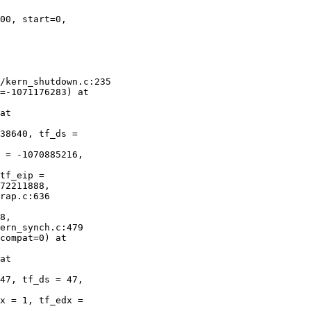
00, start=0, 

 

/kern_shutdown.c:235

=-1071176283) at 

at 

38640, tf_ds = 

 = -1070885216, 

tf_eip = 

72211888,

rap.c:636

8, 

ern_synch.c:479

compat=0) at 

at 

47, tf_ds = 47, 

x = 1, tf_edx = 
