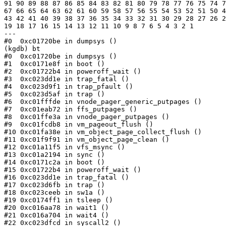
91 90 89 88 87 86 85 84 83 82 81 80 79 78 77 76 75 74 7
67 66 65 64 63 62 61 60 59 58 57 56 55 54 53 52 51 50 4
43 42 41 40 39 38 37 36 35 34 33 32 31 30 29 28 27 26 2
19 18 17 16 15 14 13 12 11 10 9 8 7 6 5 4 3 2 1

---

#0  0xc01720be in dumpsys ()

(kgdb) bt

#0  0xc01720be in dumpsys ()

#1  0xc0171e8f in boot ()

#2  0xc01722b4 in poweroff_wait ()

#3  0xc023dd1e in trap_fatal ()

#4  0xc023d9f1 in trap_pfault ()

#5  0xc023d5af in trap ()

#6  0xc01fffde in vnode_pager_generic_putpages ()

#7  0xc01eab72 in ffs_putpages ()

#8  0xc01ffe3a in vnode_pager_putpages ()

#9  0xc01fcdb8 in vm_pageout_flush ()

#10 0xc01fa38e in vm_object_page_collect_flush ()

#11 0xc01f9f91 in vm_object_page_clean ()

#12 0xc01a11f5 in vfs_msync ()

#13 0xc01a2194 in sync ()

#14 0xc0171c2a in boot ()

#15 0xc01722b4 in poweroff_wait ()

#16 0xc023dd1e in trap_fatal ()

#17 0xc023d6fb in trap ()

#18 0xc023ceeb in sw1a ()

#19 0xc0174ff1 in tsleep ()

#20 0xc016aa78 in wait1 ()

#21 0xc016a704 in wait4 ()

#22 0xc023dfcd in syscall2 ()
