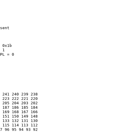
sent

 0x1b

 1

PL = 0

 241 240 239 238 

 223 222 221 220 

 205 204 203 202 

 187 186 185 184 

 169 168 167 166 

 151 150 149 148 

 133 132 131 130 

 115 114 113 112 

7 96 95 94 93 92 
