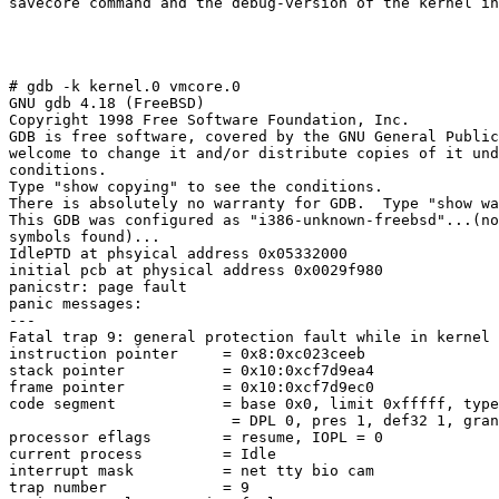
savecore command and the debug-version of the kernel in
# gdb -k kernel.0 vmcore.0

GNU gdb 4.18 (FreeBSD)

Copyright 1998 Free Software Foundation, Inc.

GDB is free software, covered by the GNU General Public
welcome to change it and/or distribute copies of it und
conditions.

Type "show copying" to see the conditions.

There is absolutely no warranty for GDB.  Type "show wa
This GDB was configured as "i386-unknown-freebsd"...(no
symbols found)...

IdlePTD at phsyical address 0x05332000

initial pcb at physical address 0x0029f980

panicstr: page fault

panic messages:

---

Fatal trap 9: general protection fault while in kernel 
instruction pointer     = 0x8:0xc023ceeb

stack pointer           = 0x10:0xcf7d9ea4

frame pointer           = 0x10:0xcf7d9ec0

code segment            = base 0x0, limit 0xfffff, type
                         = DPL 0, pres 1, def32 1, gran
processor eflags        = resume, IOPL = 0

current process         = Idle

interrupt mask          = net tty bio cam

trap number             = 9
