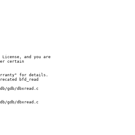
 License, and you are

er certain 

rranty" for details.

recated bfd_read 

db/gdb/dbxread.c 

db/gdb/dbxread.c 
