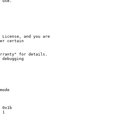
 use.

 License, and you are

er certain 

rranty" for details.

 debugging 

mode

 0x1b

 1
