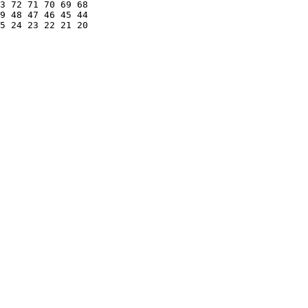
3 72 71 70 69 68 

9 48 47 46 45 44 

5 24 23 22 21 20 
