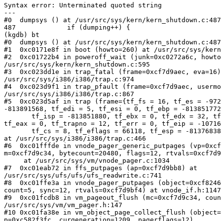
Syntax error: Unterminated quoted string

---

#0  dumpsys () at /usr/src/sys/kern/kern_shutdown.c:487

487             if (dumping++) {

(kgdb) bt

#0  dumpsys () at /usr/src/sys/kern/kern_shutdown.c:487

#1  0xc0171e8f in boot (howto=260) at /usr/src/sys/kern
#2  0xc01722b4 in poweroff_wait (junk=0xc0272a6c, howto
/usr/src/sys/kern/kern_shutdown.c:595

#3  0xc023dd1e in trap_fatal (frame=0xcf7d9aec, eva=16)
/usr/src/sys/i386/i386/trap.c:974

#4  0xc023d9f1 in trap_pfault (frame=0xcf7d9aec, usermo
/usr/src/sys/i386/i386/trap.c:867

#5  0xc023d5af in trap (frame={tf_fs = 16, tf_es = -972
-813891568, tf_edi = 5, tf_esi = 0, tf_ebp = -813851772
       tf_isp = -813851880, tf_ebx = 0, tf_edx = 32, tf
tf_eax = 0, tf_trapno = 12, tf_err = 0, tf_eip = -10716
       tf_cs = 8, tf_eflags = 66118, tf_esp = -81376838
at /usr/src/sys/i386/i386/trap.c:466

#6  0xc01fffde in vnode_pager_generic_putpages (vp=0xcf
m=0xcf7d9c34, bytecount=20480, flags=12, rtvals=0xcf7d9
     at /usr/src/sys/vm/vnode_pager.c:1034

#7  0xc01eab72 in ffs_putpages (ap=0xcf7d9bb8) at 

/usr/src/sys/ufs/ufs/ufs_readwrite.c:741

#8  0xc01ffe3a in vnode_pager_putpages (object=0xcf8246
count=5, sync=12, rtvals=0xcf7d9bf4) at vnode_if.h:1147

#9  0xc01fcdb8 in vm_pageout_flush (mc=0xcf7d9c34, coun
/usr/src/sys/vm/vm_pager.h:147

#10 0xc01fa38e in vm_object_page_collect_flush (object=
p=0xc582f3fc, curgeneration=1209, pagerflags=12)
