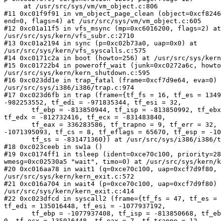
     at /usr/src/sys/vm/vm_object.c:806

#11 0xc01f9f91 in vm_object_page_clean (object=0xcf8246
end=0, flags=4) at /usr/src/sys/vm/vm_object.c:605

#12 0xc01a11f5 in vfs_msync (mp=0xc6016200, flags=2) at
/usr/src/sys/kern/vfs_subr.c:2710

#13 0xc01a2194 in sync (p=0xc02b73a0, uap=0x0) at 

/usr/src/sys/kern/vfs_syscalls.c:575

#14 0xc0171c2a in boot (howto=256) at /usr/src/sys/kern
#15 0xc01722b4 in poweroff_wait (junk=0xc0272a6c, howto
/usr/src/sys/kern/kern_shutdown.c:595

#16 0xc023dd1e in trap_fatal (frame=0xcf7d9e64, eva=0) 
/usr/src/sys/i386/i386/trap.c:974

#17 0xc023d6fb in trap (frame={tf_fs = 16, tf_es = 1349
-982253552, tf_edi = -971835344, tf_esi = 32,

       tf_ebp = -813850944, tf_isp = -813850992, tf_ebx
tf_edx = -812732416, tf_ecx = -831483840,

       tf_eax = 336283586, tf_trapno = 9, tf_err = 32, 
-1071395093, tf_cs = 8, tf_eflags = 65670, tf_esp = -10
       tf_ss = -831471360}) at /usr/src/sys/i386/i386/t
#18 0xc023ceeb in sw1a ()

#19 0xc0174ff1 in tsleep (ident=0xce70c100, priority=28
wmesg=0xc02530a5 "wait", timo=0) at /usr/src/sys/kern/k
#20 0xc016aa78 in wait1 (q=0xce70c100, uap=0xcf7d9f80, 
/usr/src/sys/kern/kern_exit.c:572

#21 0xc016a704 in wait4 (p=0xce70c100, uap=0xcf7d9f80) 
/usr/src/sys/kern/kern_exit.c:414

#22 0xc023dfcd in syscall2 (frame={tf_fs = 47, tf_es = 
tf_edi = 135016448, tf_esi = -1077937192,

       tf_ebp = -1077937408, tf_isp = -813850668, tf_eb
0, tf_ecx = 135016448, tf_eax = 7, tf_trapno = 12,
