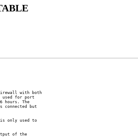
STABLE
irewall with both 

 used for port 

6 hours. The 

s connected but 

is only used to 

tput of the 
