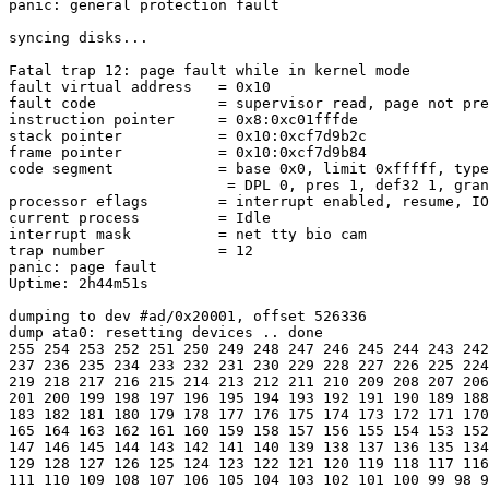
panic: general protection fault

syncing disks...

Fatal trap 12: page fault while in kernel mode

fault virtual address   = 0x10

fault code              = supervisor read, page not pre
instruction pointer     = 0x8:0xc01fffde

stack pointer           = 0x10:0xcf7d9b2c

frame pointer           = 0x10:0xcf7d9b84

code segment            = base 0x0, limit 0xfffff, type
                         = DPL 0, pres 1, def32 1, gran
processor eflags        = interrupt enabled, resume, IO
current process         = Idle

interrupt mask          = net tty bio cam

trap number             = 12

panic: page fault

Uptime: 2h44m51s

dumping to dev #ad/0x20001, offset 526336

dump ata0: resetting devices .. done

255 254 253 252 251 250 249 248 247 246 245 244 243 242
237 236 235 234 233 232 231 230 229 228 227 226 225 224
219 218 217 216 215 214 213 212 211 210 209 208 207 206
201 200 199 198 197 196 195 194 193 192 191 190 189 188
183 182 181 180 179 178 177 176 175 174 173 172 171 170
165 164 163 162 161 160 159 158 157 156 155 154 153 152
147 146 145 144 143 142 141 140 139 138 137 136 135 134
129 128 127 126 125 124 123 122 121 120 119 118 117 116
111 110 109 108 107 106 105 104 103 102 101 100 99 98 9