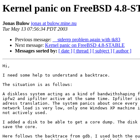
Kernel panic on FreeBSD 4.8-
Jonas Bulow
jonas at bulow.mine.nu
Tue May 13 07:56:34 PDT 2003
Previous message:
__stderrp problem again with tk83
Next message:
Kernel panic on FreeBSD 4.8-STABLE
Messages sorted by:
[ date ]
[ thread ]
[ subject ]
[ author ]
Hi,

I need some help to understand a backtrace.

The situation is as follows:

A diskless system acting as a kind of bandwithshaping f
ipfw2 and ipfilter active at the same time. Ipfilter is
adress translation. The system panics about once every 
network load is very low, only one Windows XP machine i
not actively used.

I added a disk to be able to get a core dump. The disk 
save the core.

Here follows the backtrace from gdb. I used both the ou