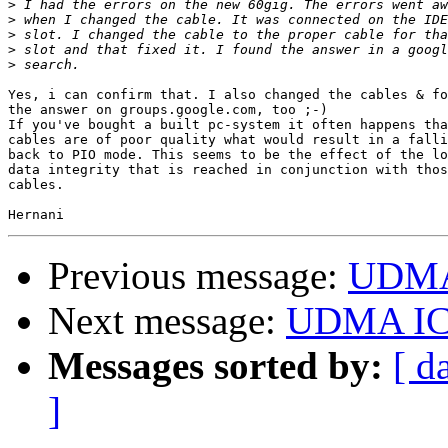
>
>
>
>
>
Yes, i can confirm that. I also changed the cables & fo
the answer on groups.google.com, too ;-)

If you've bought a built pc-system it often happens tha
cables are of poor quality what would result in a falli
back to PIO mode. This seems to be the effect of the lo
data integrity that is reached in conjunction with thos
cables.

Previous message:
UDMA
Next message:
UDMA IC
Messages sorted by:
[ d
]