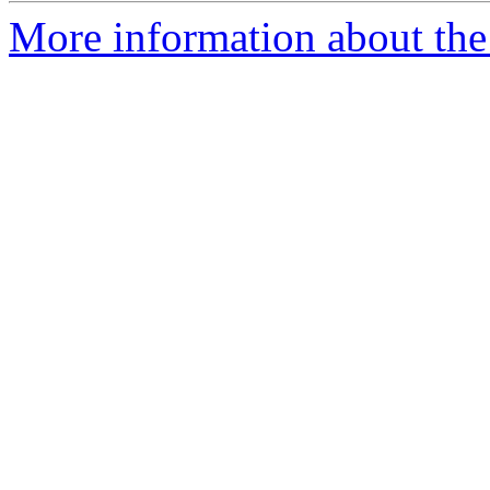
More information about the 