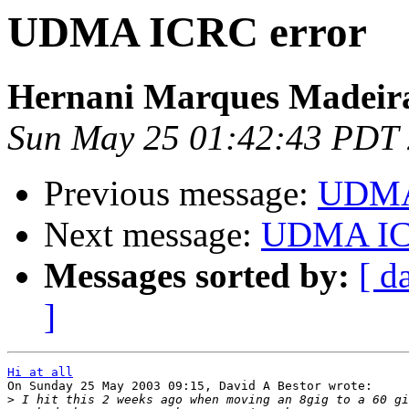
UDMA ICRC error
Hernani Marques Madeir
Sun May 25 01:42:43 PDT
Previous message:
UDMA
Next message:
UDMA IC
Messages sorted by:
[ d
]
Hi at all

On Sunday 25 May 2003 09:15, David A Bestor wrote:

>