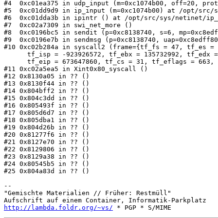
#4  0xc01ea375 in udp_input (m=0xc1074b00, off=20, prot
#5  0xc01dd9d9 in ip_input (m=0xc1074b00) at /opt/src/s
#6  0xc01dda3b in ipintr () at /opt/src/sys/netinet/ip_
#7  0xc02a7309 in swi_net_more ()

#8  0xc0196bc5 in sendit (p=0xc8138740, s=6, mp=0xc8edf
#9  0xc0196e7b in sendmsg (p=0xc8138740, uap=0xc8edff80
#10 0xc02b284a in syscall2 (frame={tf_fs = 47, tf_es = 
      tf_isp = -923926572, tf_ebx = 135732992, tf_edx =
      tf_eip = 673647860, tf_cs = 31, tf_eflags = 663, 
#11 0xc02a5ea5 in Xint0x80_syscall ()

#12 0x8130a05 in ?? ()

#13 0x8130f44 in ?? ()

#14 0x804bff2 in ?? ()

#15 0x804c3dd in ?? ()

#16 0x805493f in ?? ()

#17 0x805d6d7 in ?? ()

#18 0x805dba1 in ?? ()

#19 0x804d26b in ?? ()

#20 0x81277f6 in ?? ()

#21 0x8127e70 in ?? ()

#22 0x8129806 in ?? ()

#23 0x8129a38 in ?? ()

#24 0x80545b5 in ?? ()

#25 0x804a83d in ?? ()

-- 

"Gemischte Materialien // Früher: Restmüll"

http://lambda.foldr.org/~vs/