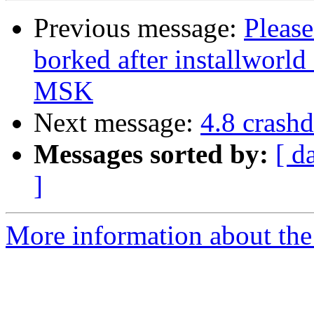
Previous message:
Please
borked after installworl
MSK
Next message:
4.8 crash
Messages sorted by:
[ d
]
More information about the 