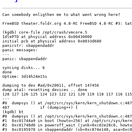
Can somebody enligthen me to what went wrong here?

FreeBSD theater.foldr.org 4.8-RC FreeBSD 4.8-RC #3: Sat
(kgdb) core-file /opt/crash/vmcore.5

IdlePTD at phsyical address 0x00430000

initial pcb at physical address 0x0033d680

panicstr: sbappendaddr

panic messages:

---

panic: sbappendaddr

syncing disks... 6 

done

Uptime: 3d14h24m15s

dumping to dev #ad/0x20011, offset 147456

dump ata1: resetting devices .. done

128 127 126 125 124 123 122 121 120 119 118 117 116 115
---

#0  dumpsys () at /opt/src/sys/kern/kern_shutdown.c:487

487		if (dumping++) {

(kgdb) bt

#0  dumpsys () at /opt/src/sys/kern/kern_shutdown.c:487

#1  0xc01744a9 in boot (howto=256) at /opt/src/sys/kern
#2  0xc01748d0 in poweroff_wait (junk=0xc02e28c0, howto
#3  0xc0195970 in sbappendaddr (sb=0xc874e148, asa=0xc0