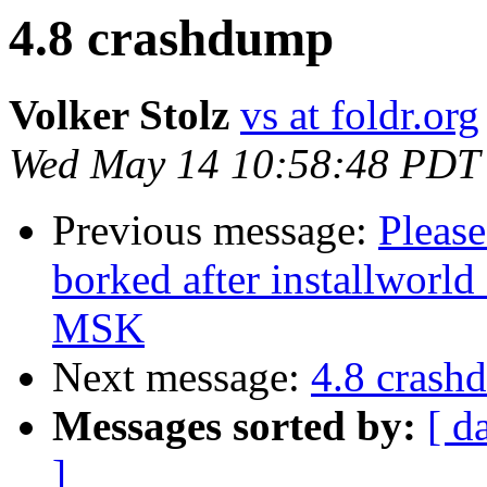
4.8 crashdump
Volker Stolz
vs at foldr.org
Wed May 14 10:58:48 PDT
Previous message:
Please
borked after installworl
MSK
Next message:
4.8 crash
Messages sorted by:
[ d
]