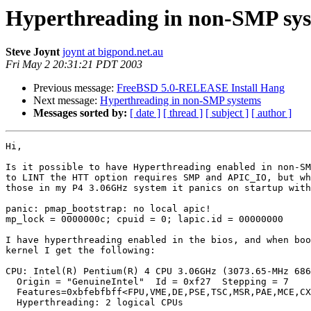
Hyperthreading in non-SMP sy
Steve Joynt
joynt at bigpond.net.au
Fri May 2 20:31:21 PDT 2003
Previous message:
FreeBSD 5.0-RELEASE Install Hang
Next message:
Hyperthreading in non-SMP systems
Messages sorted by:
[ date ]
[ thread ]
[ subject ]
[ author ]
Hi,

Is it possible to have Hyperthreading enabled in non-SM
to LINT the HTT option requires SMP and APIC_IO, but wh
those in my P4 3.06GHz system it panics on startup with
panic: pmap_bootstrap: no local apic!

mp_lock = 0000000c; cpuid = 0; lapic.id = 00000000

I have hyperthreading enabled in the bios, and when boo
kernel I get the following:

CPU: Intel(R) Pentium(R) 4 CPU 3.06GHz (3073.65-MHz 686
  Origin = "GenuineIntel"  Id = 0xf27  Stepping = 7

  Features=0xbfebfbff<FPU,VME,DE,PSE,TSC,MSR,PAE,MCE,CX
  Hyperthreading: 2 logical CPUs
