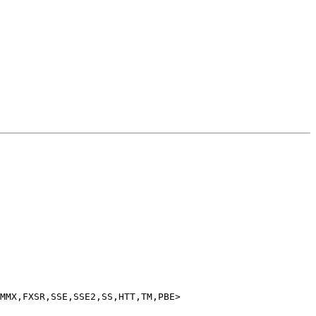
MMX,FXSR,SSE,SSE2,SS,HTT,TM,PBE>
