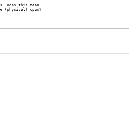
s. Does this mean

e (physical) cpus?
