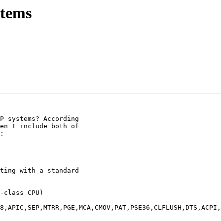
stems
P systems? According

en I include both of

:

ting with a standard

-class CPU)

8,APIC,SEP,MTRR,PGE,MCA,CMOV,PAT,PSE36,CLFLUSH,DTS,ACPI,