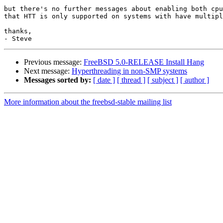
but there's no further messages about enabling both cpu
that HTT is only supported on systems with have multipl
thanks,

Previous message:
FreeBSD 5.0-RELEASE Install Hang
Next message:
Hyperthreading in non-SMP systems
Messages sorted by:
[ date ]
[ thread ]
[ subject ]
[ author ]
More information about the freebsd-stable mailing list