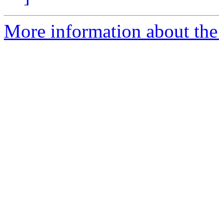
More information about the 