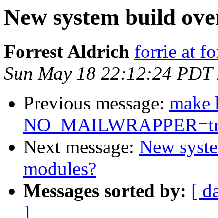
New system build ove
Forrest Aldrich
forrie at f
Sun May 18 22:12:24 PDT
Previous message:
make 
NO_MAILWRAPPER=tr
Next message:
New syste
modules?
Messages sorted by:
[ d
]