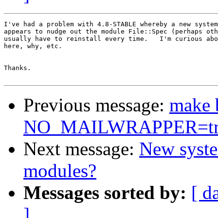
I've had a problem with 4.8-STABLE whereby a new system
appears to nudge out the module File::Spec (perhaps oth
usually have to reinstall every time.   I'm curious abo
here, why, etc.

Thanks.

Previous message:
make 
NO_MAILWRAPPER=tr
Next message:
New syste
modules?
Messages sorted by:
[ d
]