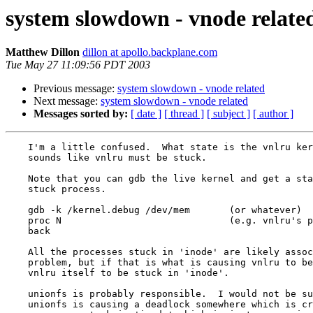
system slowdown - vnode relate
Matthew Dillon
dillon at apollo.backplane.com
Tue May 27 11:09:56 PDT 2003
Previous message:
system slowdown - vnode related
Next message:
system slowdown - vnode related
Messages sorted by:
[ date ]
[ thread ]
[ subject ]
[ author ]
    I'm a little confused.  What state is the vnlru ker
    sounds like vnlru must be stuck.

    Note that you can gdb the live kernel and get a sta
    stuck process.

    gdb -k /kernel.debug /dev/mem	(or whatever)

    proc N				(e.g. vnlru's pid)

    back

    All the processes stuck in 'inode' are likely assoc
    problem, but if that is what is causing vnlru to be
    vnlru itself to be stuck in 'inode'.

    unionfs is probably responsible.  I would not be su
    unionfs is causing a deadlock somewhere which is cr