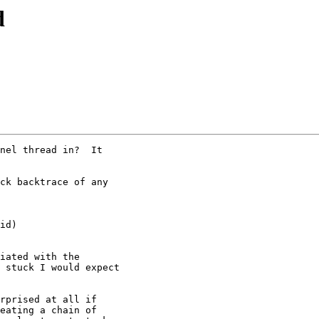
d
nel thread in?  It

ck backtrace of any

iated with the 

 stuck I would expect

rprised at all if 

eating a chain of
