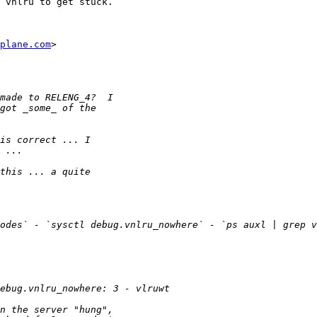
 vnlru to get stuck.

plane.com
>
