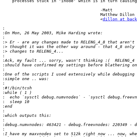
    processes stuck in 'inode' which is in turn causing
					-Matt

					Matthew Dillon 

					<
dillon at back
:
:
:
:>
:>
:>
:
:
:
:
:
:
:
:
:
:
:
:
:
:
:
:
:
: