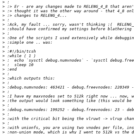
>
>
>
>
>
>
>
>
>
>
>
>
>
>
>
>
>
>
>
>
>
>
>
>
>
>
>
>
>
>