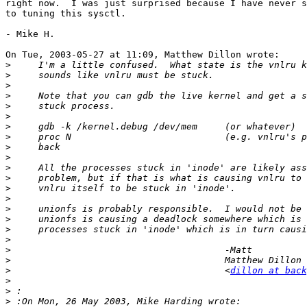
right now.  I was just surprised because I have never s
to tuning this sysctl.

- Mike H.

On Tue, 2003-05-27 at 11:09, Matthew Dillon wrote:

>
>
>
>
>
>
>
>
>
>
>
>
>
>
>
>
>
>
>
>
>
 					<
dillon at back
>
>
>