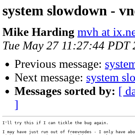
system slowdown - vn
Mike Harding
mvh at ix.
Tue May 27 11:27:44 PDT 
Previous message:
syste
Next message:
system sl
Messages sorted by:
[ d
]
I'll try this if I can tickle the bug again.

I may have just run out of freevnodes - I only have abo