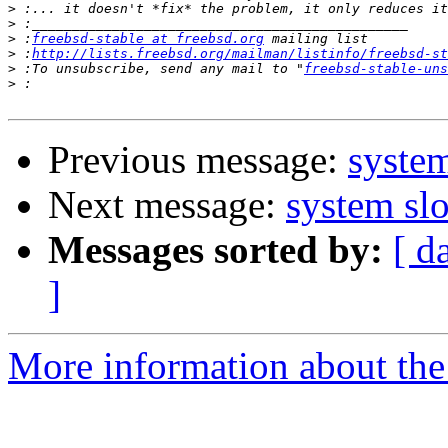
>
>
>
 :
freebsd-stable at freebsd.org
>
 :
http://lists.freebsd.org/mailman/listinfo/freebsd-st
>
 :To unsubscribe, send any mail to "
freebsd-stable-uns
>
Previous message:
syste
Next message:
system sl
Messages sorted by:
[ d
]
More information about the 