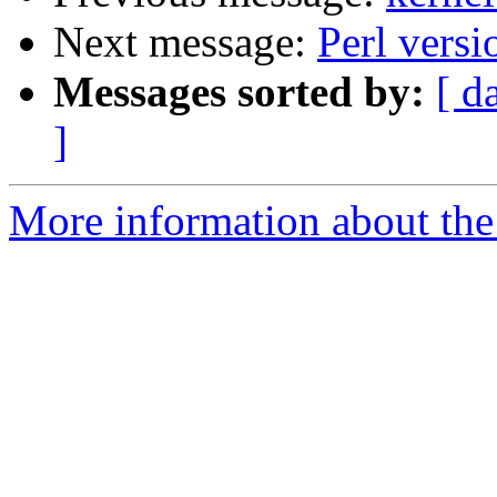
Next message:
Perl vers
Messages sorted by:
[ d
]
More information about the 