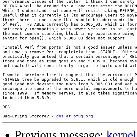
performance issues of the latter, I think I can safely 
RELENG_4 will be around for a long time after the RELEN
While I understand that some will resist making RELENG_
useful than it currently is (to encourage users to move
think there is one issue that should be addressed: the 
of Perl.  -STABLE currently has 5.005_03, which is four
noticeably incompatible with newer versions in at least
the most common stumbling block in my experience being 
syntax for open(), which 5.005_03 does not support.

"Install Perl from ports" is not a good answer unless w
and now to remove Perl completely from -STABLE.  Otherw
practically guaranteed that a certain percentage of REL
(more and more as time goes on and 5.005_03 becomes eve
antiquated) will consistently forget to build world wit
I would therefore like to suggest that the version of P
-STABLE tree be upgraded to 5.6.1, which is old enough 
good (and not deviate too much from 5.005_03) and yet n
incoroporate some of the more useful improvements to ha
since 1999.  If memory serves, it also takes significan
to build than 5.8.0.

DES

-- 

Dag-Erling Smorgrav - 
des at ofug.org
Previous message:
kernel