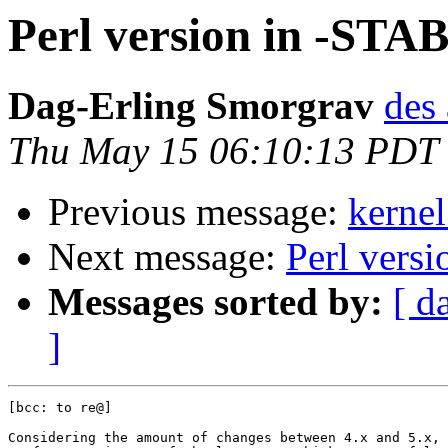
Perl version in -STA
Dag-Erling Smorgrav
des 
Thu May 15 06:10:13 PDT
Previous message:
kernel
Next message:
Perl vers
Messages sorted by:
[ d
]
[bcc: to re@]

Considering the amount of changes between 4.x and 5.x, 