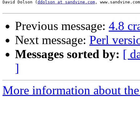
David Dolson (
ddolson at sandvine.com
, www.sandvine.com
Previous message:
4.8 c
Next message:
Perl vers
Messages sorted by:
[ d
]
More information about the 