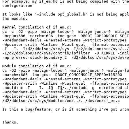
For example, my if_em.ko is not being compiled with the
configuration

It looks like "-include opt_global.h" is not being appl
the module.

Kernel compilation of if_em.c:

cc -c -O2 -pipe -malign-loops=4 -malign-jumps=4 -malign
-mcpu=i686 -march=i686 -fno-gcse -DBOOT_COMCONSOLE_SPEE
-Wredundant-decls -Wnested-externs -Wstrict-prototypes 
-Wpointer-arith -Winline -Wcast-qual  -fformat-extensio
-I- -I. -I/d2/ddolson/src/sys -I/d2/ddolson/src/sys/../
-I/d2/ddolson/src/sys/contrib/ipfilter  -D_KERNEL -incl
-mpreferred-stack-boundary=2  /d2/ddolson/src/sys/dev/e
Module compilation of if_em.c:

cc -O2 -pipe -malign-loops=4 -malign-jumps=4 -malign-fu
-march=i686 -fno-gcse -DBOOT_COMCONSOLE_SPEED=115200   
-Wredundant-decls -Wnested-externs -Wstrict-prototypes 
-Wpointer-arith -Winline -Wcast-qual  -fformat-extensio
-nostdinc -I-  -I. -I@ -I@/../include -g -mpreferred-st
-Wredundant-decls -Wnested-externs -Wstrict-prototypes 
-Wpointer-arith -Winline -Wcast-qual  -fformat-extensio
/d2/ddolson/src/sys/modules/em/../../dev/em/if_em.c

Is this a bug/feature, or is it something I've got wron
Thanks,
