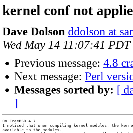
kernel conf not appli
Dave Dolson
ddolson at s
Wed May 14 11:07:41 PDT
Previous message:
4.8 c
Next message:
Perl vers
Messages sorted by:
[ d
]
On FreeBSD 4.7

I noticed that when compiling kernel modules, the kerne
available to the modules.
