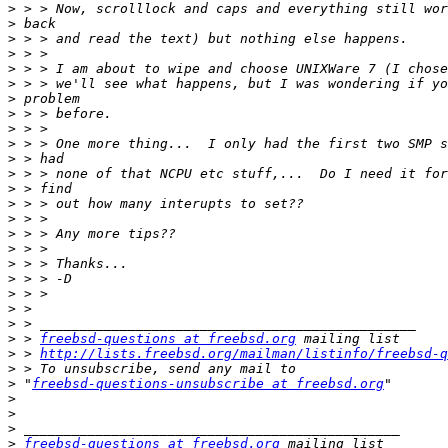
>
>
>
>
>
>
>
>
>
>
>
>
>
>
>
>
>
>
>
>
>
>
>
 > 
freebsd-questions at freebsd.org
>
 > 
http://lists.freebsd.org/mailman/listinfo/freebsd-q
>
>
 "
freebsd-questions-unsubscribe at freebsd.org
>
>
>
>
freebsd-questions at freebsd.org