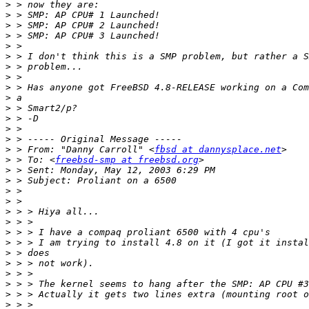
>
>
>
>
>
>
>
>
>
>
>
>
>
>
>
 > From: "Danny Carroll" <
fbsd at dannysplace.net
>
 > To: <
freebsd-smp at freebsd.org
>
>
>
>
>
>
>
>
>
>
>
>
>
>