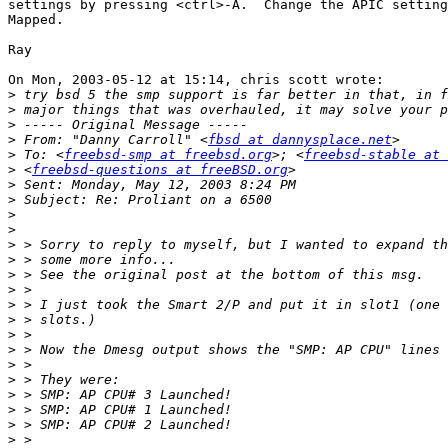
settings by pressing <ctrl>-A.  Change the APIC setting
Mapped.

Ray

On Mon, 2003-05-12 at 15:14, chris scott wrote:

>
>
>
>
 From: "Danny Carroll" <
fbsd at dannysplace.net
>
 To: <
freebsd-smp at freebsd.org
>; <
freebsd-stable at 
>
 <
freebsd-questions at freeBSD.org
>
>
>
>
>
>
>
>
>
>
>
>
>
>
>
>
>
>