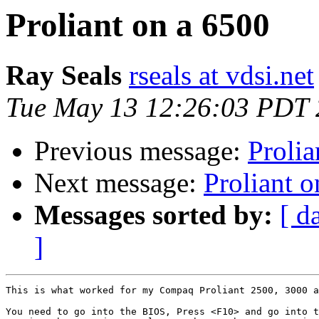
Proliant on a 6500
Ray Seals
rseals at vdsi.net
Tue May 13 12:26:03 PDT
Previous message:
Prolia
Next message:
Proliant 
Messages sorted by:
[ d
]
This is what worked for my Compaq Proliant 2500, 3000 a
You need to go into the BIOS, Press <F10> and go into t