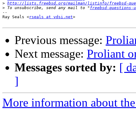
>
http://lists.freebsd.org/mailman/listinfo/freebsd-que
>
 To unsubscribe, send any mail to "
freebsd-questions-u
-- 

Ray Seals <
rseals at vdsi.net
>

Previous message:
Prolia
Next message:
Proliant 
Messages sorted by:
[ d
]
More information about the 