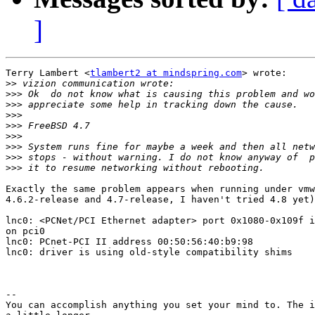
]
Terry Lambert <
tlambert2 at mindspring.com
> wrote:

>>
>>>
>>>
>>>
>>>
>>>
>>>
>>>
>>>
Exactly the same problem appears when running under vmw
4.6.2-release and 4.7-release, I haven't tried 4.8 yet)
lnc0: <PCNet/PCI Ethernet adapter> port 0x1080-0x109f i
on pci0

lnc0: PCnet-PCI II address 00:50:56:40:b9:98

lnc0: driver is using old-style compatibility shims

--

You can accomplish anything you set your mind to. The i