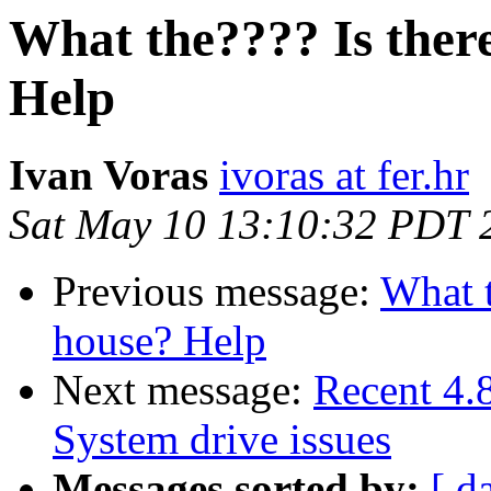
What the???? Is there
Help
Ivan Voras
ivoras at fer.hr
Sat May 10 13:10:32 PDT 
Previous message:
What t
house? Help
Next message:
Recent 4
System drive issues
Messages sorted by:
[ d