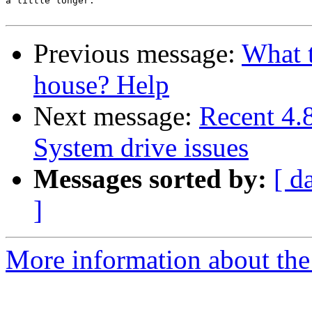
a little longer.

Previous message:
What t
house? Help
Next message:
Recent 4
System drive issues
Messages sorted by:
[ d
]
More information about the 