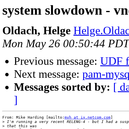
system slowdown - vn
Oldach, Helge
Helge.Oldac
Mon May 26 00:50:44 PDT
Previous message:
UDF f
Next message:
pam-mysql
Messages sorted by:
[ d
]
From: Mike Harding [mailto:
mvh at ix.netcom.com
]

>
>