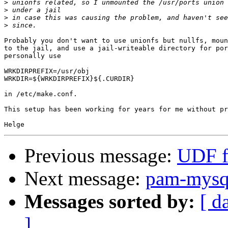
>
>
>
>
Probably you don't want to use unionfs but nullfs, moun
to the jail, and use a jail-writeable directory for por
personally use

WRKDIRPREFIX=/usr/obj

WRKDIR=${WRKDIRPREFIX}${.CURDIR}

in /etc/make.conf.

This setup has been working for years for me without pr
Previous message:
UDF f
Next message:
pam-mysql
Messages sorted by:
[ d
]