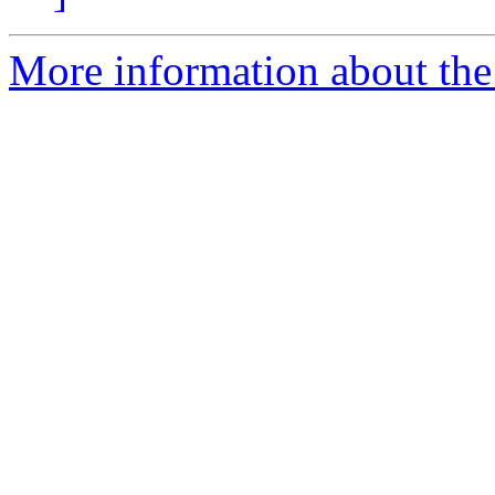
More information about the 