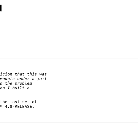
d
the last set of

* 4.8-RELEASE,
