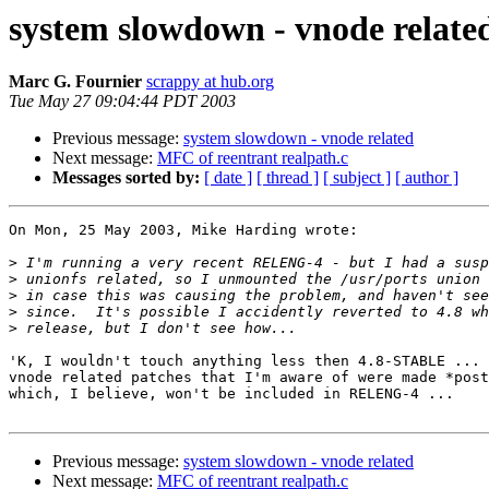
system slowdown - vnode relate
Marc G. Fournier
scrappy at hub.org
Tue May 27 09:04:44 PDT 2003
Previous message:
system slowdown - vnode related
Next message:
MFC of reentrant realpath.c
Messages sorted by:
[ date ]
[ thread ]
[ subject ]
[ author ]
On Mon, 25 May 2003, Mike Harding wrote:

>
>
>
>
>
'K, I wouldn't touch anything less then 4.8-STABLE ... 
vnode related patches that I'm aware of were made *post
which, I believe, won't be included in RELENG-4 ...

Previous message:
system slowdown - vnode related
Next message:
MFC of reentrant realpath.c