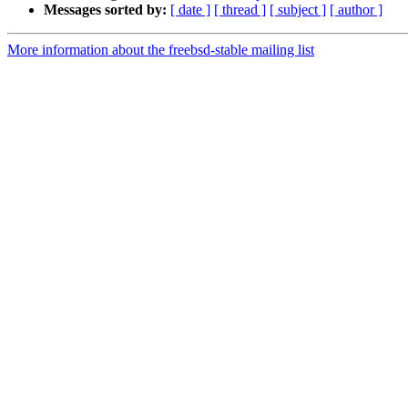
Messages sorted by:
[ date ]
[ thread ]
[ subject ]
[ author ]
More information about the freebsd-stable mailing list