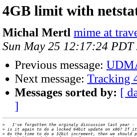
4GB limit with netsta
Michal Mertl
mime at trave
Sun May 25 12:17:24 PDT
Previous message:
UDMA
Next message:
Tracking 4
Messages sorted by:
[ d
]
>
>
>