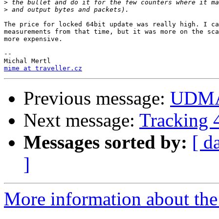
>
>
The price for locked 64bit update was really high. I ca
measurements from that time, but it was more on the sca
more expensive.

-- 

mime at traveller.cz
Previous message:
UDMA
Next message:
Tracking 4
Messages sorted by:
[ d
]
More information about the 