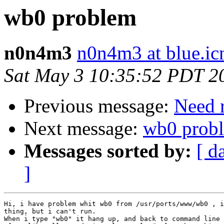
wb0 problem
n0n4m3
n0n4m3 at blue.ic
Sat May 3 10:35:52 PDT 2
Previous message:
Need r
Next message:
wb0 prob
Messages sorted by:
[ d
]
Hi, i have problem whit wb0 from /usr/ports/www/wb0 , i
thing, but i can't run.

When i type "wb0" it hang up, and back to command line 