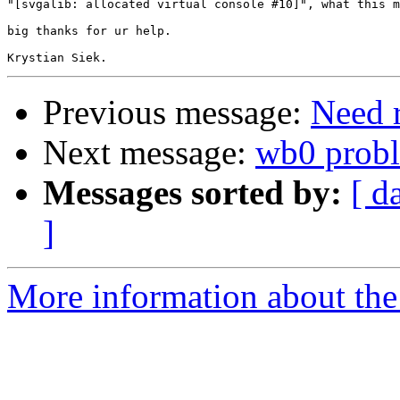
"[svgalib: allocated virtual console #10]", what this m
big thanks for ur help.

Previous message:
Need r
Next message:
wb0 prob
Messages sorted by:
[ d
]
More information about the 