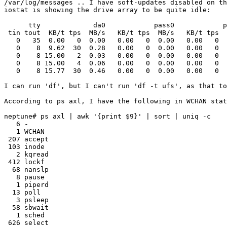
/var/log/messages .. I have soft-updates disabled on th
iostat is showing the drive array to be quite idle:

      tty             da0            pass0            p
 tin tout  KB/t tps  MB/s   KB/t tps  MB/s   KB/t tps  
   0   35  0.00   0  0.00   0.00   0  0.00   0.00   0  
   0    8  9.62  30  0.28   0.00   0  0.00   0.00   0  
   0    8 15.00   2  0.03   0.00   0  0.00   0.00   0  
   0    8 15.00   4  0.06   0.00   0  0.00   0.00   0  
   0    8 15.77  30  0.46   0.00   0  0.00   0.00   0  
I can run 'df', but I can't run 'df -t ufs', as that to
According to ps axl, I have the following in WCHAN stat
neptune# ps axl | awk '{print $9}' | sort | uniq -c

   6 -

   1 WCHAN

 207 accept

 103 inode

   2 kqread

 412 lockf

  68 nanslp

   8 pause

   1 piperd

  13 poll

   3 psleep

  58 sbwait

   1 sched

 626 select
