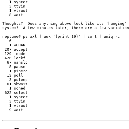
   1 syncer

   3 ttyin

   1 vlruwt

   8 wait

Thoughts?  Does anything above look like its 'hanging' 
system?  A few minutes later, there are a few variation
neptune# ps axl | awk '{print $9}' | sort | uniq -c

   6 -

   1 WCHAN

 207 accept

 129 inode

 426 lockf

  67 nanslp

   8 pause

   1 piperd

  13 poll

   3 psleep

  61 sbwait

   1 sched

 622 select

   1 syncer

   3 ttyin

   1 vlruwt

   9 wait
