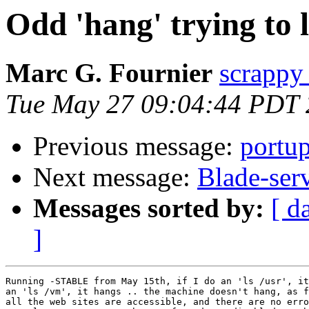
Odd 'hang' trying to ls
Marc G. Fournier
scrappy 
Tue May 27 09:04:44 PDT
Previous message:
portu
Next message:
Blade-ser
Messages sorted by:
[ d
]
Running -STABLE from May 15th, if I do an 'ls /usr', it
an 'ls /vm', it hangs .. the machine doesn't hang, as f
all the web sites are accessible, and there are no erro