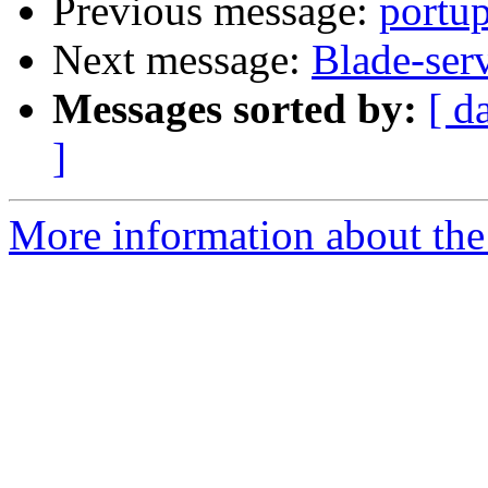
Previous message:
portu
Next message:
Blade-ser
Messages sorted by:
[ d
]
More information about the 