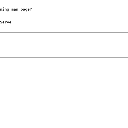
ning man page?
