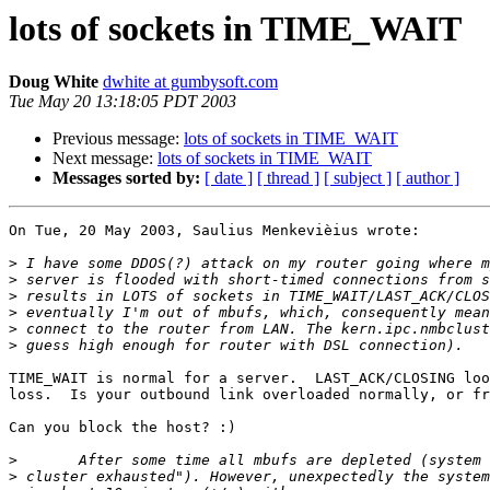
lots of sockets in TIME_WAIT
Doug White
dwhite at gumbysoft.com
Tue May 20 13:18:05 PDT 2003
Previous message:
lots of sockets in TIME_WAIT
Next message:
lots of sockets in TIME_WAIT
Messages sorted by:
[ date ]
[ thread ]
[ subject ]
[ author ]
On Tue, 20 May 2003, Saulius Menkevièius wrote:

>
>
>
>
>
>
TIME_WAIT is normal for a server.  LAST_ACK/CLOSING loo
loss.  Is your outbound link overloaded normally, or fr
Can you block the host? :)

>
>