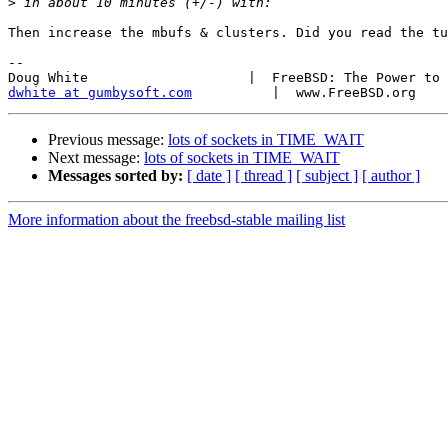
>
Then increase the mbufs & clusters. Did you read the tu
-- 

dwhite at gumbysoft.com
Previous message:
lots of sockets in TIME_WAIT
Next message:
lots of sockets in TIME_WAIT
Messages sorted by:
[ date ]
[ thread ]
[ subject ]
[ author ]
More information about the freebsd-stable mailing list