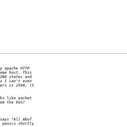
ks like packet

om the DoS?
