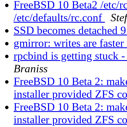
FreeBSD 10 Beta2 /etc/rc
/etc/defaults/rc.conf
Ste
SSD becomes detached 
gmirror: writes are faster
rpcbind is getting stuc
Braniss
FreeBSD 10 Beta 2: make 
installer provided ZFS c
FreeBSD 10 Beta 2: make 
installer provided ZFS c