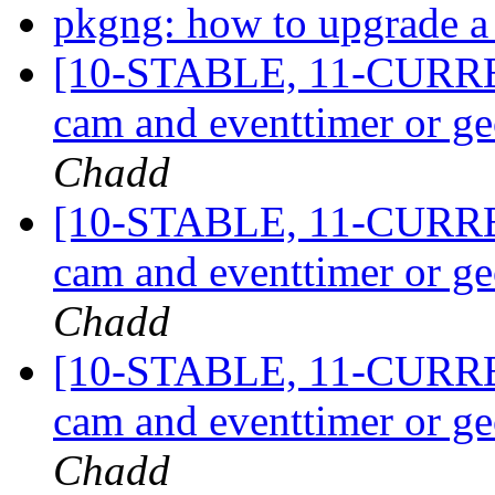
pkgng: how to upgrade a 
[10-STABLE, 11-CURRE
cam and eventtimer or g
Chadd
[10-STABLE, 11-CURRE
cam and eventtimer or g
Chadd
[10-STABLE, 11-CURRE
cam and eventtimer or g
Chadd