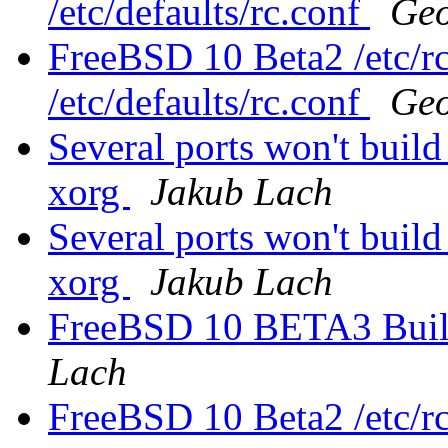
/etc/defaults/rc.conf
Geo
FreeBSD 10 Beta2 /etc/rc
/etc/defaults/rc.conf
Geo
Several ports won't buil
xorg
Jakub Lach
Several ports won't buil
xorg
Jakub Lach
FreeBSD 10 BETA3 Build 
Lach
FreeBSD 10 Beta2 /etc/rc