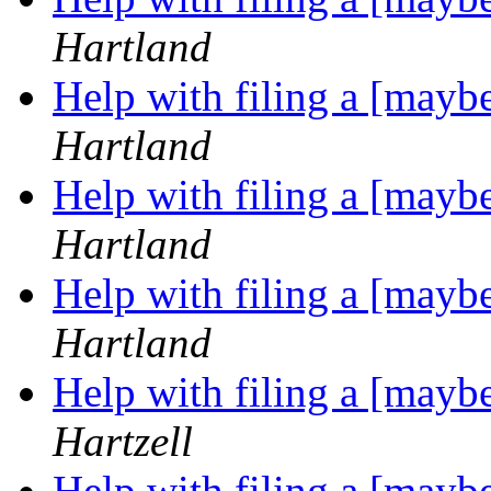
Hartland
Help with filing a [may
Hartland
Help with filing a [may
Hartland
Help with filing a [may
Hartland
Help with filing a [may
Hartzell
Help with filing a [may