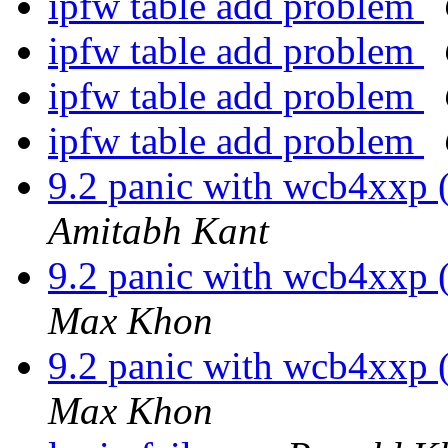
ipfw table add problem
ipfw table add problem
ipfw table add problem
ipfw table add problem
9.2 panic with wcb4xxp
Amitabh Kant
9.2 panic with wcb4xxp
Max Khon
9.2 panic with wcb4xxp
Max Khon