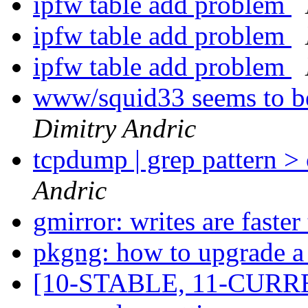
ipfw table add problem
ipfw table add problem
ipfw table add problem
www/squid33 seems to be
Dimitry Andric
tcpdump | grep pattern >
Andric
gmirror: writes are faster
pkgng: how to upgrade a 
[10-STABLE, 11-CURRE