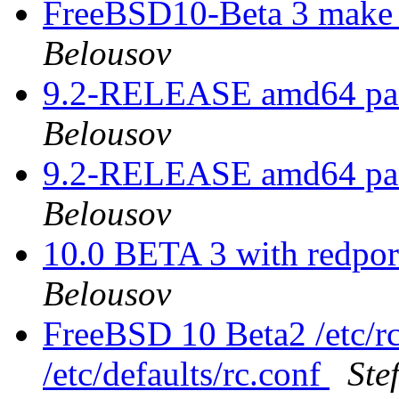
FreeBSD10-Beta 3 make 
Belousov
9.2-RELEASE amd64 pan
Belousov
9.2-RELEASE amd64 pan
Belousov
10.0 BETA 3 with redpor
Belousov
FreeBSD 10 Beta2 /etc/rc
/etc/defaults/rc.conf
Ste