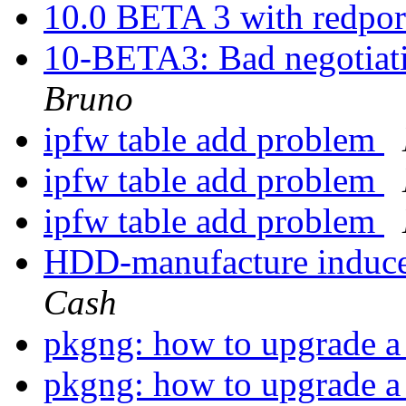
10.0 BETA 3 with redpor
10-BETA3: Bad negotiat
Bruno
ipfw table add problem
ipfw table add problem
ipfw table add problem
HDD-manufacture induce
Cash
pkgng: how to upgrade a 
pkgng: how to upgrade a 