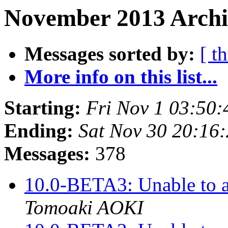
November 2013 Archi
Messages sorted by:
[ t
More info on this list...
Starting:
Fri Nov 1 03:50
Ending:
Sat Nov 30 20:16
Messages:
378
10.0-BETA3: Unable to a
Tomoaki AOKI