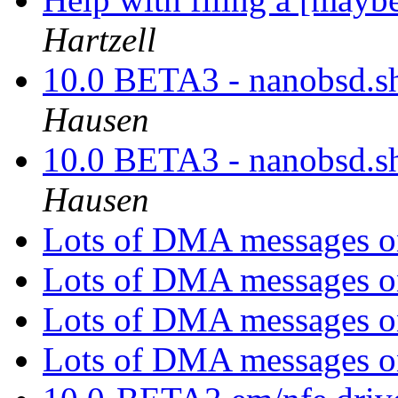
Hartzell
10.0 BETA3 - nanobsd.sh
Hausen
10.0 BETA3 - nanobsd.sh
Hausen
Lots of DMA messages 
Lots of DMA messages 
Lots of DMA messages 
Lots of DMA messages 