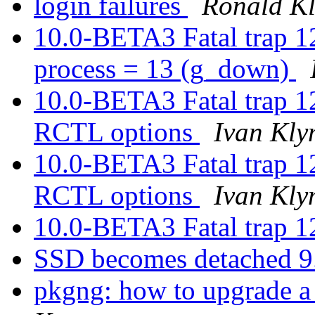
login failures
Ronald K
10.0-BETA3 Fatal trap 1
process = 13 (g_down)
10.0-BETA3 Fatal trap 
RCTL options
Ivan Kl
10.0-BETA3 Fatal trap 
RCTL options
Ivan Kl
10.0-BETA3 Fatal trap 1
SSD becomes detached 
pkgng: how to upgrade a 