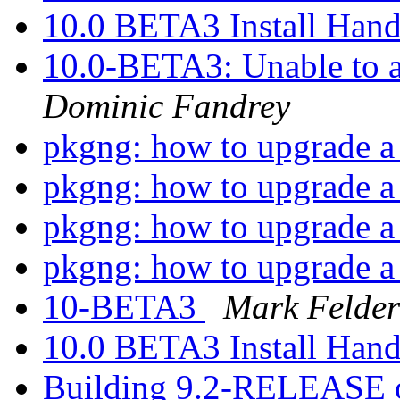
10.0 BETA3 Install Han
10.0-BETA3: Unable to a
Dominic Fandrey
pkgng: how to upgrade a 
pkgng: how to upgrade a 
pkgng: how to upgrade a 
pkgng: how to upgrade a 
10-BETA3
Mark Felder
10.0 BETA3 Install Han
Building 9.2-RELEASE o