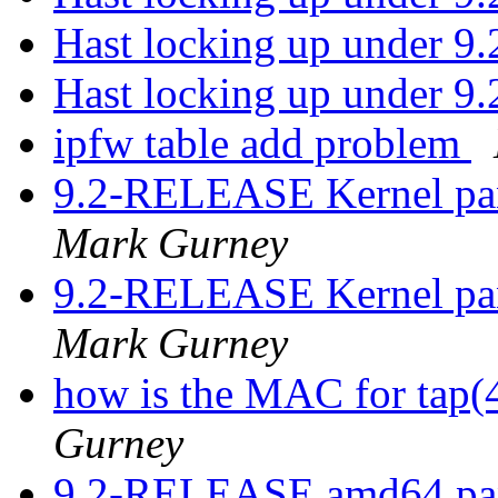
Hast locking up under 9
Hast locking up under 9
ipfw table add problem
9.2-RELEASE Kernel pa
Mark Gurney
9.2-RELEASE Kernel pa
Mark Gurney
how is the MAC for tap
Gurney
9.2-RELEASE amd64 pan