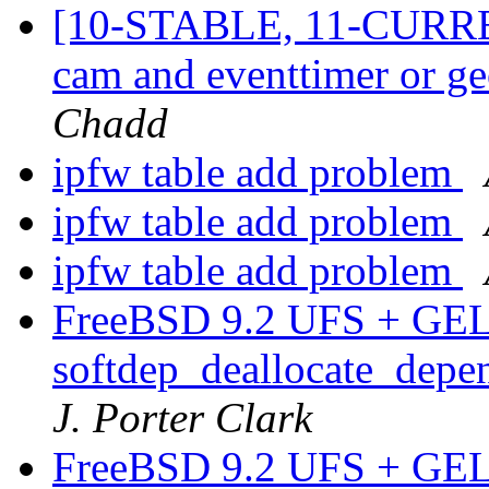
[10-STABLE, 11-CURRE
cam and eventtimer or g
Chadd
ipfw table add problem
ipfw table add problem
ipfw table add problem
FreeBSD 9.2 UFS + GEL
softdep_deallocate_depen
J. Porter Clark
FreeBSD 9.2 UFS + GEL