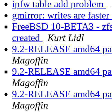
ipfw table add problem
gmirror: writes are faster
FreeBSD 10-BETA3 - zfs c
created
Kurt Lidl
9.2-RELEASE amd64 pan
Magoffin
9.2-RELEASE amd64 pan
Magoffin
9.2-RELEASE amd64 pan
Magoffin