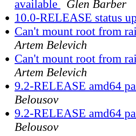
available
Glen Barber
10.0-RELEASE status u
Can't mount root from ra
Artem Belevich
Can't mount root from ra
Artem Belevich
9.2-RELEASE amd64 pan
Belousov
9.2-RELEASE amd64 pan
Belousov