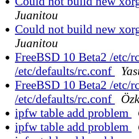
Could not build new xo
Juanitou
Could not build new xo
Juanitou
FreeBSD 10 Beta2 /etc/rc
/etc/defaults/rc.conf
Ya
FreeBSD 10 Beta2 /etc/rc
/etc/defaults/rc.conf
Özk
ipfw table add problem
ipfw table add problem