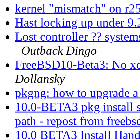
kernel "mismatch" on r
Hast locking up under 9
Lost controller ?? system
Outback Dingo
FreeBSD10-Beta3: No xo
Dollansky
pkgng: how to upgrade a 
10.0-BETA3 pkg install s
path - repost from free
10.0 BETA3 Install Han