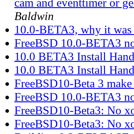
cam and eventtimer or g
Baldwin
10.0-BETA3, why it was
FreeBSD 10.0-BETA3 no
10.0 BETA3 Install Han
10.0 BETA3 Install Han
FreeBSD10-Beta 3 make 
FreeBSD 10.0-BETA3 no
FreeBSD10-Beta3: No xo
FreeBSD10-Beta3: No xo