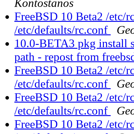
Kontostanos
FreeBSD 10 Beta2 /etc/rc
/etc/defaults/rc.conf
Geo
10.0-BETA3 pkg install s
path - repost from free
FreeBSD 10 Beta2 /etc/rc
/etc/defaults/rc.conf
Geo
FreeBSD 10 Beta2 /etc/rc
/etc/defaults/rc.conf
Geo
FreeBSD 10 Beta2 /etc/rc