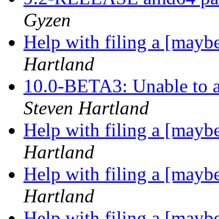
Gyzen
Help with filing a [may
Hartland
10.0-BETA3: Unable to a
Steven Hartland
Help with filing a [may
Hartland
Help with filing a [may
Hartland
Help with filing a [may