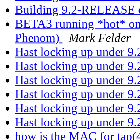
Building 9.2-RELEASE o
BETA3 running *hot* o
Phenom)
Mark Felder
Hast locking up under 9
Hast locking up under 9
Hast locking up under 9
Hast locking up under 9
Hast locking up under 9
Hast locking up under 9
how is the MAC for tap