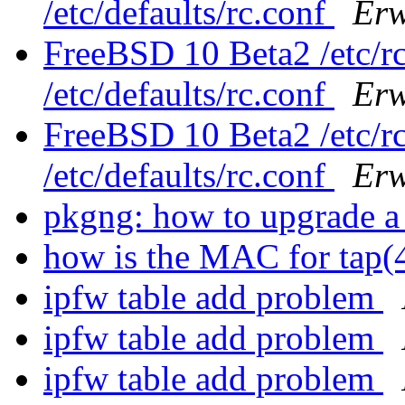
/etc/defaults/rc.conf
Erw
FreeBSD 10 Beta2 /etc/rc
/etc/defaults/rc.conf
Erw
FreeBSD 10 Beta2 /etc/rc
/etc/defaults/rc.conf
Erw
pkgng: how to upgrade a 
how is the MAC for tap
ipfw table add problem
ipfw table add problem
ipfw table add problem