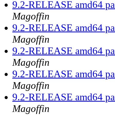
9.2-RELEASE amd64 pan
Magoffin
9.2-RELEASE amd64 pan
Magoffin
9.2-RELEASE amd64 pan
Magoffin
9.2-RELEASE amd64 pan
Magoffin
9.2-RELEASE amd64 pan
Magoffin