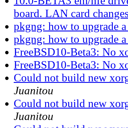
10.0-BETA3 em/nfe dri
board. LAN card change
pkgng: how to upgrade a 
pkgng: how to upgrade a 
FreeBSD10-Beta3: No xo
FreeBSD10-Beta3: No xo
Could not build new xo
Juanitou
Could not build new xo
Juanitou