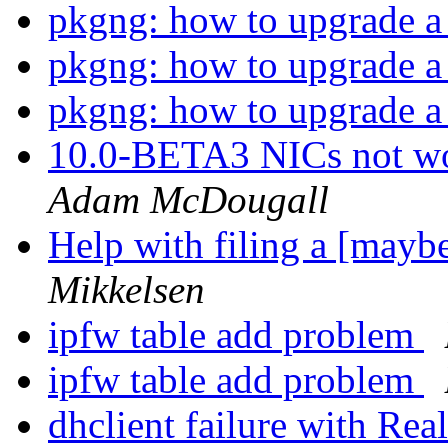
pkgng: how to upgrade a 
pkgng: how to upgrade a 
pkgng: how to upgrade a 
10.0-BETA3 NICs not wo
Adam McDougall
Help with filing a [may
Mikkelsen
ipfw table add problem
ipfw table add problem
dhclient failure with Re