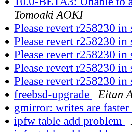
10.0-BETA3: Unable to a
Tomoaki AOKI
Please revert r258230 in
Please revert r258230 in
Please revert r258230 in
Please revert r258230 in
Please revert r258230 in
freebsd-upgrade
Eitan 
gmirror: writes are faster
ipfw table add problem