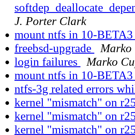
softdep_deallocate_depen
J. Porter Clark
mount ntfs in 10-BETA
freebsd-upgrade
Marko
login failures
Marko Cu
mount ntfs in 10-BETA
ntfs-3g related errors wh
kernel "mismatch" on r
kernel "mismatch" on r
kernel "mismatch" on r