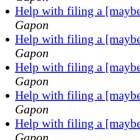
Help with filing a [may
Gapon
Help with filing a [may
Gapon
Help with filing a [may
Gapon
Help with filing a [may
Gapon
Help with filing a [may
Gapon