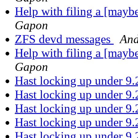
Help with filing a [may
Gapon
ZFS devd messages
And
Help with filing a [may
Gapon
Hast locking up under 9
Hast locking up under 9
Hast locking up under 9
Hast locking up under 9
Hast locking up under 9