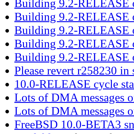
Building 9.2-RELEASE o
Building 9.2-RELEASE o
Building 9.2-RELEASE o
Building 9.2-RELEASE o
Building 9.2-RELEASE o
Please revert r258230 in
10.0-RELEASE cycle sta
Lots of DMA messages 
Lots of DMA messages 
FreeBSD 10.0-BETA3 sn