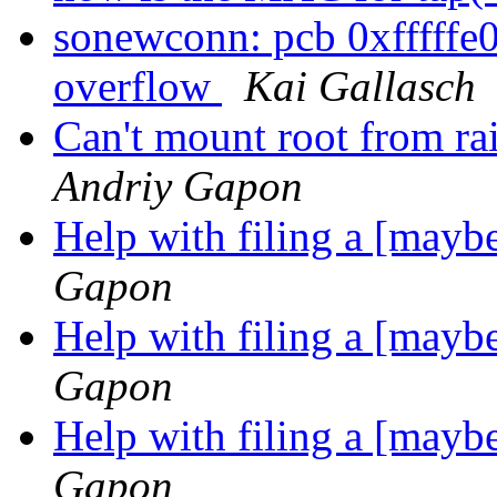
sonewconn: pcb 0xfffffe
overflow
Kai Gallasch
Can't mount root from ra
Andriy Gapon
Help with filing a [may
Gapon
Help with filing a [may
Gapon
Help with filing a [may
Gapon