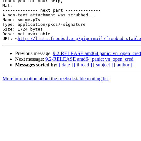
Thank you for your help,

Matt

-------------- next part --------------

A non-text attachment was scrubbed...

Name: smime.p7s

Type: application/pkcs7-signature

Size: 1724 bytes

Desc: not available

URL: <
http://lists.freebsd.org/pipermail/freebsd-stable
Previous message:
9.2-RELEASE amd64 panic: vn_open_cred
Next message:
9.2-RELEASE amd64 panic: vn_open_cred
Messages sorted by:
[ date ]
[ thread ]
[ subject ]
[ author ]
More information about the freebsd-stable mailing list