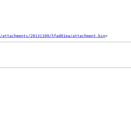
/attachments/20131109/5fad01ea/attachment.bin