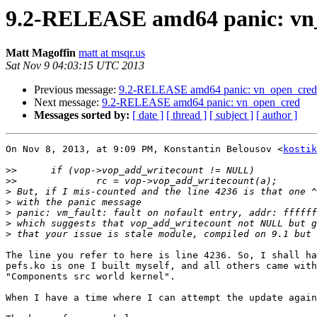
9.2-RELEASE amd64 panic: vn
Matt Magoffin
matt at msqr.us
Sat Nov 9 04:03:15 UTC 2013
Previous message:
9.2-RELEASE amd64 panic: vn_open_cred
Next message:
9.2-RELEASE amd64 panic: vn_open_cred
Messages sorted by:
[ date ]
[ thread ]
[ subject ]
[ author ]
On Nov 8, 2013, at 9:09 PM, Konstantin Belousov <
kostik
>>
>>
>
>
>
>
>
The line you refer to here is line 4236. So, I shall ha
pefs.ko is one I built myself, and all others came with
"Components src world kernel".

When I have a time where I can attempt the update again