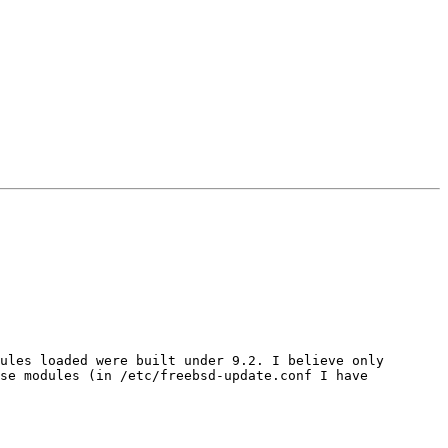
ules loaded were built under 9.2. I believe only 
se modules (in /etc/freebsd-update.conf I have 