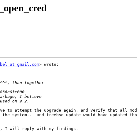
_open_cred
bel at gmail.com
> wrote:

ve to attempt the upgrade again, and verify that all mod
 the system... and freebsd-update would have updated tho
, I will reply with my findings.
