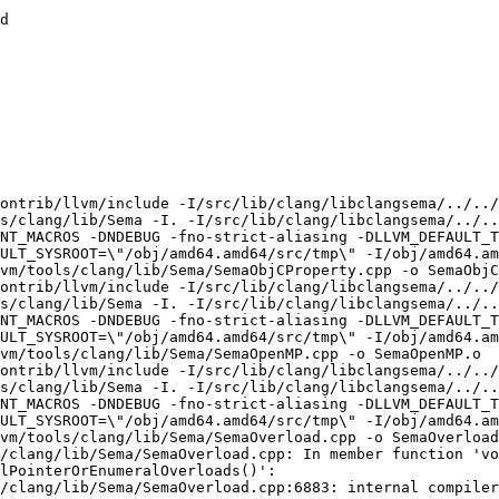
d

ontrib/llvm/include -I/src/lib/clang/libclangsema/../../
s/clang/lib/Sema -I. -I/src/lib/clang/libclangsema/../..
NT_MACROS -DNDEBUG -fno-strict-aliasing -DLLVM_DEFAULT_T
ULT_SYSROOT=\"/obj/amd64.amd64/src/tmp\" -I/obj/amd64.a
vm/tools/clang/lib/Sema/SemaObjCProperty.cpp -o SemaObjC
ontrib/llvm/include -I/src/lib/clang/libclangsema/../../
s/clang/lib/Sema -I. -I/src/lib/clang/libclangsema/../..
NT_MACROS -DNDEBUG -fno-strict-aliasing -DLLVM_DEFAULT_T
ULT_SYSROOT=\"/obj/amd64.amd64/src/tmp\" -I/obj/amd64.a
vm/tools/clang/lib/Sema/SemaOpenMP.cpp -o SemaOpenMP.o

ontrib/llvm/include -I/src/lib/clang/libclangsema/../../
s/clang/lib/Sema -I. -I/src/lib/clang/libclangsema/../..
NT_MACROS -DNDEBUG -fno-strict-aliasing -DLLVM_DEFAULT_T
ULT_SYSROOT=\"/obj/amd64.amd64/src/tmp\" -I/obj/amd64.a
vm/tools/clang/lib/Sema/SemaOverload.cpp -o SemaOverload
/clang/lib/Sema/SemaOverload.cpp: In member function 'vo
lPointerOrEnumeralOverloads()':

/clang/lib/Sema/SemaOverload.cpp:6883: internal compiler