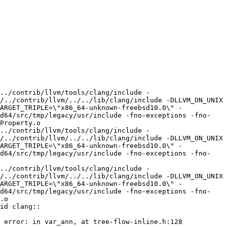
../contrib/llvm/tools/clang/include -
/../contrib/llvm/../../lib/clang/include -DLLVM_ON_UNIX 
ARGET_TRIPLE=\"x86_64-unknown-freebsd10.0\" -
md64/src/tmp/legacy/usr/include -fno-exceptions -fno-
Property.o

../contrib/llvm/tools/clang/include -
/../contrib/llvm/../../lib/clang/include -DLLVM_ON_UNIX 
ARGET_TRIPLE=\"x86_64-unknown-freebsd10.0\" -
md64/src/tmp/legacy/usr/include -fno-exceptions -fno-
../contrib/llvm/tools/clang/include -
/../contrib/llvm/../../lib/clang/include -DLLVM_ON_UNIX 
ARGET_TRIPLE=\"x86_64-unknown-freebsd10.0\" -
md64/src/tmp/legacy/usr/include -fno-exceptions -fno-
.o

id clang::
 error: in var_ann, at tree-flow-inline.h:128
