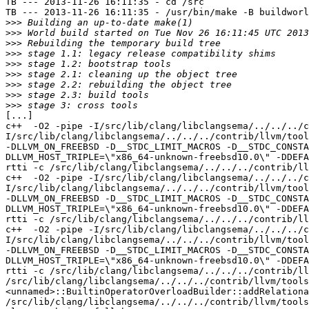
TB --- 2013-11-26 16:11:35 - cd /src

TB --- 2013-11-26 16:11:35 - /usr/bin/make -B buildworl
>>>
>>>
>>>
>>>
>>>
>>>
>>>
>>>
>>>
[...]

c++  -O2 -pipe -I/src/lib/clang/libclangsema/../../../c
I/src/lib/clang/libclangsema/../../../contrib/llvm/tool
-DLLVM_ON_FREEBSD -D__STDC_LIMIT_MACROS -D__STDC_CONSTA
DLLVM_HOST_TRIPLE=\"x86_64-unknown-freebsd10.0\" -DDEFA
rtti -c /src/lib/clang/libclangsema/../../../contrib/ll
c++  -O2 -pipe -I/src/lib/clang/libclangsema/../../../c
I/src/lib/clang/libclangsema/../../../contrib/llvm/tool
-DLLVM_ON_FREEBSD -D__STDC_LIMIT_MACROS -D__STDC_CONSTA
DLLVM_HOST_TRIPLE=\"x86_64-unknown-freebsd10.0\" -DDEFA
rtti -c /src/lib/clang/libclangsema/../../../contrib/ll
c++  -O2 -pipe -I/src/lib/clang/libclangsema/../../../c
I/src/lib/clang/libclangsema/../../../contrib/llvm/tool
-DLLVM_ON_FREEBSD -D__STDC_LIMIT_MACROS -D__STDC_CONSTA
DLLVM_HOST_TRIPLE=\"x86_64-unknown-freebsd10.0\" -DDEFA
rtti -c /src/lib/clang/libclangsema/../../../contrib/ll
/src/lib/clang/libclangsema/../../../contrib/llvm/tools
<unnamed>::BuiltinOperatorOverloadBuilder::addRelationa
/src/lib/clang/libclangsema/../../../contrib/llvm/tools