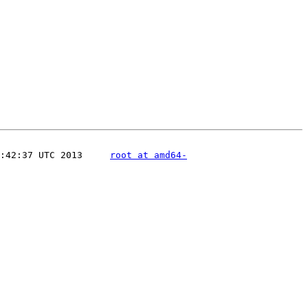
:42:37 UTC 2013     
root at amd64-