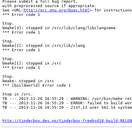
Please submit a full bug report,

with preprocessed source if appropriate.

See <URL:
http://gcc.gnu.org/bugs.html
> for instructions
*** Error code 1

Stop.

bmake[3]: stopped in /src/lib/clang/libclangsema

*** Error code 1

Stop.

bmake[2]: stopped in /src/lib/clang

*** Error code 1

Stop.

bmake[1]: stopped in /src

*** Error code 1

Stop.

bmake: stopped in /src

*** [buildworld] Error code 1

Stop in /src.

TB --- 2013-11-26 16:55:29 - WARNING: /usr/bin/make ret
TB --- 2013-11-26 16:55:29 - ERROR: failed to build wor
TB --- 2013-11-26 16:55:29 - 2137.13 user 562.14 system
http://tinderbox.des.no/tinderbox-freebsd10-build-RELEN