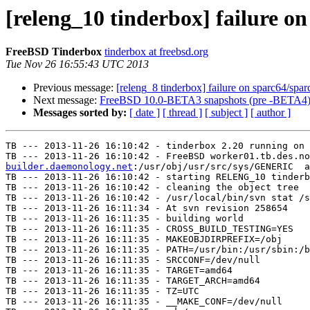
[releng_10 tinderbox] failure 
FreeBSD Tinderbox
tinderbox at freebsd.org
Tue Nov 26 16:55:43 UTC 2013
Previous message:
[releng_8 tinderbox] failure on sparc64/spar
Next message:
FreeBSD 10.0-BETA3 snapshots (pre -BETA4) 
Messages sorted by:
[ date ]
[ thread ]
[ subject ]
[ author ]
TB --- 2013-11-26 16:10:42 - tinderbox 2.20 running on 
TB --- 2013-11-26 16:10:42 - FreeBSD worker01.tb.des.no
builder.daemonology.net
:/usr/obj/usr/src/sys/GENERIC  a
TB --- 2013-11-26 16:10:42 - starting RELENG_10 tinderb
TB --- 2013-11-26 16:10:42 - cleaning the object tree

TB --- 2013-11-26 16:10:42 - /usr/local/bin/svn stat /s
TB --- 2013-11-26 16:11:34 - At svn revision 258654

TB --- 2013-11-26 16:11:35 - building world

TB --- 2013-11-26 16:11:35 - CROSS_BUILD_TESTING=YES

TB --- 2013-11-26 16:11:35 - MAKEOBJDIRPREFIX=/obj

TB --- 2013-11-26 16:11:35 - PATH=/usr/bin:/usr/sbin:/b
TB --- 2013-11-26 16:11:35 - SRCCONF=/dev/null

TB --- 2013-11-26 16:11:35 - TARGET=amd64

TB --- 2013-11-26 16:11:35 - TARGET_ARCH=amd64

TB --- 2013-11-26 16:11:35 - TZ=UTC

TB --- 2013-11-26 16:11:35 - __MAKE_CONF=/dev/null
