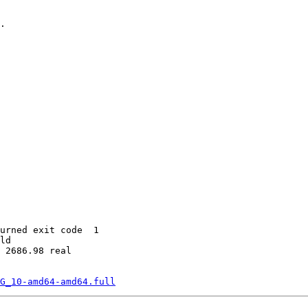
.

urned exit code  1 

ld

 2686.98 real

G_10-amd64-amd64.full