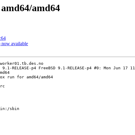
on amd64/amd64
c64
now available
worker01.tb.des.no

 9.1-RELEASE-p4 FreeBSD 9.1-RELEASE-p4 #0: Mon Jun 17 11
md64

ox run for amd64/amd64

rc

in:/sbin
