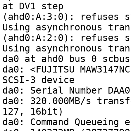
at DV1 step

(ahd0:A:3:0): refuses s
Using asynchronous tran
(ahd0:A:2:0): refuses s
Using asynchronous tran
da0 at ahd0 bus 0 scbus
da0: <FUJITSU MAW3147NC
SCSI-3 device 

da0: Serial Number DAA0
da0: 320.000MB/s transf
127, 16bit)

da0: Command Queueing e