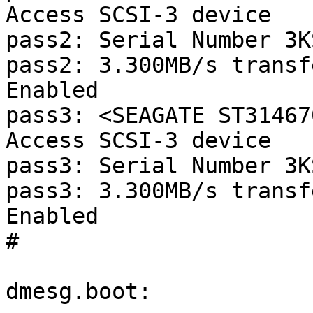
Access SCSI-3 device

pass2: Serial Number 3K
pass2: 3.300MB/s transf
Enabled

pass3: <SEAGATE ST31467
Access SCSI-3 device

pass3: Serial Number 3K
pass3: 3.300MB/s transf
Enabled

#

dmesg.boot:
