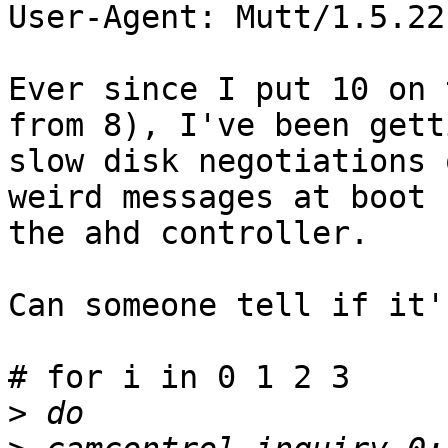
User-Agent: Mutt/1.5.22
Ever since I put 10 on 
from 8), I've been getti
slow disk negotiations 
weird messages at boot 
the ahd controller.

Can someone tell if it'
# for i in 0 1 2 3

>