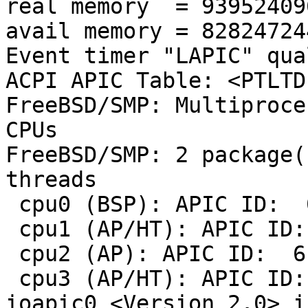
real memory  = 93952409
avail memory = 82824724
Event timer "LAPIC" qua
ACPI APIC Table: <PTLTD  	 APIC 
FreeBSD/SMP: Multiproce
CPUs

FreeBSD/SMP: 2 package(
threads

 cpu0 (BSP): APIC ID:  0

 cpu1 (AP/HT): APIC ID:  1

 cpu2 (AP): APIC ID:  6

 cpu3 (AP/HT): APIC ID:  7

ioapic0 <Version 2.0> i