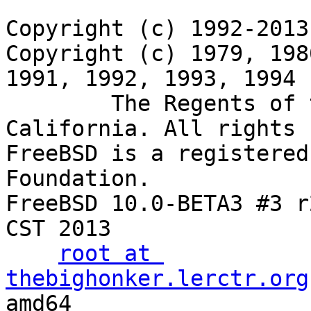
Copyright (c) 1992-2013
Copyright (c) 1979, 198
1991, 1992, 1993, 1994

	The Regents of the University of 
California. All rights 
FreeBSD is a registered
Foundation.

FreeBSD 10.0-BETA3 #3 r
CST 2013

root at 
thebighonker.lerctr.org
amd64
