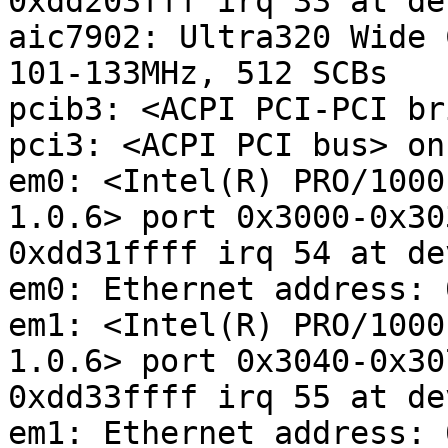
0xdd203fff irq 33 at de
aic7902: Ultra320 Wide 
101-133MHz, 512 SCBs

pcib3: <ACPI PCI-PCI br
pci3: <ACPI PCI bus> on
em0: <Intel(R) PRO/1000
1.0.6> port 0x3000-0x30
0xdd31ffff irq 54 at de
em0: Ethernet address: 
em1: <Intel(R) PRO/1000
1.0.6> port 0x3040-0x30
0xdd33ffff irq 55 at de
em1: Ethernet address: 