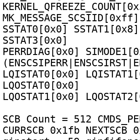
KERNEL_QFREEZE_COUNT[0x
MK_MESSAGE_SCSIID[0xff] 
SSTAT0[0x0] SSTAT1[0x8]
SSTAT3[0x0] 

PERRDIAG[0x0] SIMODE1[0
(ENSCSIPERR|ENSCSIRST|E
LQISTAT0[0x0] LQISTAT1[
LQOSTAT0[0x0] 

LQOSTAT1[0x0] LQOSTAT2[
SCB Count = 512 CMDS_PE
CURRSCB 0x1fb NEXTSCB 0