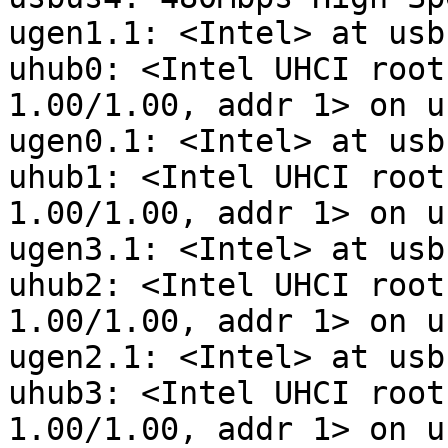
ugen1.1: <Intel> at usbu
uhub0: <Intel UHCI root
1.00/1.00, addr 1> on u
ugen0.1: <Intel> at usbu
uhub1: <Intel UHCI root
1.00/1.00, addr 1> on u
ugen3.1: <Intel> at usbu
uhub2: <Intel UHCI root
1.00/1.00, addr 1> on u
ugen2.1: <Intel> at usbu
uhub3: <Intel UHCI root
1.00/1.00, addr 1> on u