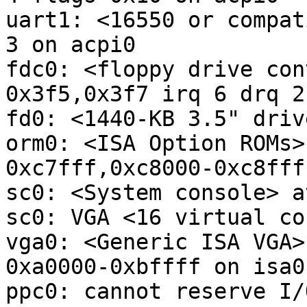
uart1: <16550 or compat
3 on acpi0

fdc0: <floppy drive con
0x3f5,0x3f7 irq 6 drq 2
fd0: <1440-KB 3.5" driv
orm0: <ISA Option ROMs>
0xc7fff,0xc8000-0xc8fff
sc0: <System console> a
sc0: VGA <16 virtual co
vga0: <Generic ISA VGA>
0xa0000-0xbffff on isa0

ppc0: cannot reserve I/