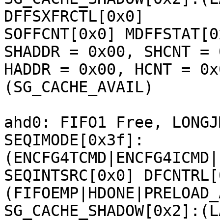
DFFSXFRCTL[0x0] 

SOFFCNT[0x0] MDFFSTAT[0
SHADDR = 0x00, SHCNT = 0
HADDR = 0x00, HCNT = 0x
(SG_CACHE_AVAIL) 

ahd0: FIFO1 Free, LONGJ
SEQIMODE[0x3f]:
(ENCFG4TCMD|ENCFG4ICMD|
SEQINTSRC[0x0] DFCNTRL[
(FIFOEMP|HDONE|PRELOAD_
SG_CACHE_SHADOW[0x2]:(L