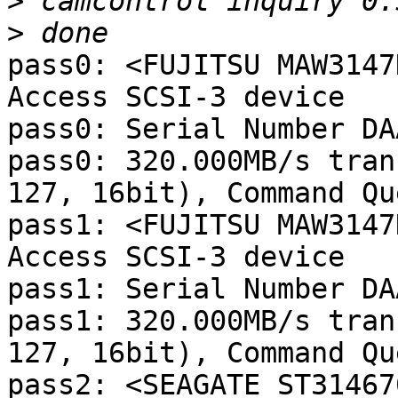
>
>
pass0: <FUJITSU MAW3147
Access SCSI-3 device

pass0: Serial Number DA
pass0: 320.000MB/s tran
127, 16bit), Command Qu
pass1: <FUJITSU MAW3147
Access SCSI-3 device

pass1: Serial Number DA
pass1: 320.000MB/s tran
127, 16bit), Command Qu
pass2: <SEAGATE ST31467