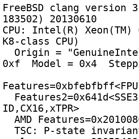
FreeBSD clang version 3
183502) 20130610

CPU: Intel(R) Xeon(TM) 
K8-class CPU)

  Origin = "GenuineIntel"  Id = 0xf43  Family = 
0xf  Model = 0x4  Stepp
Features=0xbfebfbff<FPU
  Features2=0x641d<SSE3,DTES64,MON,DS_CPL,CNXT-
ID,CX16,xTPR>

  AMD Features=0x20100800<SYSCALL,NX,LM>

  TSC: P-state invariant
