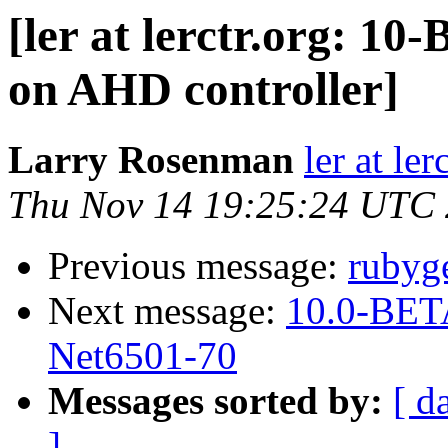
[ler at lerctr.org: 1
on AHD controller]
Larry Rosenman
ler at ler
Thu Nov 14 19:25:24 UTC
Previous message:
rubyge
Next message:
10.0-BETA
Net6501-70
Messages sorted by:
[ d
]