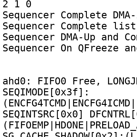
2 1 0 

Sequencer Complete DMA-
Sequencer Complete list:
Sequencer DMA-Up and Co
Sequencer On QFreeze an
ahd0: FIFO0 Free, LONGJ
SEQIMODE[0x3f]:
(ENCFG4TCMD|ENCFG4ICMD|
SEQINTSRC[0x0] DFCNTRL[
(FIFOEMP|HDONE|PRELOAD_
SG_CACHE_SHADOW[0x2]:(L