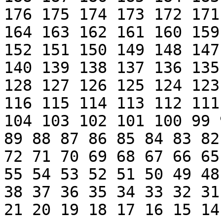
176 175 174 173 172 171
164 163 162 161 160 159
152 151 150 149 148 147
140 139 138 137 136 135
128 127 126 125 124 123
116 115 114 113 112 111
104 103 102 101 100 99 
89 88 87 86 85 84 83 82
72 71 70 69 68 67 66 65
55 54 53 52 51 50 49 48
38 37 36 35 34 33 32 31
21 20 19 18 17 16 15 14