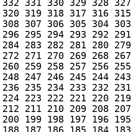
332 331 330 329 328 327
320 319 318 317 316 315
308 307 306 305 304 303
296 295 294 293 292 291
284 283 282 281 280 279
272 271 270 269 268 267
260 259 258 257 256 255
248 247 246 245 244 243
236 235 234 233 232 231
224 223 222 221 220 219
212 211 210 209 208 207
200 199 198 197 196 195
188 187 186 185 184 183