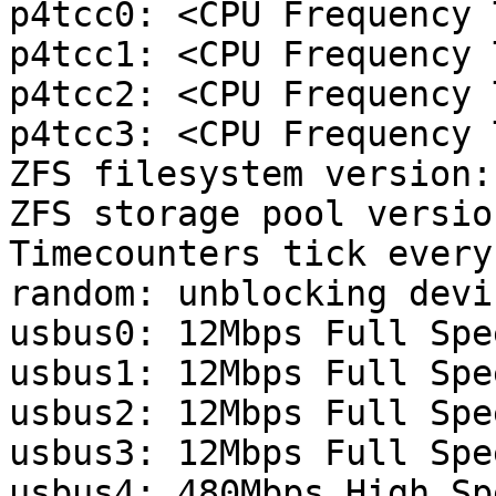
p4tcc0: <CPU Frequency 
p4tcc1: <CPU Frequency 
p4tcc2: <CPU Frequency 
p4tcc3: <CPU Frequency 
ZFS filesystem version: 
ZFS storage pool versio
Timecounters tick every
random: unblocking devic
usbus0: 12Mbps Full Spe
usbus1: 12Mbps Full Spe
usbus2: 12Mbps Full Spe
usbus3: 12Mbps Full Spe
usbus4: 480Mbps High Sp