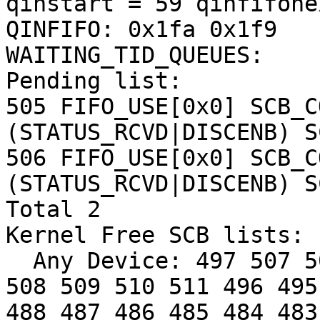
qinstart = 59 qinfifone
QINFIFO: 0x1fa 0x1f9

WAITING_TID_QUEUES:

Pending list:

505 FIFO_USE[0x0] SCB_C
(STATUS_RCVD|DISCENB) S
506 FIFO_USE[0x0] SCB_C
(STATUS_RCVD|DISCENB) S
Total 2

Kernel Free SCB lists: 

  Any Device: 497 507 500 498 499 501 502 503 504 
508 509 510 511 496 495
488 487 486 485 484 483