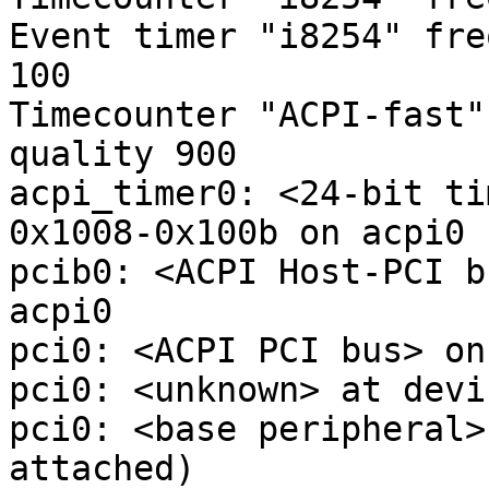
Event timer "i8254" fre
100

Timecounter "ACPI-fast"
quality 900

acpi_timer0: <24-bit ti
0x1008-0x100b on acpi0

pcib0: <ACPI Host-PCI b
acpi0

pci0: <ACPI PCI bus> on
pci0: <unknown> at devi
pci0: <base peripheral>
attached)
