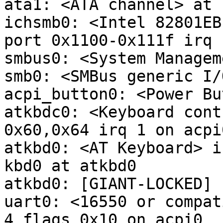
ata1: <ATA channel> at 
ichsmb0: <Intel 82801EB
port 0x1100-0x111f irq 
smbus0: <System Managem
smb0: <SMBus generic I/
acpi_button0: <Power Bu
atkbdc0: <Keyboard cont
0x60,0x64 irq 1 on acpi0
atkbd0: <AT Keyboard> i
kbd0 at atkbd0

atkbd0: [GIANT-LOCKED]

uart0: <16550 or compat
4 flags 0x10 on acpi0
