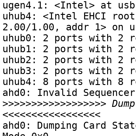
ugen4.1: <Intel> at usbu
uhub4: <Intel EHCI root
2.00/1.00, addr 1> on u
uhub0: 2 ports with 2 r
uhub1: 2 ports with 2 r
uhub2: 2 ports with 2 r
uhub3: 2 ports with 2 r
uhub4: 8 ports with 8 r
ahd0: Invalid Sequencer
>>>>>>>>>>>>>>>>>>
 Dump
ahd0: Dumping Card Stat