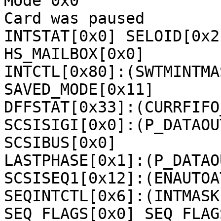
Mode 0x0

Card was paused

INTSTAT[0x0] SELOID[0x2
HS_MAILBOX[0x0] 

INTCTL[0x80]:(SWTMINTMA
SAVED_MODE[0x11] 

DFFSTAT[0x33]:(CURRFIFO
SCSISIGI[0x0]:(P_DATAOU
SCSIBUS[0x0] 

LASTPHASE[0x1]:(P_DATAOU
SCSISEQ1[0x12]:(ENAUTOA
SEQINTCTL[0x6]:(INTMASK
SEQ_FLAGS[0x0] SEQ_FLAG