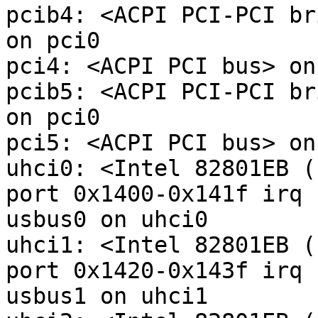
pcib4: <ACPI PCI-PCI br
on pci0

pci4: <ACPI PCI bus> on
pcib5: <ACPI PCI-PCI br
on pci0

pci5: <ACPI PCI bus> on
uhci0: <Intel 82801EB (
port 0x1400-0x141f irq 
usbus0 on uhci0

uhci1: <Intel 82801EB (
port 0x1420-0x143f irq 
usbus1 on uhci1
