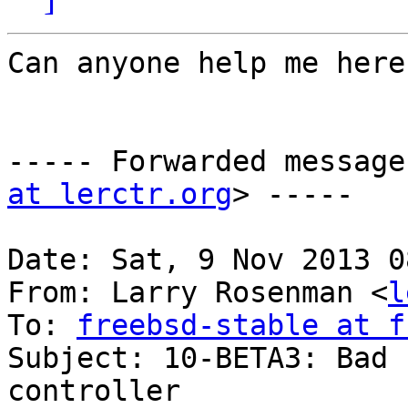
Can anyone help me here?
----- Forwarded message
at lerctr.org
> -----

Date: Sat, 9 Nov 2013 0
From: Larry Rosenman <
l
To: 
freebsd-stable at f
Subject: 10-BETA3: Bad 
controller
