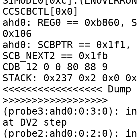
SIMODE0[0xc]:(ENOVERRUN
CCSCBCTL[0x0] 

ahd0: REG0 == 0xb860, S
0x106

ahd0: SCBPTR == 0x1f1, 
SCB_NEXT2 == 0x1fb

CDB 12 0 0 80 88 9

STACK: 0x237 0x2 0x0 0x
<<<<<<<<<<<<<<<<< Dump 
>>>>>>>>>>>>>>>>>>

(probe3:ahd0:0:3:0): in
at DV2 step

(probe2:ahd0:0:2:0): in