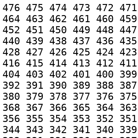
476 475 474 473 472 471
464 463 462 461 460 459
452 451 450 449 448 447
440 439 438 437 436 435
428 427 426 425 424 423
416 415 414 413 412 411
404 403 402 401 400 399
392 391 390 389 388 387
380 379 378 377 376 375
368 367 366 365 364 363
356 355 354 353 352 351
344 343 342 341 340 339