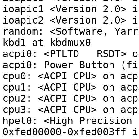
ioapic1 <Version 2.0> i
ioapic2 <Version 2.0> i
random: <Software, Yarr
kbd1 at kbdmux0

acpi0: <PTLTD   RSDT> o
acpi0: Power Button (fix
cpu0: <ACPI CPU> on acpi
cpu1: <ACPI CPU> on acpi
cpu2: <ACPI CPU> on acpi
cpu3: <ACPI CPU> on acpi
hpet0: <High Precision 
0xfed00000-0xfed003ff i