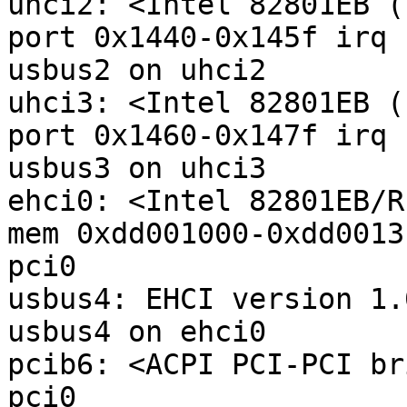
uhci2: <Intel 82801EB (
port 0x1440-0x145f irq 
usbus2 on uhci2

uhci3: <Intel 82801EB (
port 0x1460-0x147f irq 
usbus3 on uhci3

ehci0: <Intel 82801EB/R
mem 0xdd001000-0xdd0013
pci0

usbus4: EHCI version 1.0
usbus4 on ehci0

pcib6: <ACPI PCI-PCI br
pci0
