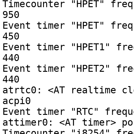
Timecounter "HPET" freq
950

Event timer "HPET" freq
450

Event timer "HPET1" fre
440

Event timer "HPET2" fre
440

atrtc0: <AT realtime cl
acpi0

Event timer "RTC" frequ
attimer0: <AT timer> po
Timecounter "i8254" fre