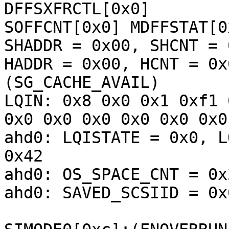
DFFSXFRCTL[0x0] 

SOFFCNT[0x0] MDFFSTAT[0
SHADDR = 0x00, SHCNT = 0
HADDR = 0x00, HCNT = 0x
(SG_CACHE_AVAIL) 

LQIN: 0x8 0x0 0x1 0xf1 
0x0 0x0 0x0 0x0 0x0 0x0
ahd0: LQISTATE = 0x0, L
0x42

ahd0: OS_SPACE_CNT = 0x
ahd0: SAVED_SCSIID = 0x