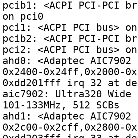
pcib1: <ACPI PCI-PCI br
on pci0

pci1: <ACPI PCI bus> on
pcib2: <ACPI PCI-PCI br
pci2: <ACPI PCI bus> on
ahd0: <Adaptec AIC7902 
0x2400-0x24ff,0x2000-0x
0xdd201fff irq 32 at de
aic7902: Ultra320 Wide 
101-133MHz, 512 SCBs

ahd1: <Adaptec AIC7902 
0x2c00-0x2cff,0x2800-0x