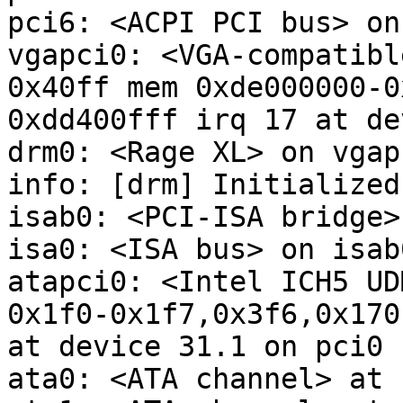
pci6: <ACPI PCI bus> on
vgapci0: <VGA-compatibl
0x40ff mem 0xde000000-0
0xdd400fff irq 17 at de
drm0: <Rage XL> on vgapc
info: [drm] Initialized
isab0: <PCI-ISA bridge>
isa0: <ISA bus> on isab0
atapci0: <Intel ICH5 UD
0x1f0-0x1f7,0x3f6,0x170
at device 31.1 on pci0

ata0: <ATA channel> at 