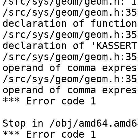
/src/sys/geom/geom.h: I
/src/sys/geom/geom.h:35
declaration of function
/src/sys/geom/geom.h:35
declaration of 'KASSERT
/src/sys/geom/geom.h:35
operand of comma expres
/src/sys/geom/geom.h:35
operand of comma expres
*** Error code 1

Stop in /obj/amd64.amd6
*** Error code 1
