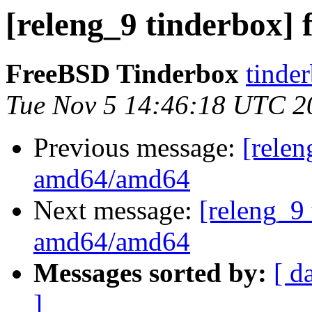
[releng_9 tinderbox]
FreeBSD Tinderbox
tinder
Tue Nov 5 14:46:18 UTC 2
Previous message:
[relen
amd64/amd64
Next message:
[releng_9 
amd64/amd64
Messages sorted by:
[ d
]