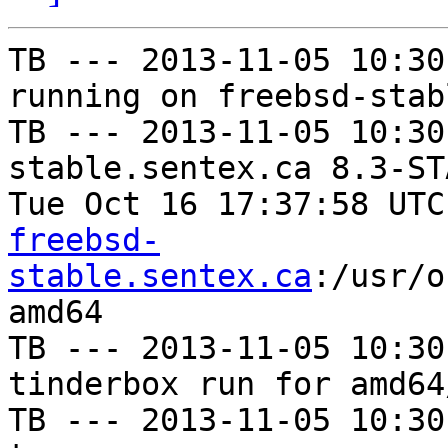
TB --- 2013-11-05 10:30
running on freebsd-stab
TB --- 2013-11-05 10:30
stable.sentex.ca 8.3-ST
Tue Oct 16 17:37:58 UTC
freebsd-
stable.sentex.ca
:/usr/o
amd64

TB --- 2013-11-05 10:30
tinderbox run for amd64
TB --- 2013-11-05 10:30