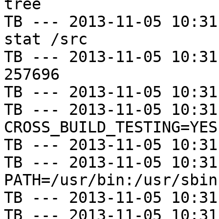
tree

TB --- 2013-11-05 10:31
stat /src

TB --- 2013-11-05 10:31
257696

TB --- 2013-11-05 10:31
TB --- 2013-11-05 10:31
CROSS_BUILD_TESTING=YES

TB --- 2013-11-05 10:31
TB --- 2013-11-05 10:31
PATH=/usr/bin:/usr/sbin
TB --- 2013-11-05 10:31
TB --- 2013-11-05 10:31