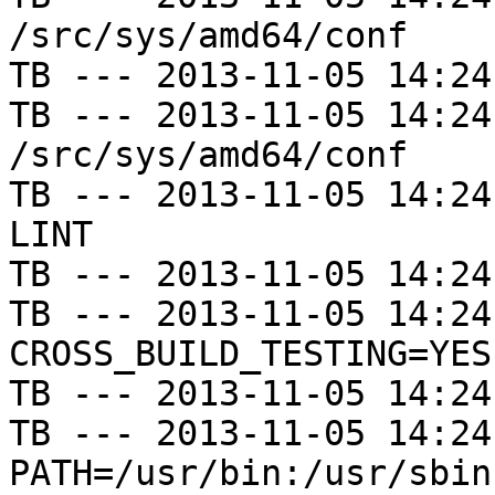
/src/sys/amd64/conf

TB --- 2013-11-05 14:24
TB --- 2013-11-05 14:24
/src/sys/amd64/conf

TB --- 2013-11-05 14:24
LINT

TB --- 2013-11-05 14:24
TB --- 2013-11-05 14:24
CROSS_BUILD_TESTING=YES

TB --- 2013-11-05 14:24
TB --- 2013-11-05 14:24
PATH=/usr/bin:/usr/sbin