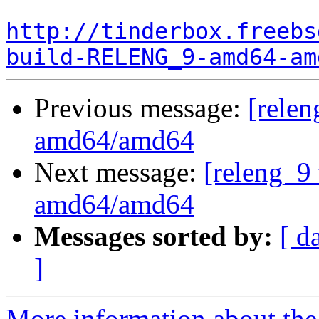
http://tinderbox.freebs
build-RELENG_9-amd64-am
Previous message:
[relen
amd64/amd64
Next message:
[releng_9 
amd64/amd64
Messages sorted by:
[ d
]
More information about the 