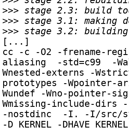
>>>
>>>
>>>
>>>
[...]

cc -c -O2 -frename-regi
aliasing  -std=c99  -Wa
Wnested-externs -Wstric
prototypes -Wpointer-ar
Wundef -Wno-pointer-sig
Wmissing-include-dirs -f
-nostdinc  -I. -I/src/s
-D_KERNEL -DHAVE_KERNEL