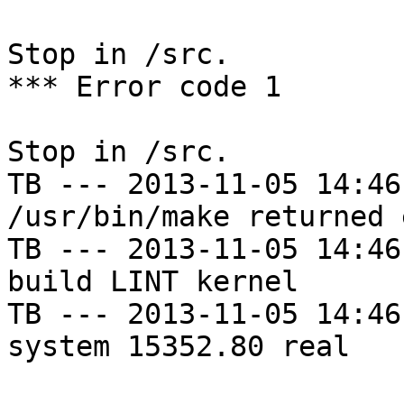
Stop in /src.

*** Error code 1

Stop in /src.

TB --- 2013-11-05 14:46
/usr/bin/make returned 
TB --- 2013-11-05 14:46
build LINT kernel

TB --- 2013-11-05 14:46
system 15352.80 real
