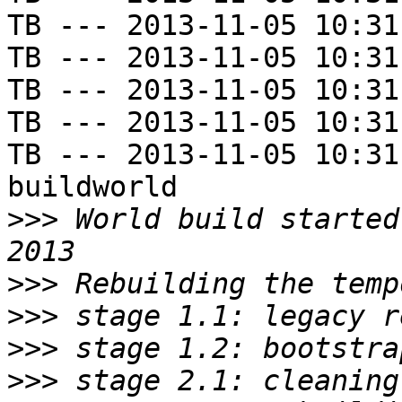
TB --- 2013-11-05 10:31
TB --- 2013-11-05 10:31
TB --- 2013-11-05 10:31
TB --- 2013-11-05 10:31
TB --- 2013-11-05 10:31
buildworld

>>>
 World build started
>>>
>>>
>>>
>>>