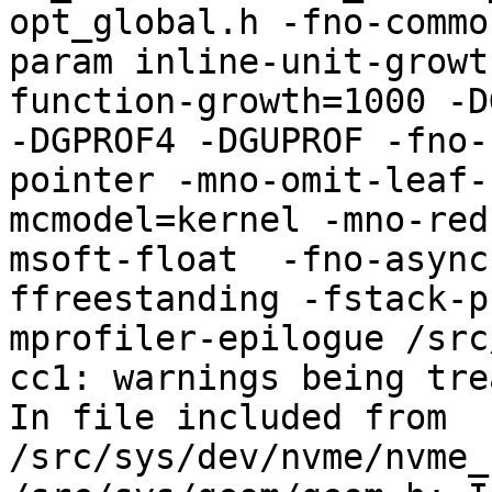
opt_global.h -fno-commo
param inline-unit-growt
function-growth=1000 -D
-DGPROF4 -DGUPROF -fno-
pointer -mno-omit-leaf-
mcmodel=kernel -mno-red
msoft-float  -fno-async
ffreestanding -fstack-p
mprofiler-epilogue /src
cc1: warnings being tre
In file included from 
/src/sys/dev/nvme/nvme_