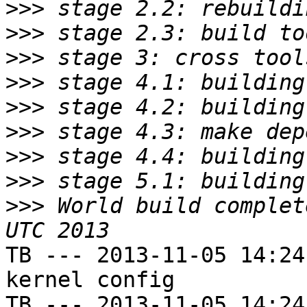
>>>
>>>
>>>
>>>
>>>
>>>
>>>
>>>
>>>
 World build complet
TB --- 2013-11-05 14:24
kernel config

TB --- 2013-11-05 14:24