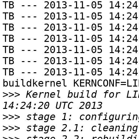
TB --- 2013-11-05 14:24
TB --- 2013-11-05 14:24
TB --- 2013-11-05 14:24
TB --- 2013-11-05 14:24
TB --- 2013-11-05 14:24
TB --- 2013-11-05 14:24
TB --- 2013-11-05 14:24
buildkernel KERNCONF=LIN
>>>
 Kernel build for LI
>>>
>>>