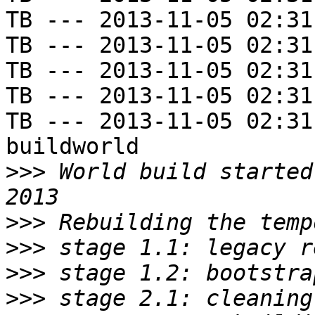
TB --- 2013-11-05 02:31
TB --- 2013-11-05 02:31
TB --- 2013-11-05 02:31
TB --- 2013-11-05 02:31
TB --- 2013-11-05 02:31
buildworld

>>>
 World build started
>>>
>>>
>>>
>>>