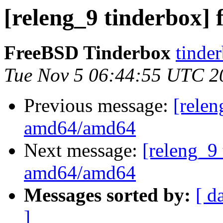
[releng_9 tinderbox]
FreeBSD Tinderbox
tinder
Tue Nov 5 06:44:55 UTC 2
Previous message:
[relen
amd64/amd64
Next message:
[releng_9 
amd64/amd64
Messages sorted by:
[ d
]