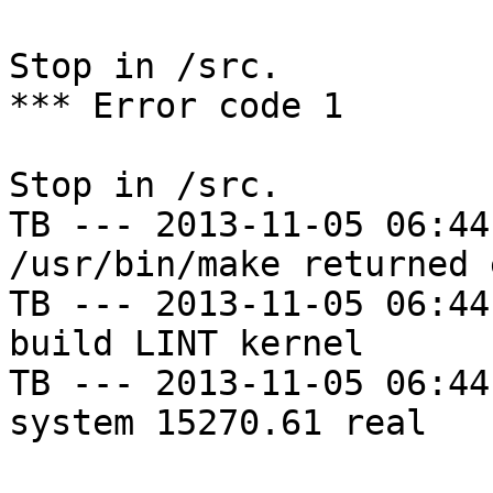
Stop in /src.

*** Error code 1

Stop in /src.

TB --- 2013-11-05 06:44
/usr/bin/make returned 
TB --- 2013-11-05 06:44
build LINT kernel

TB --- 2013-11-05 06:44
system 15270.61 real
