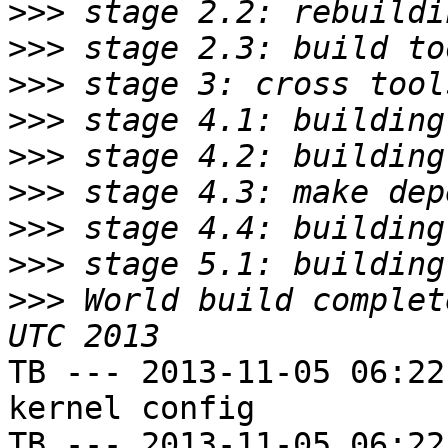
>>>
>>>
>>>
>>>
>>>
>>>
>>>
>>>
>>>
 World build complet
TB --- 2013-11-05 06:22
kernel config

TB --- 2013-11-05 06:22