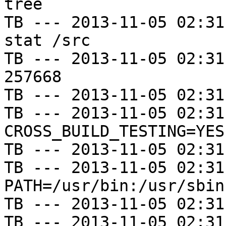
tree

TB --- 2013-11-05 02:31
stat /src

TB --- 2013-11-05 02:31
257668

TB --- 2013-11-05 02:31
TB --- 2013-11-05 02:31
CROSS_BUILD_TESTING=YES

TB --- 2013-11-05 02:31
TB --- 2013-11-05 02:31
PATH=/usr/bin:/usr/sbin
TB --- 2013-11-05 02:31
TB --- 2013-11-05 02:31