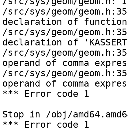
/src/sys/geom/geom.h: I
/src/sys/geom/geom.h:35
declaration of function
/src/sys/geom/geom.h:35
declaration of 'KASSERT
/src/sys/geom/geom.h:35
operand of comma expres
/src/sys/geom/geom.h:35
operand of comma expres
*** Error code 1

Stop in /obj/amd64.amd6
*** Error code 1
