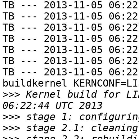
TB --- 2013-11-05 06:22
TB --- 2013-11-05 06:22
TB --- 2013-11-05 06:22
TB --- 2013-11-05 06:22
TB --- 2013-11-05 06:22
TB --- 2013-11-05 06:22
TB --- 2013-11-05 06:22
buildkernel KERNCONF=LIN
>>>
 Kernel build for LI
>>>
>>>