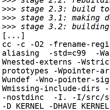
>>>
>>>
>>>
>>>
[...]

cc -c -O2 -frename-regi
aliasing  -std=c99  -Wa
Wnested-externs -Wstric
prototypes -Wpointer-ar
Wundef -Wno-pointer-sig
Wmissing-include-dirs -f
-nostdinc  -I. -I/src/s
-D_KERNEL -DHAVE_KERNEL