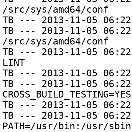
/src/sys/amd64/conf

TB --- 2013-11-05 06:22
TB --- 2013-11-05 06:22
/src/sys/amd64/conf

TB --- 2013-11-05 06:22
LINT

TB --- 2013-11-05 06:22
TB --- 2013-11-05 06:22
CROSS_BUILD_TESTING=YES

TB --- 2013-11-05 06:22
TB --- 2013-11-05 06:22
PATH=/usr/bin:/usr/sbin