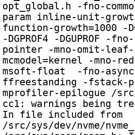
opt_global.h -fno-commo
param inline-unit-growt
function-growth=1000 -D
-DGPROF4 -DGUPROF -fno-
pointer -mno-omit-leaf-
mcmodel=kernel -mno-red
msoft-float  -fno-async
ffreestanding -fstack-p
mprofiler-epilogue /src
cc1: warnings being tre
In file included from 
/src/sys/dev/nvme/nvme_