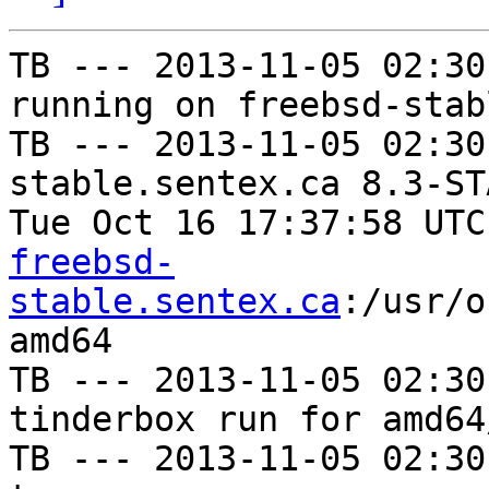
TB --- 2013-11-05 02:30
running on freebsd-stab
TB --- 2013-11-05 02:30
stable.sentex.ca 8.3-ST
Tue Oct 16 17:37:58 UTC
freebsd-
stable.sentex.ca
:/usr/o
amd64

TB --- 2013-11-05 02:30
tinderbox run for amd64
TB --- 2013-11-05 02:30