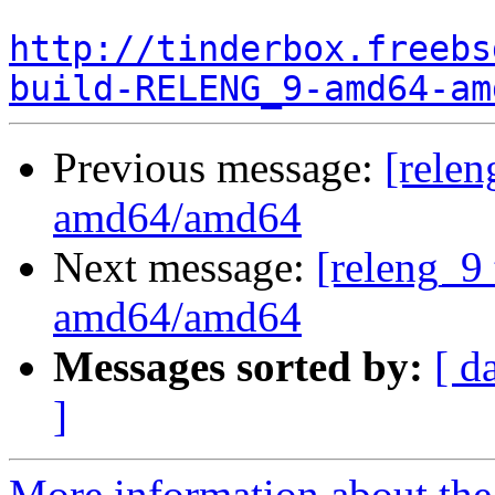
http://tinderbox.freebs
build-RELENG_9-amd64-am
Previous message:
[relen
amd64/amd64
Next message:
[releng_9 
amd64/amd64
Messages sorted by:
[ d
]
More information about the 