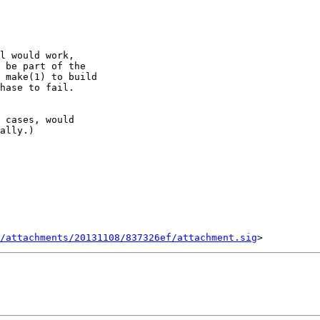
/attachments/20131108/837326ef/attachment.sig