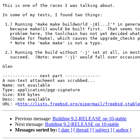
This is one of the races I was talking about.

In some of my tests, I found two things:

 1.) Running 'make make buildworld -j8[...]'* in general would work,

   because make(1) would be built first.  That seems to be part of the

   problem here, the toolchain has not yet decided what make(1) to build

   (bmake for fmake), which causes the upgrade_checks phase to fail.

   * Note the 'make make' is not a typo.

 2.) Running the build without '-j' set at all, in most cases, would

   succeed.  (Note: even '-j1' would fall over occasionally.)

Glen

-------------- next part --------------

A non-text attachment was scrubbed...

Name: not available

Type: application/pgp-signature

Size: 834 bytes

Desc: not available

URL: <
http://lists.freebsd.org/pipermail/freebsd-stable
Previous message:
Building 9.2-RELEASE on 10-stable
Next message:
Building 9.2-RELEASE on 10-stable
Messages sorted by:
[ date ]
[ thread ]
[ subject ]
[ author ]