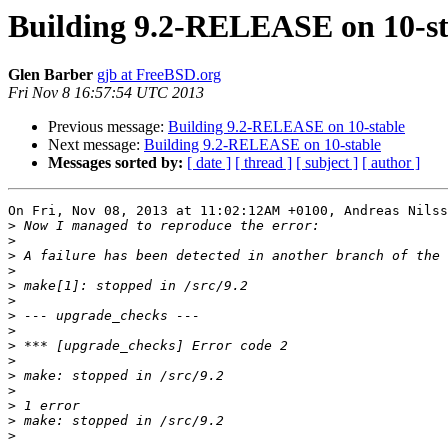
Building 9.2-RELEASE on 10-st
Glen Barber
gjb at FreeBSD.org
Fri Nov 8 16:57:54 UTC 2013
Previous message:
Building 9.2-RELEASE on 10-stable
Next message:
Building 9.2-RELEASE on 10-stable
Messages sorted by:
[ date ]
[ thread ]
[ subject ]
[ author ]
On Fri, Nov 08, 2013 at 11:02:12AM +0100, Andreas Nilss
>
>
>
>
>
>
>
>
>
>
>
>
>
>
>