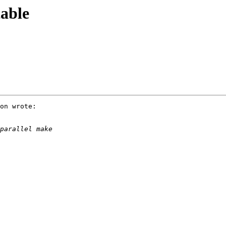
able
on wrote:
