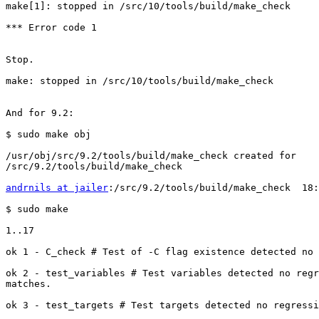
make[1]: stopped in /src/10/tools/build/make_check

*** Error code 1

Stop.

make: stopped in /src/10/tools/build/make_check

And for 9.2:

$ sudo make obj

/usr/obj/src/9.2/tools/build/make_check created for

/src/9.2/tools/build/make_check

andrnils at jailer
:/src/9.2/tools/build/make_check  18:
$ sudo make

1..17

ok 1 - C_check # Test of -C flag existence detected no 
ok 2 - test_variables # Test variables detected no regr
matches.

ok 3 - test_targets # Test targets detected no regressi