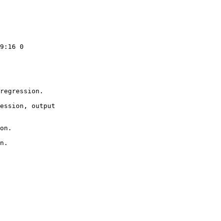
9:16 0

regression.

ession, output

on.

n.
