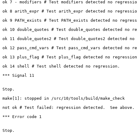
ok 7 - modifiers # Test modifiers detected no regressio
ok 8 arith_expr # Test arith_expr detected no regressio
ok 9 PATH_exists # Test PATH_exists detected no regress
ok 10 double_quotes # Test double_quotes detected no re
ok 11 double_quotes2 # Test double_quotes2 detected no 
ok 12 pass_cmd_vars # Test pass_cmd_vars detected no re
ok 13 plus_flag # Test plus_flag detected no regression
ok 14 shell # Test shell detected no regression.

*** Signal 11

Stop.

make[1]: stopped in /src/10/tools/build/make_check

not ok # Test failed: regression detected.  See above.

*** Error code 1

Stop.
