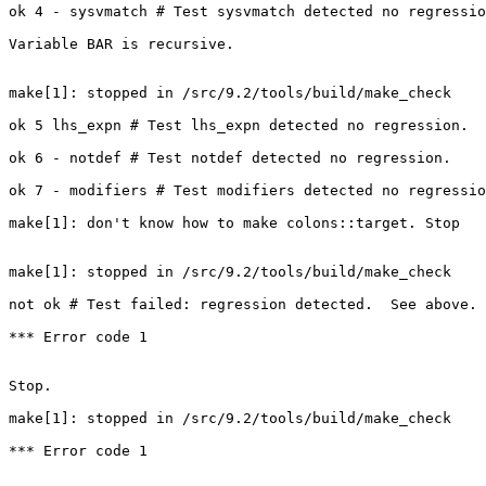
ok 4 - sysvmatch # Test sysvmatch detected no regressio
Variable BAR is recursive.

make[1]: stopped in /src/9.2/tools/build/make_check

ok 5 lhs_expn # Test lhs_expn detected no regression.

ok 6 - notdef # Test notdef detected no regression.

ok 7 - modifiers # Test modifiers detected no regressio
make[1]: don't know how to make colons::target. Stop

make[1]: stopped in /src/9.2/tools/build/make_check

not ok # Test failed: regression detected.  See above.

*** Error code 1

Stop.

make[1]: stopped in /src/9.2/tools/build/make_check

*** Error code 1
