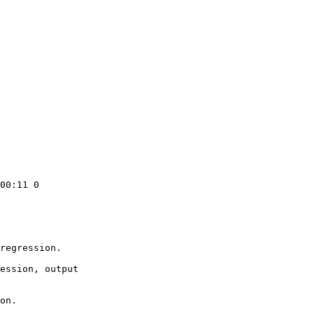
00:11 0

regression.

ession, output

on.
