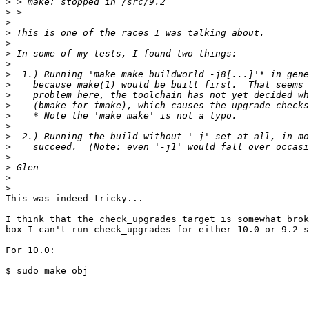
>
>
>
>
>
>
>
>
>
>
>
>
>
>
>
>
>
>
>
This was indeed tricky...

I think that the check_upgrades target is somewhat brok
box I can't run check_upgrades for either 10.0 or 9.2 s
For 10.0:

$ sudo make obj
