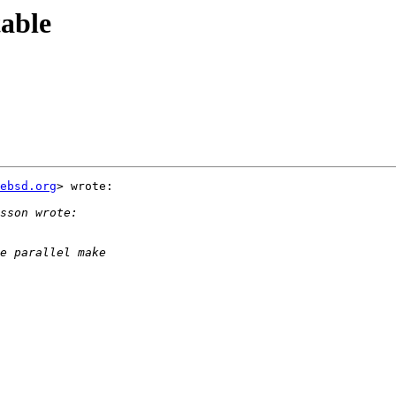
able
ebsd.org
> wrote:
