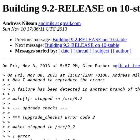
Building 9.2-RELEASE on 10-st
Andreas Nilsson
andrnils at gmail.com
Sun Nov 10 17:06:11 UTC 2013
Previous message:
Building 9.2-RELEASE on 10-stable
Next message:
Building 9.2-RELEASE on 10-stable
Messages sorted by:
[ date ]
[ thread ]
[ subject ]
[ author ]
On Fri, Nov 8, 2013 at 5:57 PM, Glen Barber <
gjb at fre
>
>
>
>
>
>
>
>
>
>
>
>
>
>