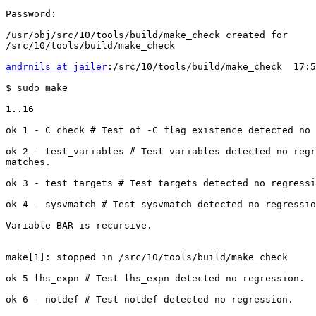
Password:

/usr/obj/src/10/tools/build/make_check created for

/src/10/tools/build/make_check

andrnils at jailer
:/src/10/tools/build/make_check  17:5
$ sudo make

1..16

ok 1 - C_check # Test of -C flag existence detected no 
ok 2 - test_variables # Test variables detected no regr
matches.

ok 3 - test_targets # Test targets detected no regressi
ok 4 - sysvmatch # Test sysvmatch detected no regressio
Variable BAR is recursive.

make[1]: stopped in /src/10/tools/build/make_check

ok 5 lhs_expn # Test lhs_expn detected no regression.

ok 6 - notdef # Test notdef detected no regression.
