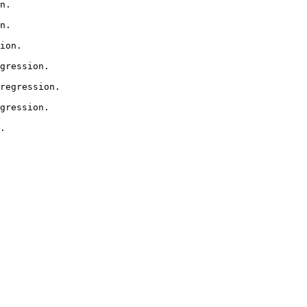
n.

n.

ion.

gression.

regression.

gression.

.
