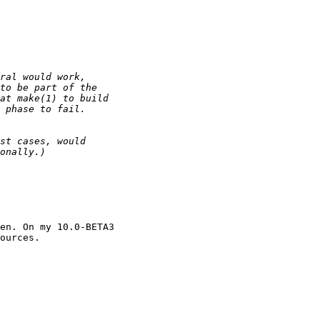
en. On my 10.0-BETA3

ources.
