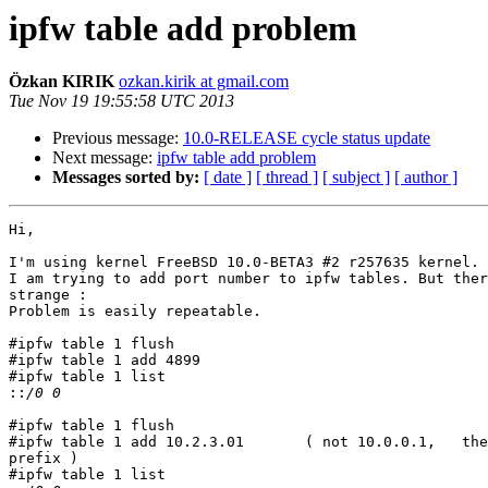
ipfw table add problem
Özkan KIRIK
ozkan.kirik at gmail.com
Tue Nov 19 19:55:58 UTC 2013
Previous message:
10.0-RELEASE cycle status update
Next message:
ipfw table add problem
Messages sorted by:
[ date ]
[ thread ]
[ subject ]
[ author ]
Hi,

I'm using kernel FreeBSD 10.0-BETA3 #2 r257635 kernel.

I am trying to add port number to ipfw tables. But ther
strange :

Problem is easily repeatable.

#ipfw table 1 flush

#ipfw table 1 add 4899

#ipfw table 1 list

::
#ipfw table 1 flush

#ipfw table 1 add 10.2.3.01       ( not 10.0.0.1,   the
prefix )

#ipfw table 1 list
