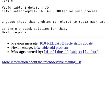
::
#ipfw table 1 delete ::/0

ipfw: setsockopt(IP_FW_TABLE_XDEL): No such process

I guess that, this problem is related to radix mask cal
Is there a quick solution for this.

Previous message:
10.0-RELEASE cycle status update
Next message:
ipfw table add problem
Messages sorted by:
[ date ]
[ thread ]
[ subject ]
[ author ]
More information about the freebsd-stable mailing list