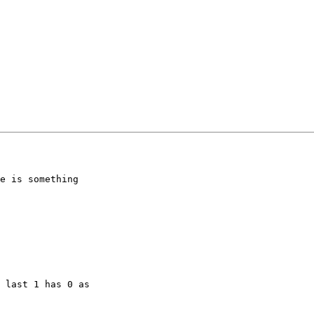
e is something

 last 1 has 0 as
