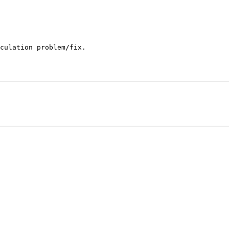
culation problem/fix.
