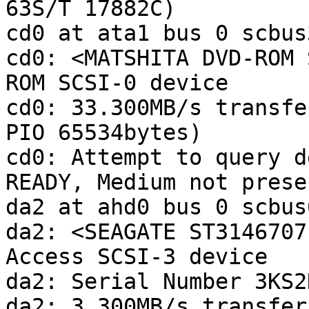
63S/T 17882C)

cd0 at ata1 bus 0 scbus
cd0: <MATSHITA DVD-ROM 
ROM SCSI-0 device 

cd0: 33.300MB/s transfe
PIO 65534bytes)

cd0: Attempt to query d
READY, Medium not presen
da2 at ahd0 bus 0 scbus
da2: <SEAGATE ST3146707
Access SCSI-3 device 

da2: Serial Number 3KS2
da2: 3.300MB/s transfers