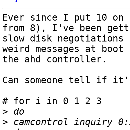
Ever since I put 10 on 
from 8), I've been getti
slow disk negotiations 
weird messages at boot 
the ahd controller.

Can someone tell if it'
# for i in 0 1 2 3

>
>