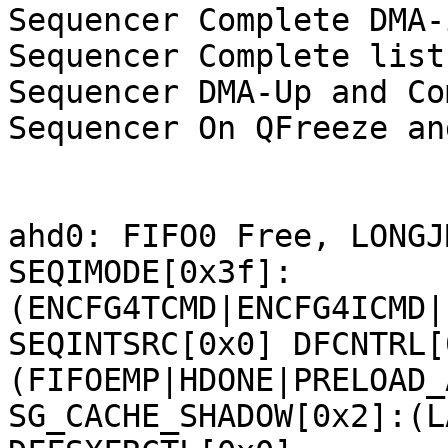
Sequencer Complete DMA-
Sequencer Complete list:
Sequencer DMA-Up and Co
Sequencer On QFreeze an
ahd0: FIFO0 Free, LONGJ
SEQIMODE[0x3f]:
(ENCFG4TCMD|ENCFG4ICMD|
SEQINTSRC[0x0] DFCNTRL[
(FIFOEMP|HDONE|PRELOAD_
SG_CACHE_SHADOW[0x2]:(L