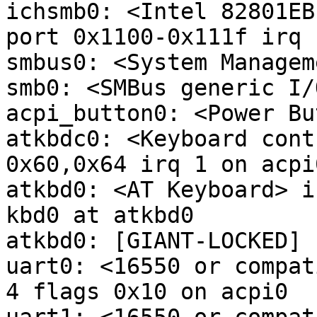
ichsmb0: <Intel 82801EB
port 0x1100-0x111f irq 
smbus0: <System Managem
smb0: <SMBus generic I/
acpi_button0: <Power Bu
atkbdc0: <Keyboard cont
0x60,0x64 irq 1 on acpi0
atkbd0: <AT Keyboard> i
kbd0 at atkbd0

atkbd0: [GIANT-LOCKED]

uart0: <16550 or compat
4 flags 0x10 on acpi0
