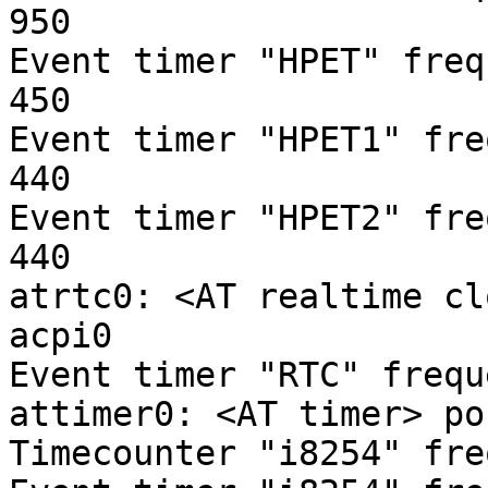
950

Event timer "HPET" freq
450

Event timer "HPET1" fre
440

Event timer "HPET2" fre
440

atrtc0: <AT realtime cl
acpi0

Event timer "RTC" frequ
attimer0: <AT timer> po
Timecounter "i8254" fre