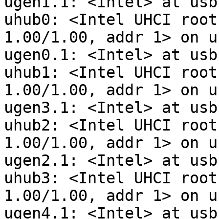
ugen1.1: <Intel> at usbu
uhub0: <Intel UHCI root
1.00/1.00, addr 1> on u
ugen0.1: <Intel> at usbu
uhub1: <Intel UHCI root
1.00/1.00, addr 1> on u
ugen3.1: <Intel> at usbu
uhub2: <Intel UHCI root
1.00/1.00, addr 1> on u
ugen2.1: <Intel> at usbu
uhub3: <Intel UHCI root
1.00/1.00, addr 1> on u
ugen4.1: <Intel> at usbu