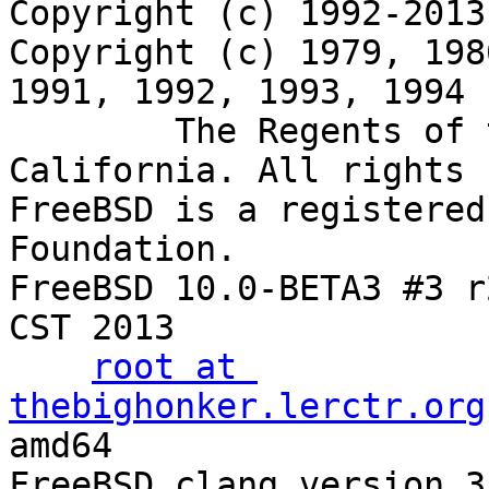
Copyright (c) 1992-2013
Copyright (c) 1979, 198
1991, 1992, 1993, 1994

	The Regents of the University of 
California. All rights 
FreeBSD is a registered
Foundation.

FreeBSD 10.0-BETA3 #3 r
CST 2013

root at 
thebighonker.lerctr.org
amd64

FreeBSD clang version 3