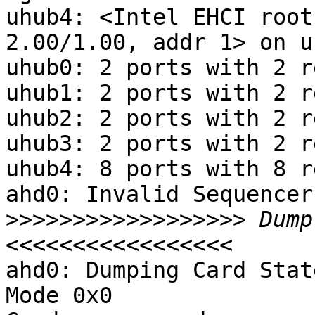
uhub4: <Intel EHCI root
2.00/1.00, addr 1> on u
uhub0: 2 ports with 2 r
uhub1: 2 ports with 2 r
uhub2: 2 ports with 2 r
uhub3: 2 ports with 2 r
uhub4: 8 ports with 8 r
ahd0: Invalid Sequencer
>>>>>>>>>>>>>>>>>>
 Dump
ahd0: Dumping Card Stat
Mode 0x0
