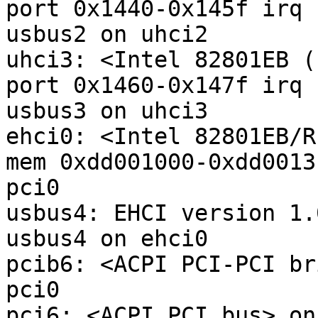
port 0x1440-0x145f irq 
usbus2 on uhci2

uhci3: <Intel 82801EB (
port 0x1460-0x147f irq 
usbus3 on uhci3

ehci0: <Intel 82801EB/R
mem 0xdd001000-0xdd0013
pci0

usbus4: EHCI version 1.0
usbus4 on ehci0

pcib6: <ACPI PCI-PCI br
pci0

pci6: <ACPI PCI bus> on