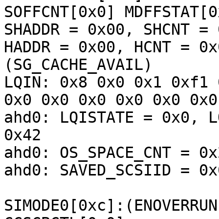
SOFFCNT[0x0] MDFFSTAT[0
SHADDR = 0x00, SHCNT = 0
HADDR = 0x00, HCNT = 0x
(SG_CACHE_AVAIL) 

LQIN: 0x8 0x0 0x1 0xf1 
0x0 0x0 0x0 0x0 0x0 0x0
ahd0: LQISTATE = 0x0, L
0x42

ahd0: OS_SPACE_CNT = 0x
ahd0: SAVED_SCSIID = 0x
SIMODE0[0xc]:(ENOVERRUN