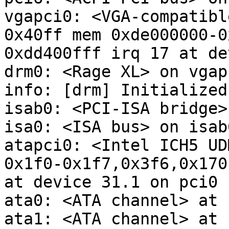
vgapci0: <VGA-compatibl
0x40ff mem 0xde000000-0
0xdd400fff irq 17 at de
drm0: <Rage XL> on vgapc
info: [drm] Initialized
isab0: <PCI-ISA bridge>
isa0: <ISA bus> on isab0
atapci0: <Intel ICH5 UD
0x1f0-0x1f7,0x3f6,0x170
at device 31.1 on pci0

ata0: <ATA channel> at 
ata1: <ATA channel> at 