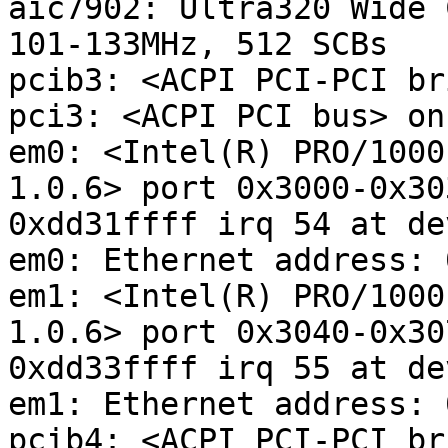
aic7902: Ultra320 Wide 
101-133MHz, 512 SCBs

pcib3: <ACPI PCI-PCI br
pci3: <ACPI PCI bus> on
em0: <Intel(R) PRO/1000
1.0.6> port 0x3000-0x30
0xdd31ffff irq 54 at de
em0: Ethernet address: 
em1: <Intel(R) PRO/1000
1.0.6> port 0x3040-0x30
0xdd33ffff irq 55 at de
em1: Ethernet address: 
pcib4: <ACPI PCI-PCI br