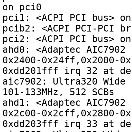
on pci0

pci1: <ACPI PCI bus> on
pcib2: <ACPI PCI-PCI br
pci2: <ACPI PCI bus> on
ahd0: <Adaptec AIC7902 
0x2400-0x24ff,0x2000-0x
0xdd201fff irq 32 at de
aic7902: Ultra320 Wide 
101-133MHz, 512 SCBs

ahd1: <Adaptec AIC7902 
0x2c00-0x2cff,0x2800-0x
0xdd203fff irq 33 at de