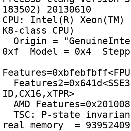
183502) 20130610

CPU: Intel(R) Xeon(TM) 
K8-class CPU)

  Origin = "GenuineIntel"  Id = 0xf43  Family = 
0xf  Model = 0x4  Stepp
Features=0xbfebfbff<FPU
  Features2=0x641d<SSE3,DTES64,MON,DS_CPL,CNXT-
ID,CX16,xTPR>

  AMD Features=0x20100800<SYSCALL,NX,LM>

  TSC: P-state invariant

real memory  = 93952409