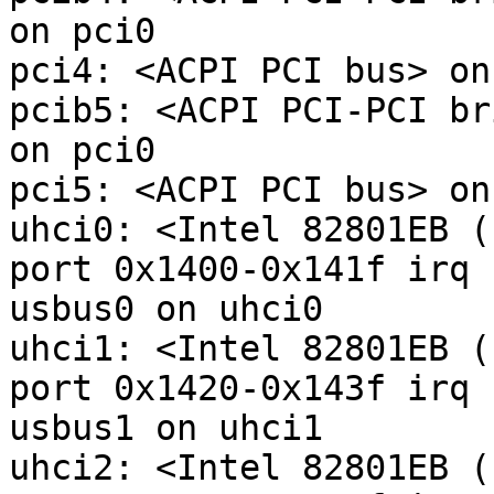
on pci0

pci4: <ACPI PCI bus> on
pcib5: <ACPI PCI-PCI br
on pci0

pci5: <ACPI PCI bus> on
uhci0: <Intel 82801EB (
port 0x1400-0x141f irq 
usbus0 on uhci0

uhci1: <Intel 82801EB (
port 0x1420-0x143f irq 
usbus1 on uhci1

uhci2: <Intel 82801EB (