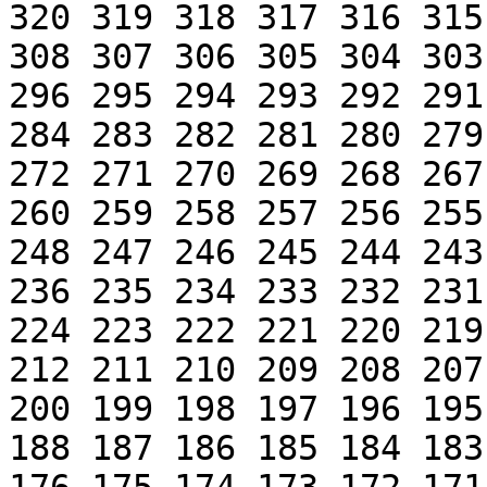
320 319 318 317 316 315
308 307 306 305 304 303
296 295 294 293 292 291
284 283 282 281 280 279
272 271 270 269 268 267
260 259 258 257 256 255
248 247 246 245 244 243
236 235 234 233 232 231
224 223 222 221 220 219
212 211 210 209 208 207
200 199 198 197 196 195
188 187 186 185 184 183