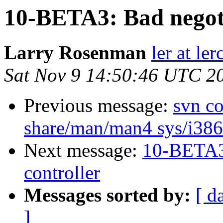
10-BETA3: Bad negot
Larry Rosenman
ler at ler
Sat Nov 9 14:50:46 UTC 2
Previous message:
svn co
share/man/man4 sys/i386/
Next message:
10-BETA3
controller
Messages sorted by:
[ d
]