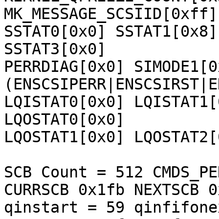
MK_MESSAGE_SCSIID[0xff] 
SSTAT0[0x0] SSTAT1[0x8]
SSTAT3[0x0] 

PERRDIAG[0x0] SIMODE1[0
(ENSCSIPERR|ENSCSIRST|E
LQISTAT0[0x0] LQISTAT1[
LQOSTAT0[0x0] 

LQOSTAT1[0x0] LQOSTAT2[
SCB Count = 512 CMDS_PE
CURRSCB 0x1fb NEXTSCB 0
qinstart = 59 qinfifone