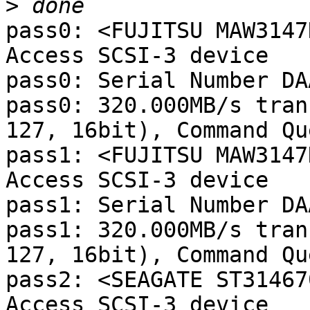
>
pass0: <FUJITSU MAW3147
Access SCSI-3 device

pass0: Serial Number DA
pass0: 320.000MB/s tran
127, 16bit), Command Qu
pass1: <FUJITSU MAW3147
Access SCSI-3 device

pass1: Serial Number DA
pass1: 320.000MB/s tran
127, 16bit), Command Qu
pass2: <SEAGATE ST31467
Access SCSI-3 device
