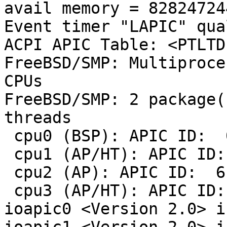
avail memory = 82824724
Event timer "LAPIC" qua
ACPI APIC Table: <PTLTD  	 APIC 
FreeBSD/SMP: Multiproce
CPUs

FreeBSD/SMP: 2 package(
threads

 cpu0 (BSP): APIC ID:  0

 cpu1 (AP/HT): APIC ID:  1

 cpu2 (AP): APIC ID:  6

 cpu3 (AP/HT): APIC ID:  7

ioapic0 <Version 2.0> i