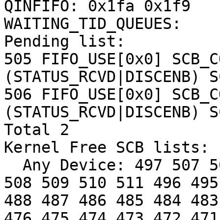
QINFIFO: 0x1fa 0x1f9

WAITING_TID_QUEUES:

Pending list:

505 FIFO_USE[0x0] SCB_C
(STATUS_RCVD|DISCENB) S
506 FIFO_USE[0x0] SCB_C
(STATUS_RCVD|DISCENB) S
Total 2

Kernel Free SCB lists: 

  Any Device: 497 507 500 498 499 501 502 503 504 
508 509 510 511 496 495
488 487 486 485 484 483
476 475 474 473 472 471