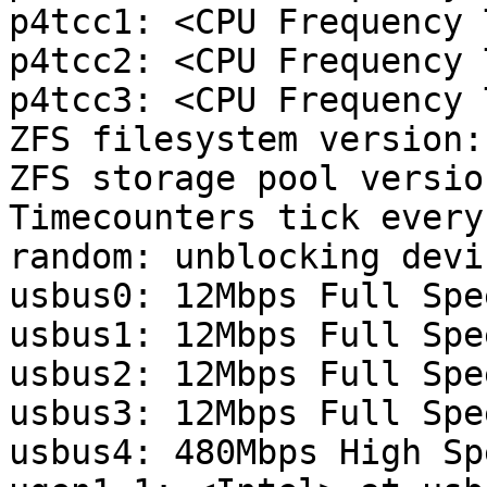
p4tcc1: <CPU Frequency 
p4tcc2: <CPU Frequency 
p4tcc3: <CPU Frequency 
ZFS filesystem version: 
ZFS storage pool versio
Timecounters tick every
random: unblocking devic
usbus0: 12Mbps Full Spe
usbus1: 12Mbps Full Spe
usbus2: 12Mbps Full Spe
usbus3: 12Mbps Full Spe
usbus4: 480Mbps High Sp