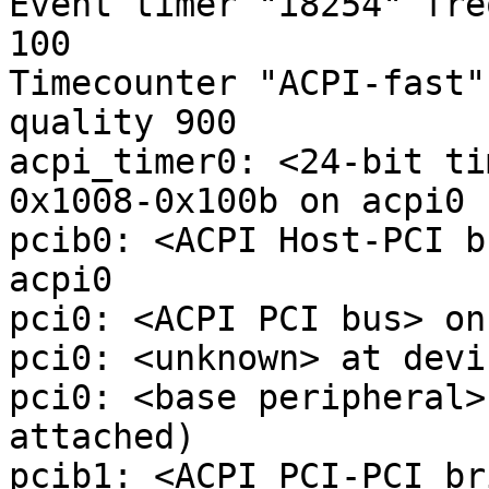
Event timer "i8254" fre
100

Timecounter "ACPI-fast"
quality 900

acpi_timer0: <24-bit ti
0x1008-0x100b on acpi0

pcib0: <ACPI Host-PCI b
acpi0

pci0: <ACPI PCI bus> on
pci0: <unknown> at devi
pci0: <base peripheral>
attached)

pcib1: <ACPI PCI-PCI br