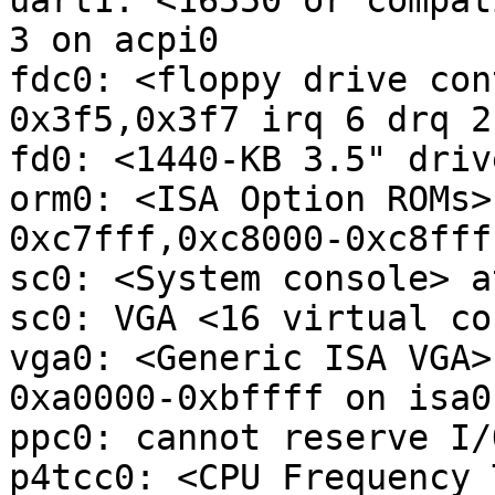
uart1: <16550 or compat
3 on acpi0

fdc0: <floppy drive con
0x3f5,0x3f7 irq 6 drq 2
fd0: <1440-KB 3.5" driv
orm0: <ISA Option ROMs>
0xc7fff,0xc8000-0xc8fff
sc0: <System console> a
sc0: VGA <16 virtual co
vga0: <Generic ISA VGA>
0xa0000-0xbffff on isa0

ppc0: cannot reserve I/
p4tcc0: <CPU Frequency 