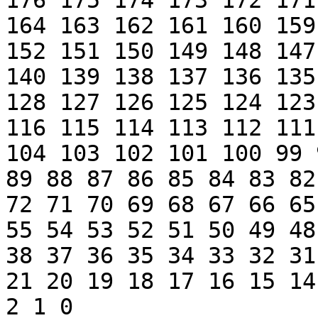
176 175 174 173 172 171
164 163 162 161 160 159
152 151 150 149 148 147
140 139 138 137 136 135
128 127 126 125 124 123
116 115 114 113 112 111
104 103 102 101 100 99 
89 88 87 86 85 84 83 82
72 71 70 69 68 67 66 65
55 54 53 52 51 50 49 48
38 37 36 35 34 33 32 31
21 20 19 18 17 16 15 14
2 1 0 
