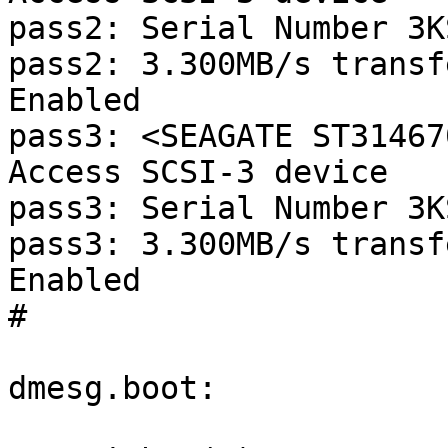
pass2: Serial Number 3K
pass2: 3.300MB/s transf
Enabled

pass3: <SEAGATE ST31467
Access SCSI-3 device

pass3: Serial Number 3K
pass3: 3.300MB/s transf
Enabled

#

dmesg.boot:
