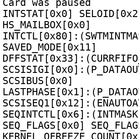
Card was paused

INTSTAT[0x0] SELOID[0x2
HS_MAILBOX[0x0] 

INTCTL[0x80]:(SWTMINTMA
SAVED_MODE[0x11] 

DFFSTAT[0x33]:(CURRFIFO
SCSISIGI[0x0]:(P_DATAOU
SCSIBUS[0x0] 

LASTPHASE[0x1]:(P_DATAOU
SCSISEQ1[0x12]:(ENAUTOA
SEQINTCTL[0x6]:(INTMASK
SEQ_FLAGS[0x0] SEQ_FLAG
KERNEL_QFREEZE_COUNT[0x