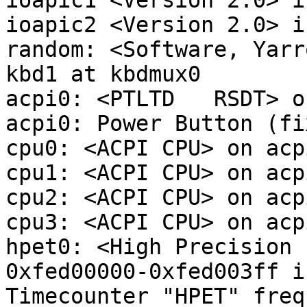
ioapic1 <Version 2.0> i
ioapic2 <Version 2.0> i
random: <Software, Yarr
kbd1 at kbdmux0

acpi0: <PTLTD   RSDT> o
acpi0: Power Button (fix
cpu0: <ACPI CPU> on acpi
cpu1: <ACPI CPU> on acpi
cpu2: <ACPI CPU> on acpi
cpu3: <ACPI CPU> on acpi
hpet0: <High Precision 
0xfed00000-0xfed003ff i
Timecounter "HPET" freq