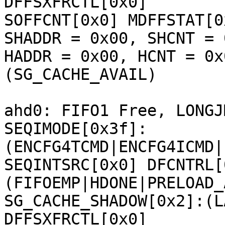
DFFSXFRCTL[0x0] 

SOFFCNT[0x0] MDFFSTAT[0
SHADDR = 0x00, SHCNT = 0
HADDR = 0x00, HCNT = 0x
(SG_CACHE_AVAIL) 

ahd0: FIFO1 Free, LONGJ
SEQIMODE[0x3f]:
(ENCFG4TCMD|ENCFG4ICMD|
SEQINTSRC[0x0] DFCNTRL[
(FIFOEMP|HDONE|PRELOAD_
SG_CACHE_SHADOW[0x2]:(L
DFFSXFRCTL[0x0] 
