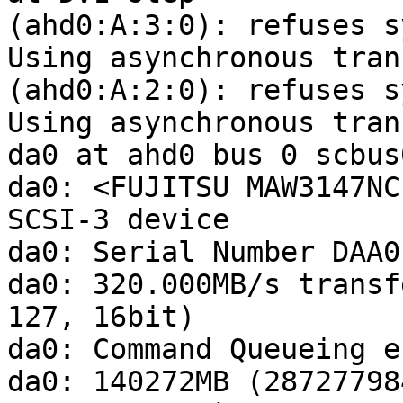
(ahd0:A:3:0): refuses s
Using asynchronous tran
(ahd0:A:2:0): refuses s
Using asynchronous tran
da0 at ahd0 bus 0 scbus
da0: <FUJITSU MAW3147NC
SCSI-3 device 

da0: Serial Number DAA0
da0: 320.000MB/s transf
127, 16bit)

da0: Command Queueing e
da0: 140272MB (28727798