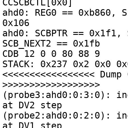
CCSCBCTL[0x0] 

ahd0: REG0 == 0xb860, S
0x106

ahd0: SCBPTR == 0x1f1, 
SCB_NEXT2 == 0x1fb

CDB 12 0 0 80 88 9

STACK: 0x237 0x2 0x0 0x
<<<<<<<<<<<<<<<<< Dump 
>>>>>>>>>>>>>>>>>>

(probe3:ahd0:0:3:0): in
at DV2 step

(probe2:ahd0:0:2:0): in
at DV1 step
