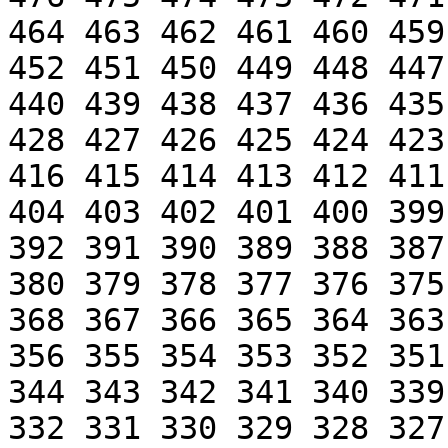
464 463 462 461 460 459
452 451 450 449 448 447
440 439 438 437 436 435
428 427 426 425 424 423
416 415 414 413 412 411
404 403 402 401 400 399
392 391 390 389 388 387
380 379 378 377 376 375
368 367 366 365 364 363
356 355 354 353 352 351
344 343 342 341 340 339
332 331 330 329 328 327