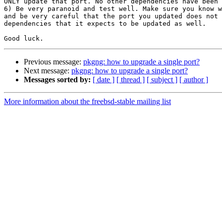
ONLY update that port. No other dependencies have been 
6) Be very paranoid and test well. Make sure you know w
and be very careful that the port you updated does not 
dependencies that it expects to be updated as well.

Previous message:
pkgng: how to upgrade a single port?
Next message:
pkgng: how to upgrade a single port?
Messages sorted by:
[ date ]
[ thread ]
[ subject ]
[ author ]
More information about the freebsd-stable mailing list