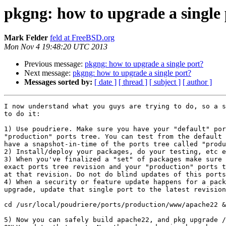
pkgng: how to upgrade a single
Mark Felder
feld at FreeBSD.org
Mon Nov 4 19:48:20 UTC 2013
Previous message:
pkgng: how to upgrade a single port?
Next message:
pkgng: how to upgrade a single port?
Messages sorted by:
[ date ]
[ thread ]
[ subject ]
[ author ]
I now understand what you guys are trying to do, so a s
to do it:

1) Use poudriere. Make sure you have your "default" por
"production" ports tree. You can test from the default 
have a snapshot-in-time of the ports tree called "produ
2) Install/deploy your packages, do your testing, etc e
3) When you've finalized a "set" of packages make sure 
exact ports tree revision and your "production" ports t
at that revision. Do not do blind updates of this ports
4) When a security or feature update happens for a pack
upgrade, update that single port to the latest revision
cd /usr/local/poudriere/ports/production/www/apache22 &
5) Now you can safely build apache22, and pkg upgrade /