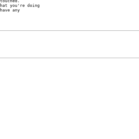
touched.

hat you're doing

have any
