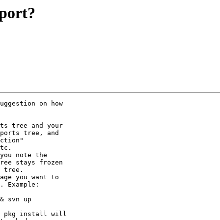
 port?
uggestion on how

ts tree and your

ports tree, and

ction"

tc.

you note the

ree stays frozen

 tree.

age you want to

. Example:

& svn up

 pkg install will
