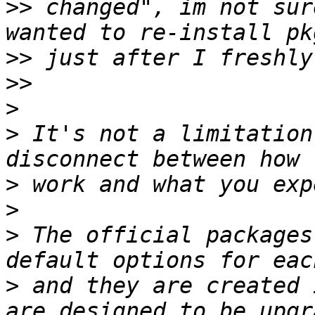
>>
 changed", im not sur
>>
>>
>
>
 It's not a limitation
>
>
>
 The official packages
>
 and they are created 