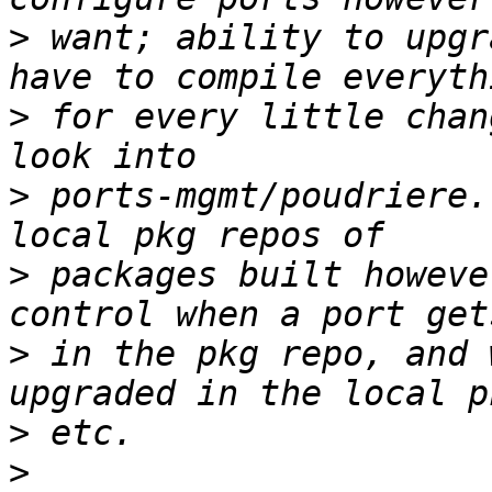
>
 want; ability to upgr
>
 for every little chan
>
 ports-mgmt/poudriere.
>
 packages built howeve
>
 in the pkg repo, and 
>
>