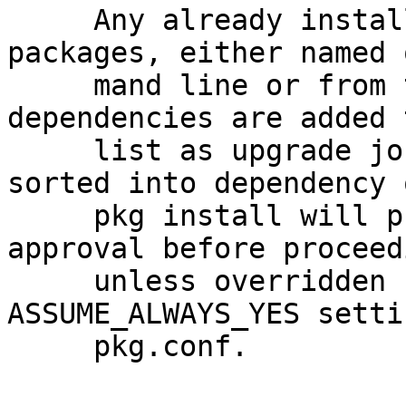
     Any already installed but out of date 
packages, either named 
     mand line or from the sum of all their 
dependencies are added 
     list as upgrade jobs.  The work list is 
sorted into dependency 
     pkg install will present it to the user for 
approval before proceedi
     unless overridden by the -y option or the 
ASSUME_ALWAYS_YES setti
     pkg.conf.
