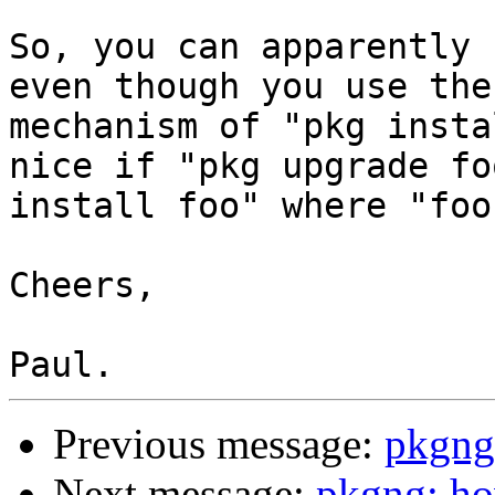
So, you can apparently 
even though you use the
mechanism of "pkg insta
nice if "pkg upgrade fo
install foo" where "foo
Cheers,

Previous message:
pkgng:
Next message:
pkgng: ho