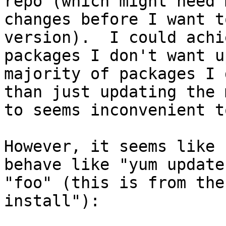
repo (which might need 
changes before I want t
version).  I could achi
packages I don't want u
majority of packages I 
than just updating the 
to seems inconvenient t
However, it seems like 
behave like "yum update
"foo" (this is from the
install"):
