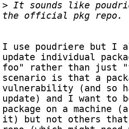
>
 It sounds like poudri
I use poudriere but I a
update individual packa
foo" rather than just "
scenario is that a pack
vulnerability (and so h
update) and I want to b
package on a machine (a
it) but not others that