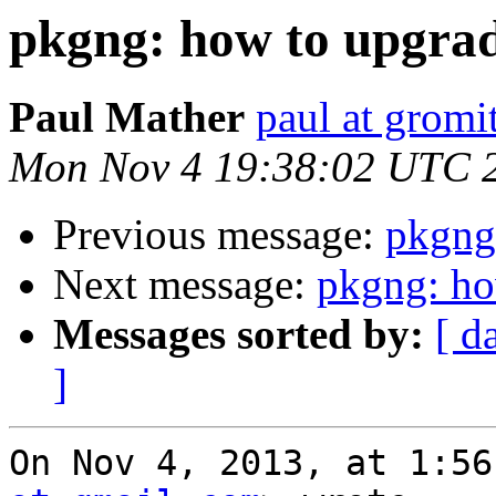
pkgng: how to upgrad
Paul Mather
paul at gromit
Mon Nov 4 19:38:02 UTC 
Previous message:
pkgng:
Next message:
pkgng: ho
Messages sorted by:
[ d
]
On Nov 4, 2013, at 1:56