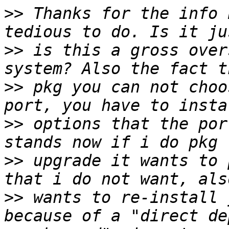
>>
 Thanks for the info 
>>
 is this a gross over
>>
 pkg you can not choo
>>
 options that the por
>>
 upgrade it wants to 
>>
 wants to re-install 