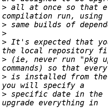
>
 all at once so that e
>
>
>
 It's expected that yo
>
 (ie, never run "pkg u
>
 is installed from the
>
 specific date in the 