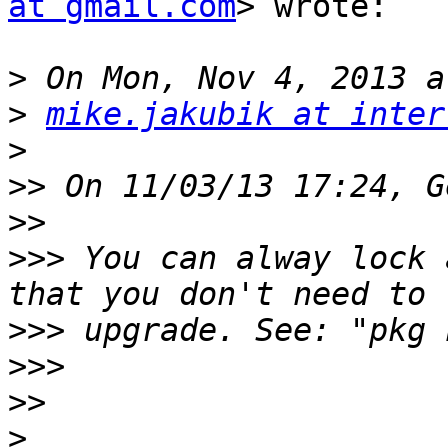
at gmail.com
> wrote:

>
>
mike.jakubik at inter
>
>>
>>
>>>
 You can alway lock 
>>>
>>>
>>
>