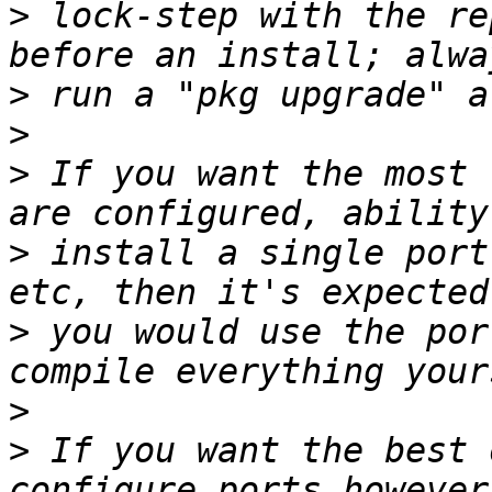
>
 lock-step with the re
>
>
>
 If you want the most 
>
 install a single port
>
 you would use the por
>
>
 If you want the best 