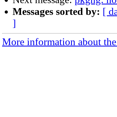
Messages sorted by:
[ d
]
More information about the 