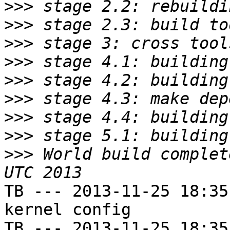
>>>
>>>
>>>
>>>
>>>
>>>
>>>
>>>
>>>
 World build complet
TB --- 2013-11-25 18:35
kernel config

TB --- 2013-11-25 18:35