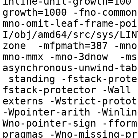
inline-unit-growth=100 
growth=1000 -fno-common
mno-omit-leaf-frame-poi
I/obj/amd64/src/sys/LIN
zone  -mfpmath=387 -mno
mno-mmx -mno-3dnow  -ms
asynchronous-unwind-tab
 standing -fstack-protector -std=iso9899:1999 -
fstack-protector -Wall 
externs -Wstrict-protot
-Wpointer-arith -Winlin
Wno-pointer-sign -fform
pragmas -Wno-missing-pr