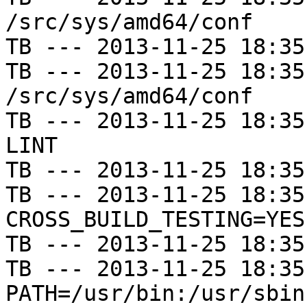
/src/sys/amd64/conf

TB --- 2013-11-25 18:35
TB --- 2013-11-25 18:35
/src/sys/amd64/conf

TB --- 2013-11-25 18:35
LINT

TB --- 2013-11-25 18:35
TB --- 2013-11-25 18:35
CROSS_BUILD_TESTING=YES

TB --- 2013-11-25 18:35
TB --- 2013-11-25 18:35
PATH=/usr/bin:/usr/sbin