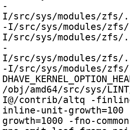
-
I/src/sys/modules/zfs/.
-I/src/sys/modules/zfs/
I/src/sys/modules/zfs/.
-
I/src/sys/modules/zfs/.
-I/src/sys/modules/zfs/
DHAVE_KERNEL_OPTION_HEA
/obj/amd64/src/sys/LINT
I@/contrib/altq -finlin
inline-unit-growth=100 
growth=1000 -fno-common