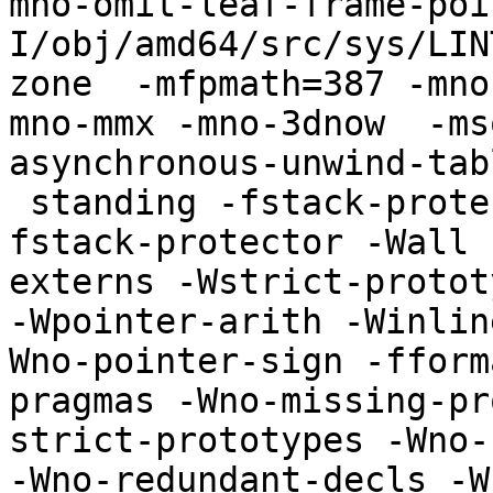
mno-omit-leaf-frame-poi
I/obj/amd64/src/sys/LIN
zone  -mfpmath=387 -mno
mno-mmx -mno-3dnow  -ms
asynchronous-unwind-tab
 standing -fstack-protector -std=iso9899:1999 -
fstack-protector -Wall 
externs -Wstrict-protot
-Wpointer-arith -Winlin
Wno-pointer-sign -fform
pragmas -Wno-missing-pr
strict-prototypes -Wno-
-Wno-redundant-decls -W