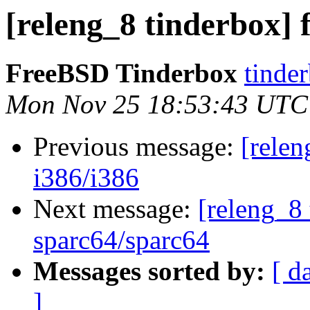
[releng_8 tinderbox]
FreeBSD Tinderbox
tinder
Mon Nov 25 18:53:43 UTC
Previous message:
[relen
i386/i386
Next message:
[releng_8 
sparc64/sparc64
Messages sorted by:
[ d
]