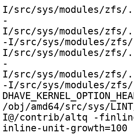
I/src/sys/modules/zfs/.
-
I/src/sys/modules/zfs/.
-I/src/sys/modules/zfs/
I/src/sys/modules/zfs/.
-
I/src/sys/modules/zfs/.
-I/src/sys/modules/zfs/
DHAVE_KERNEL_OPTION_HEA
/obj/amd64/src/sys/LINT
I@/contrib/altq -finlin
inline-unit-growth=100 