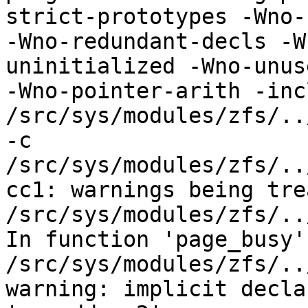
strict-prototypes -Wno-
-Wno-redundant-decls -W
uninitialized -Wno-unus
-Wno-pointer-arith -incl
/src/sys/modules/zfs/..
-c 
/src/sys/modules/zfs/..
cc1: warnings being tre
/src/sys/modules/zfs/..
In function 'page_busy':
/src/sys/modules/zfs/..
warning: implicit decla