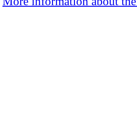
More information about the 