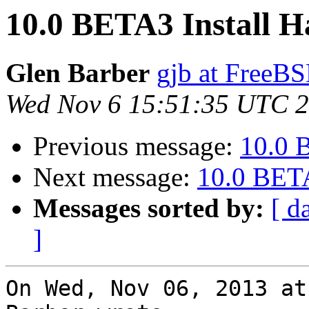
10.0 BETA3 Install H
Glen Barber
gjb at FreeBS
Wed Nov 6 15:51:35 UTC 
Previous message:
10.0 
Next message:
10.0 BETA
Messages sorted by:
[ d
]
On Wed, Nov 06, 2013 at