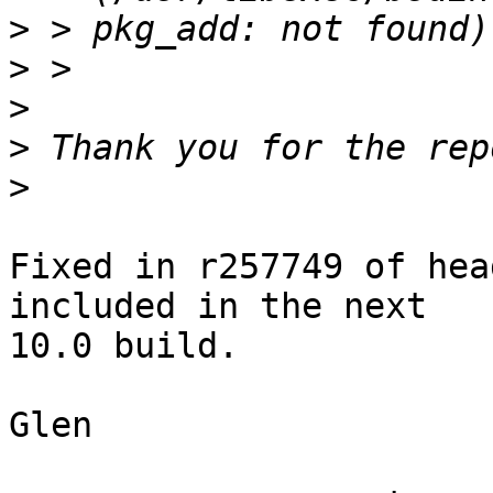
>
>
>
>
>
Fixed in r257749 of hea
included in the next

10.0 build.

Glen
