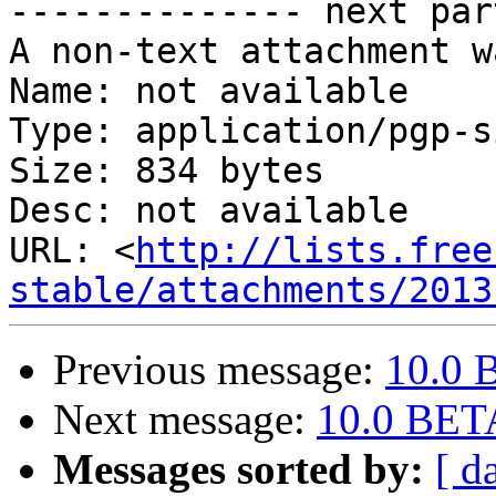
-------------- next par
A non-text attachment w
Name: not available

Type: application/pgp-s
Size: 834 bytes

Desc: not available

URL: <
http://lists.free
stable/attachments/2013
Previous message:
10.0 
Next message:
10.0 BETA
Messages sorted by:
[ d