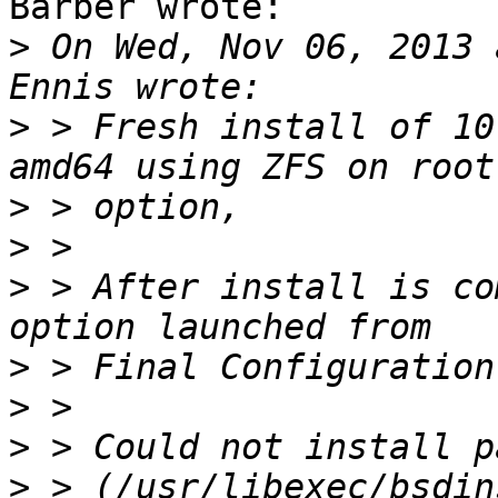
Barber wrote:

>
 On Wed, Nov 06, 2013 
>
 > Fresh install of 10
>
>
>
 > After install is co
>
>
>
>