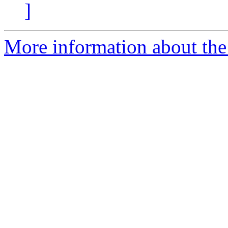
]
More information about the 