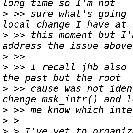
>
 >> sure what's going 
>
 >> this moment but I'
>
>
 >> I recall jhb also 
>
 >> cause was not iden
>
>
>