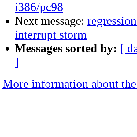
i386/pc98
Next message:
regressio
interrupt storm
Messages sorted by:
[ d
]
More information about the 