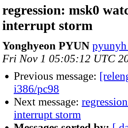
regression: msk0 wat
interrupt storm
Yonghyeon PYUN
pyunyh 
Fri Nov 1 05:05:12 UTC 2
Previous message:
[relen
i386/pc98
Next message:
regressio
interrupt storm
Messages sorted by:
[ d