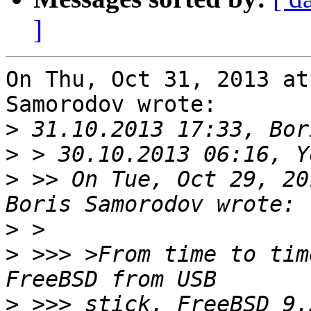
]
On Thu, Oct 31, 2013 at
Samorodov wrote:

>
>
>
 >> On Tue, Oct 29, 20
>
>
 >>> >From time to tim
>
 >>> stick. FreeBSD 9.