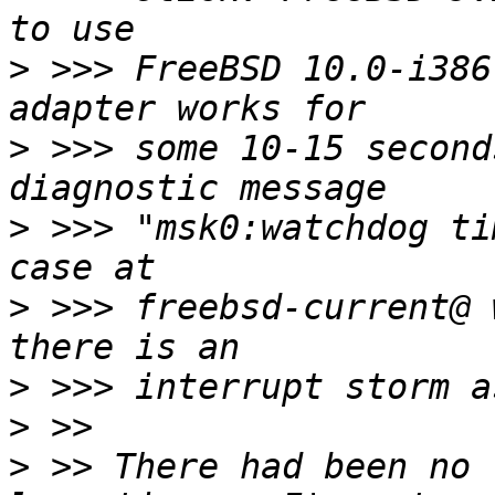
>
 >>> FreeBSD 10.0-i386
>
 >>> some 10-15 second
>
 >>> "msk0:watchdog ti
>
 >>> freebsd-current@ 
>
>
>
 >> There had been no 