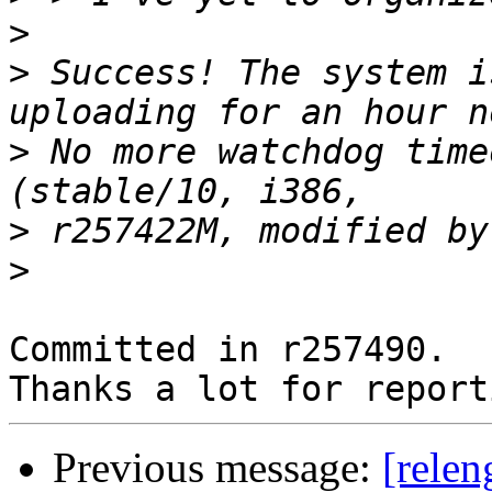
>
>
 Success! The system i
>
 No more watchdog time
>
>
Committed in r257490.

Previous message:
[relen