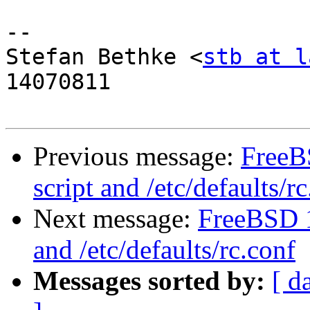
-- 

Stefan Bethke <
stb at l
14070811

Previous message:
FreeB
script and /etc/defaults/r
Next message:
FreeBSD 1
and /etc/defaults/rc.conf
Messages sorted by:
[ d