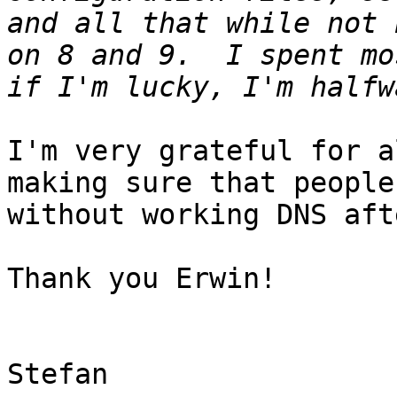
and all that while not 
on 8 and 9.  I spent mo
I'm very grateful for a
making sure that people
without working DNS aft
Thank you Erwin!

Stefan
