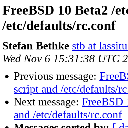
FreeBSD 10 Beta2 /et
/etc/defaults/rc.conf
Stefan Bethke
stb at lassit
Wed Nov 6 15:31:38 UTC 
Previous message:
FreeB
script and /etc/defaults/r
Next message:
FreeBSD 1
and /etc/defaults/rc.conf
Messages sorted by:
[ d