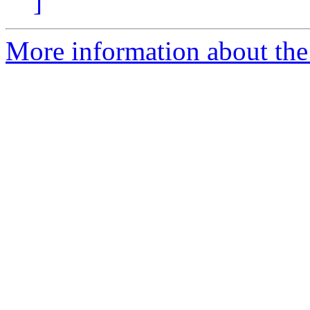
]
More information about the 