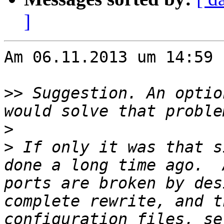
]
Am 06.11.2013 um 14:59 
>>
 Suggestion. An optio
>
>
 If only it was that s
done a long time ago.  
ports are broken by des
complete rewrite, and t
configuration files, se