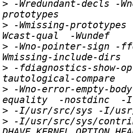
>
 -Wredundant-decls -Wn
>
 -Wmissing-prototypes 
>
 -Wno-pointer-sign -ff
>
 -fdiagnostics-show-op
>
 -Wno-error-empty-body
>
>
 -I/usr/src/sys/contri