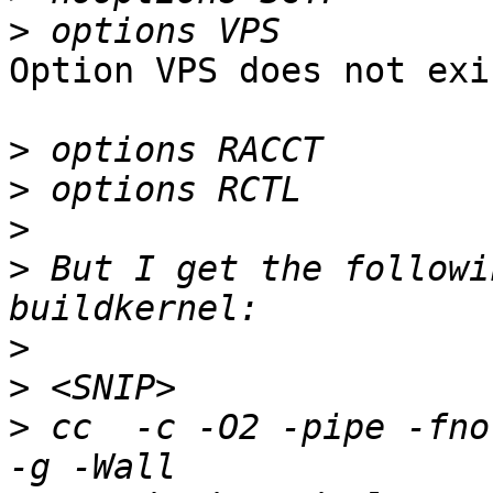
>
Option VPS does not exi
>
>
>
>
 But I get the followi
>
>
>
 cc  -c -O2 -pipe -fno