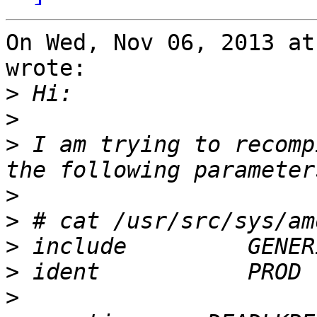
On Wed, Nov 06, 2013 at
wrote:

>
>
>
 I am trying to recomp
>
>
>
>
>