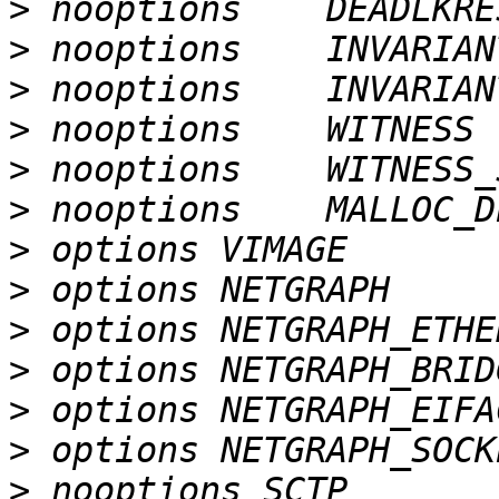
>
>
>
>
>
>
>
>
>
>
>
>
>