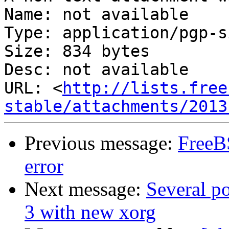
Name: not available

Type: application/pgp-s
Size: 834 bytes

Desc: not available

URL: <
http://lists.free
stable/attachments/2013
Previous message:
FreeB
error
Next message:
Several p
3 with new xorg