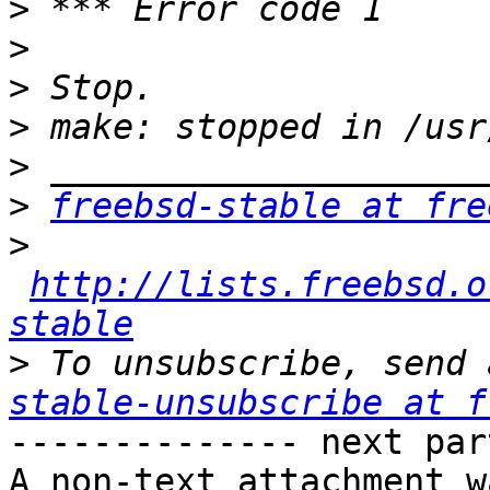
>
>
>
>
>
>
freebsd-stable at fre
>
http://lists.freebsd.o
stable
>
 To unsubscribe, send 
stable-unsubscribe at f
-------------- next par
A non-text attachment w