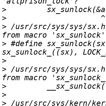
>
>
>
 /usr/src/sys/sys/sx.h
>
 #define sx_sunlock(sx)        
>
>
 /usr/src/sys/sys/sx.h
>
>
>
 /usr/src/sys/kern/ker