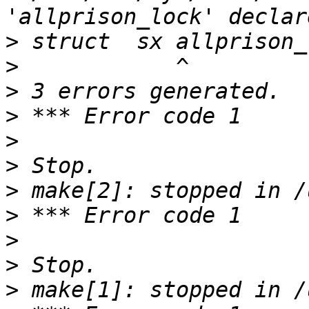
>
>
>
>
>
>
>
>
>
>
>