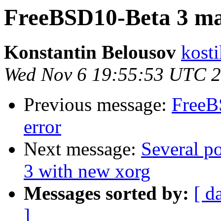
FreeBSD10-Beta 3 ma
Konstantin Belousov
kost
Wed Nov 6 19:55:53 UTC 
Previous message:
FreeB
error
Next message:
Several p
3 with new xorg
Messages sorted by:
[ d
]