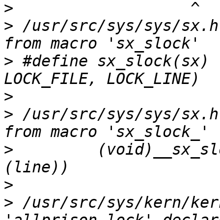
>
>
 /usr/src/sys/sys/sx.h
>
 #define sx_slock(sx) 
>
>
 /usr/src/sys/sys/sx.h
>
         (void)__sx_sl
>
>
 /usr/src/sys/kern/ker