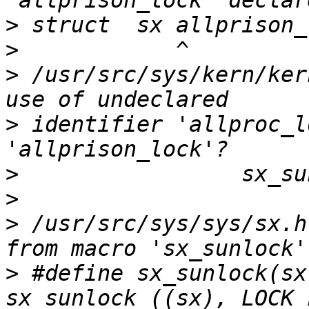
>
>
>
 /usr/src/sys/kern/ker
>
 identifier 'allproc_l
>
>
>
 /usr/src/sys/sys/sx.h
>
 #define sx_sunlock(sx)        