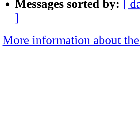
Messages sorted by:
[ d
]
More information about the 