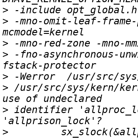
>
>
 -mno-omit-leaf-frame-
>
>
 -fno-asynchronous-unw
>
>
 /usr/src/sys/kern/ker
>
 identifier 'allproc_l
>