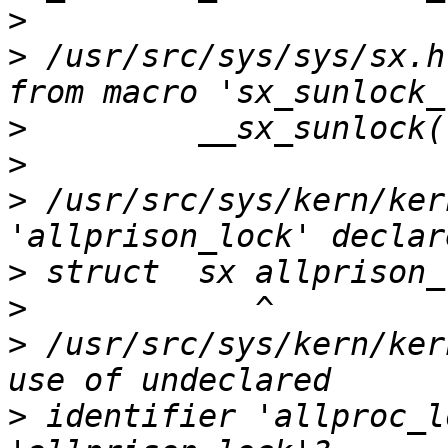
>
>
 /usr/src/sys/sys/sx.h
>
>
>
 /usr/src/sys/kern/ker
>
>
>
 /usr/src/sys/kern/ker
>
 identifier 'allproc_l