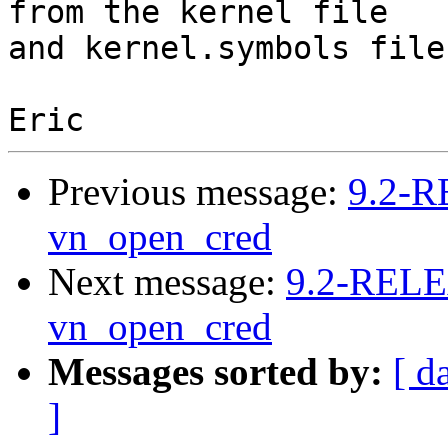
from the kernel file

and kernel.symbols file.
Previous message:
9.2-R
vn_open_cred
Next message:
9.2-RELE
vn_open_cred
Messages sorted by:
[ d
]