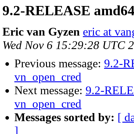
9.2-RELEASE amd64 
Eric van Gyzen
eric at va
Wed Nov 6 15:29:28 UTC 
Previous message:
9.2-R
vn_open_cred
Next message:
9.2-RELE
vn_open_cred
Messages sorted by:
[ d
]