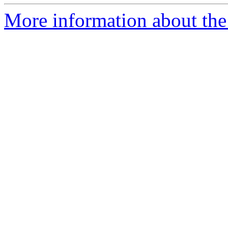
More information about the 