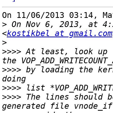
On 11/06/2013 03:14, Ma
>
 On Nov 6, 2013, at 4:
<
kostikbel at gmail.com
>
>>>>
 At least, look up 
>>>>
 by loading the ker
>>>>
>>>>
 The lines should b