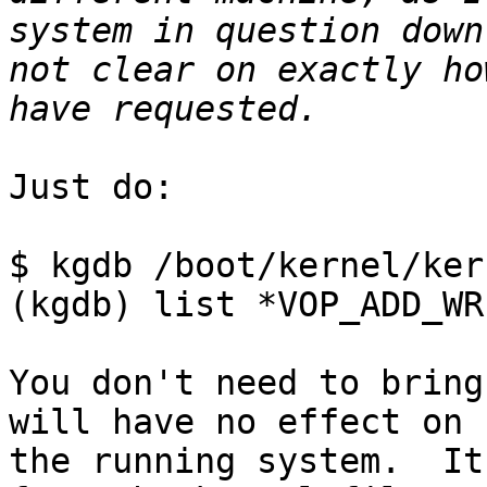
system in question down
not clear on exactly ho
Just do:

$ kgdb /boot/kernel/kern
(kgdb) list *VOP_ADD_WR
You don't need to bring
will have no effect on

the running system.  It