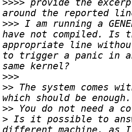
>>>>
 provide the excerp
>>>
 I am running a GENE
have not compiled. Is t
appropriate line withou
to trigger a panic in a
>>>
>>
 The system comes wit
>>
>
 Is it possible to ans
different machine, as I