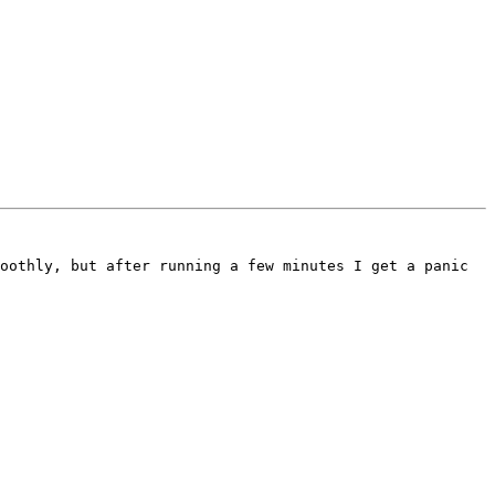
oothly, but after running a few minutes I get a panic 