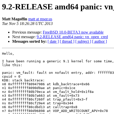
9.2-RELEASE amd64 panic: vn
Matt Magoffin
matt at msqr.us
Tue Nov 5 18:26:28 UTC 2013
Previous message:
FreeBSD 10.0-BETA3 now available
Next message:
9.2-RELEASE amd64 panic: vn_open_cred
Messages sorted by:
[ date ]
[ thread ]
[ subject ]
[ author ]
Hello,

I have been running a generic 9.1 kernel for some time,
like this:

panic: vm_fault: fault on nofault entry, addr: ffffff83
cpuid = 0

KDB: stack backtrace:

n0 0xffffffff80947986 at kdb_backtrace+0x66

n1 0xffffffff8090d9ae at panic+0x1ce

nz 0xffffffff80b79eca at vm_fault_hold+0x1f8a

n3 0xffffffff80b7a663 at vm_fault+0x73

n4 0xffffffff80cf260f at trap_pfault+0x3~f

ns 0xffffffff80cf29e4 at trap+0x344

n6 0xffffffff80cdbd13 at calltrap+0x8

n? 0xffffffff80d96898 at VOP_ADD_WRITECOUNT_APV+0x78
