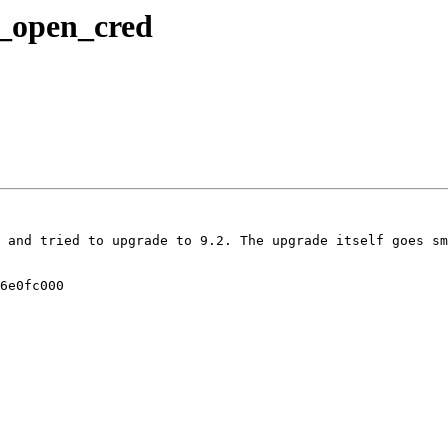
_open_cred
 and tried to upgrade to 9.2. The upgrade itself goes sm
6e0fc000
