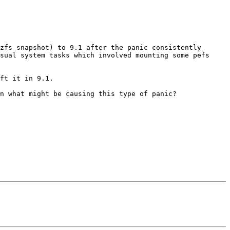
zfs snapshot) to 9.1 after the panic consistently 
sual system tasks which involved mounting some pefs 
ft it in 9.1.

n what might be causing this type of panic?
