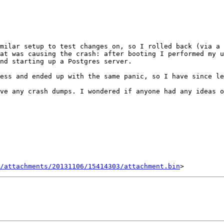
milar setup to test changes on, so I rolled back (via a 
at was causing the crash: after booting I performed my u
nd starting up a Postgres server.

ess and ended up with the same panic, so I have since le
ve any crash dumps. I wondered if anyone had any ideas o
/attachments/20131106/15414303/attachment.bin