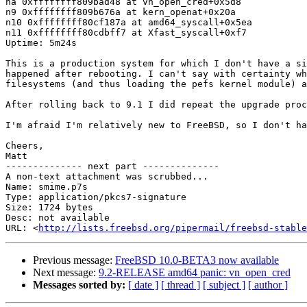
na 0xffffffff809bad48 at vn_open_cred+0x5d8

n9 0xffffffff809b676a at kern_openat+0x20a

n10 0xffffffff80cf187a at amd64_syscall+0x5ea

n11 0xffffffff80cdbff7 at Xfast_syscall+0xf7

Uptime: 5m24s

This is a production system for which I don't have a si
happened after rebooting. I can't say with certainty wh
filesystems (and thus loading the pefs kernel module) a
After rolling back to 9.1 I did repeat the upgrade proc
I'm afraid I'm relatively new to FreeBSD, so I don't ha
Cheers,

Matt

-------------- next part --------------

A non-text attachment was scrubbed...

Name: smime.p7s

Type: application/pkcs7-signature

Size: 1724 bytes

Desc: not available

URL: <
http://lists.freebsd.org/pipermail/freebsd-stable
Previous message:
FreeBSD 10.0-BETA3 now available
Next message:
9.2-RELEASE amd64 panic: vn_open_cred
Messages sorted by:
[ date ]
[ thread ]
[ subject ]
[ author ]