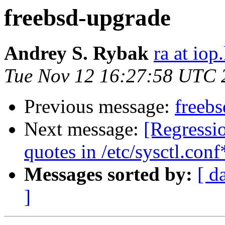
freebsd-upgrade
Andrey S. Rybak
ra at iop
Tue Nov 12 16:27:58 UTC 
Previous message:
freeb
Next message:
[Regressi
quotes in /etc/sysctl.conf
Messages sorted by:
[ d
]