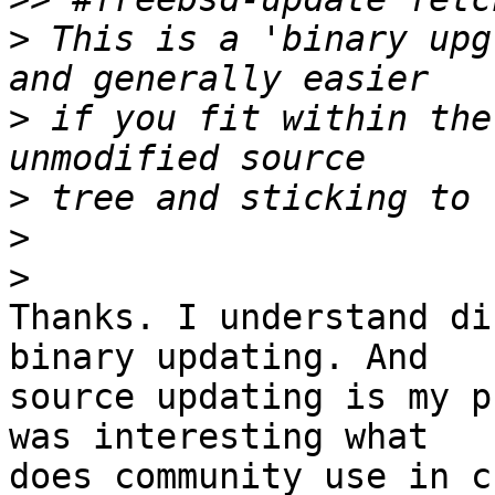
>
 This is a 'binary upg
>
 if you fit within the
>
>
>
Thanks. I understand di
binary updating. And 

source updating is my p
was interesting what 

does community use in c