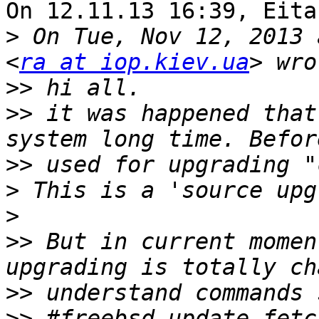
On 12.11.13 16:39, Eita
>
 On Tue, Nov 12, 2013 
<
ra at iop.kiev.ua
>>
>>
 it was happened that
>>
>
>
>>
 But in current momen
>>
>>