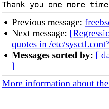
Previous message:
freeb
Next message:
[Regressi
quotes in /etc/sysctl.conf
Messages sorted by:
[ d
]
More information about the 