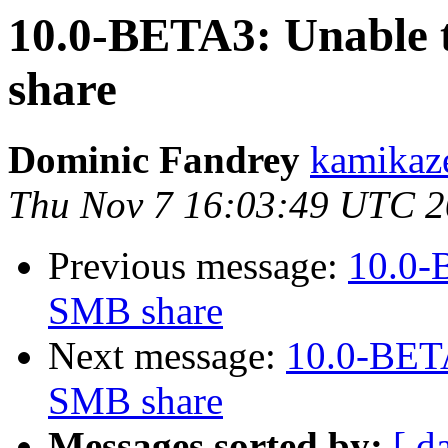
10.0-BETA3: Unable t
share
Dominic Fandrey
kamikaze
Thu Nov 7 16:03:49 UTC 
Previous message:
10.0-B
SMB share
Next message:
10.0-BETA
SMB share
Messages sorted by:
[ d