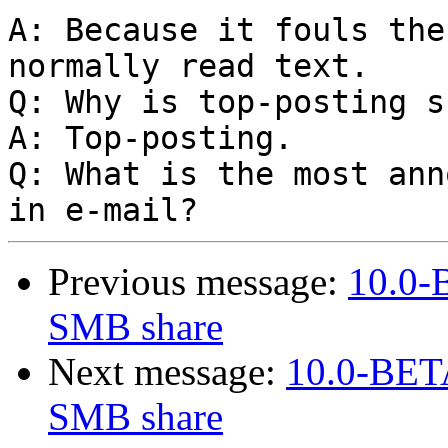
A: Because it fouls the
normally read text.

Q: Why is top-posting s
A: Top-posting.

Q: What is the most ann
Previous message:
10.0-B
SMB share
Next message:
10.0-BETA
SMB share