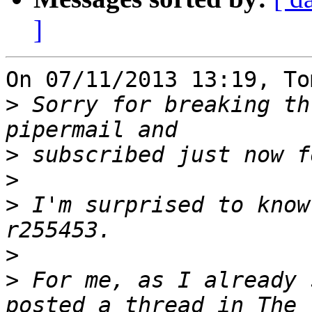
]
On 07/11/2013 13:19, To
>
 Sorry for breaking th
>
>
>
 I'm surprised to know
>
>
 For me, as I already 