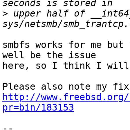
>
 upper half of __int64
smbfs works for me but 
well be the issue

here, so I think I will
http://www.freebsd.org/
pr=bin/183153
-- 
