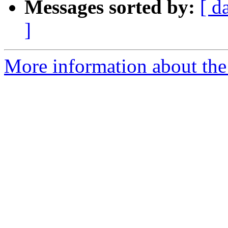
Messages sorted by:
[ d
]
More information about the 