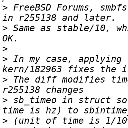
>
 FreeBSD Forums, smbfs
>
 Same as stable/10, wh
>
>
 In my case, applying 
>
 The diff modifies tim
>
 sb_timeo in struct so
>
 (unit of time is 1/10