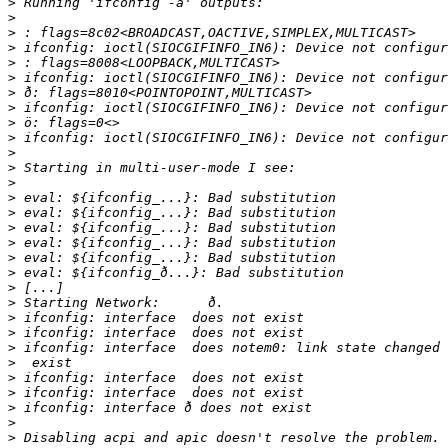
>
>
>
>
>
>
>
>
>
>
>
>
>
>
>
>
>
>
>
>
>
>
>
>
>
>
>
>
>
>