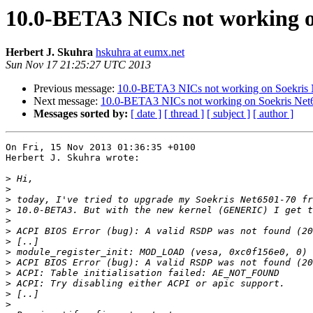
10.0-BETA3 NICs not working o
Herbert J. Skuhra
hskuhra at eumx.net
Sun Nov 17 21:25:27 UTC 2013
Previous message:
10.0-BETA3 NICs not working on Soekris
Next message:
10.0-BETA3 NICs not working on Soekris Net
Messages sorted by:
[ date ]
[ thread ]
[ subject ]
[ author ]
On Fri, 15 Nov 2013 01:36:35 +0100

Herbert J. Skuhra wrote:

>
>
>
>
>
>
>
>
>
>
>
>
>