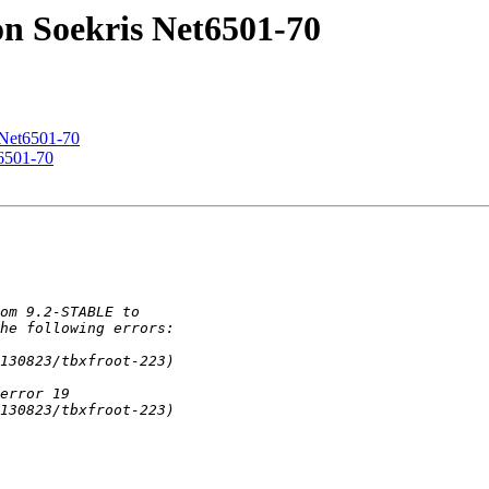
n Soekris Net6501-70
 Net6501-70
6501-70