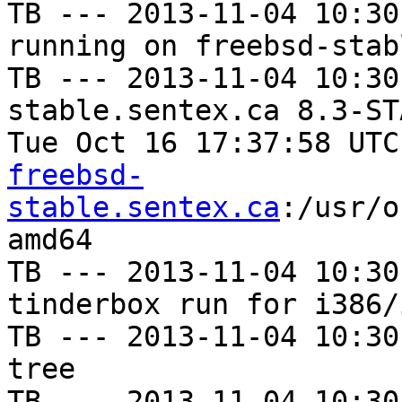
TB --- 2013-11-04 10:30
running on freebsd-stab
TB --- 2013-11-04 10:30
stable.sentex.ca 8.3-ST
Tue Oct 16 17:37:58 UTC
freebsd-
stable.sentex.ca
:/usr/o
amd64

TB --- 2013-11-04 10:30
tinderbox run for i386/i
TB --- 2013-11-04 10:30
tree

TB --- 2013-11-04 10:30