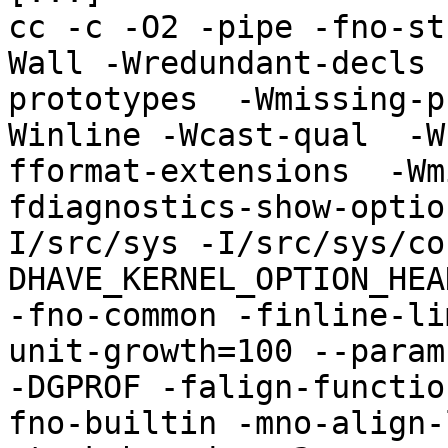
cc -c -O2 -pipe -fno-st
Wall -Wredundant-decls 
prototypes  -Wmissing-p
Winline -Wcast-qual  -W
fformat-extensions  -Wm
fdiagnostics-show-optio
I/src/sys -I/src/sys/co
DHAVE_KERNEL_OPTION_HEA
-fno-common -finline-li
unit-growth=100 --param
-DGPROF -falign-functio
fno-builtin -mno-align-