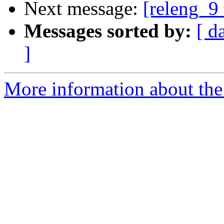
Next message:
[releng_9 
Messages sorted by:
[ d
]
More information about the 