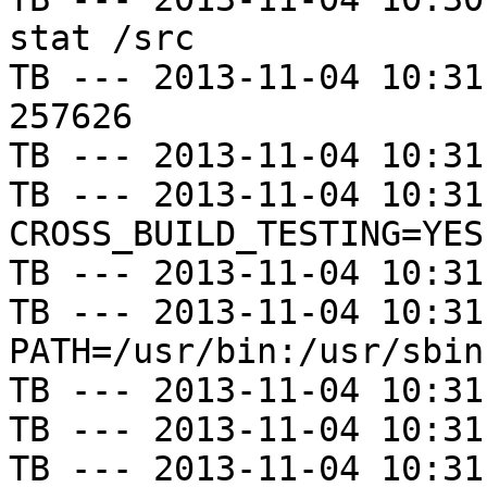
stat /src

TB --- 2013-11-04 10:31
257626

TB --- 2013-11-04 10:31
TB --- 2013-11-04 10:31
CROSS_BUILD_TESTING=YES

TB --- 2013-11-04 10:31
TB --- 2013-11-04 10:31
PATH=/usr/bin:/usr/sbin
TB --- 2013-11-04 10:31
TB --- 2013-11-04 10:31
TB --- 2013-11-04 10:31