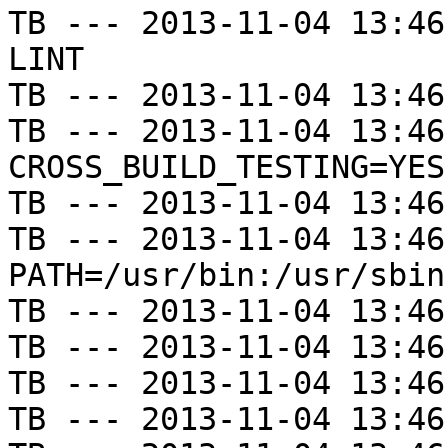
TB --- 2013-11-04 13:46
LINT

TB --- 2013-11-04 13:46
TB --- 2013-11-04 13:46
CROSS_BUILD_TESTING=YES

TB --- 2013-11-04 13:46
TB --- 2013-11-04 13:46
PATH=/usr/bin:/usr/sbin
TB --- 2013-11-04 13:46
TB --- 2013-11-04 13:46
TB --- 2013-11-04 13:46
TB --- 2013-11-04 13:46