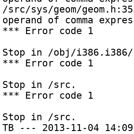
/src/sys/geom/geom.h:35
operand of comma expres
*** Error code 1

Stop in /obj/i386.i386/
*** Error code 1

Stop in /src.

*** Error code 1

Stop in /src.

TB --- 2013-11-04 14:09