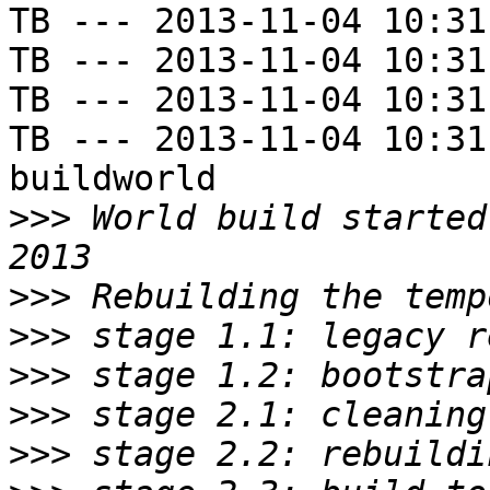
TB --- 2013-11-04 10:31
TB --- 2013-11-04 10:31
TB --- 2013-11-04 10:31
TB --- 2013-11-04 10:31
buildworld

>>>
 World build started
>>>
>>>
>>>
>>>
>>>