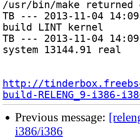
/usr/bin/make returned 
TB --- 2013-11-04 14:09
build LINT kernel

TB --- 2013-11-04 14:09
system 13144.91 real

http://tinderbox.freebs
build-RELENG_9-i386-i38
Previous message:
[relen
i386/i386