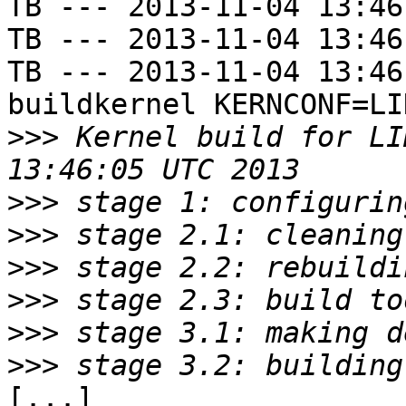
TB --- 2013-11-04 13:46
TB --- 2013-11-04 13:46
TB --- 2013-11-04 13:46
buildkernel KERNCONF=LIN
>>>
 Kernel build for LI
>>>
>>>
>>>
>>>
>>>
>>>
[...]
