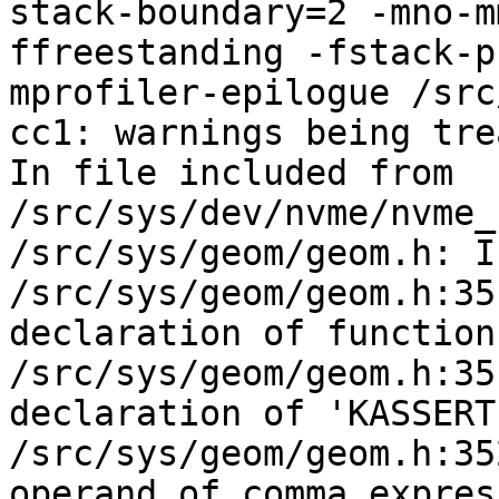
stack-boundary=2 -mno-m
ffreestanding -fstack-p
mprofiler-epilogue /src
cc1: warnings being tre
In file included from 
/src/sys/dev/nvme/nvme_
/src/sys/geom/geom.h: I
/src/sys/geom/geom.h:35
declaration of function
/src/sys/geom/geom.h:35
declaration of 'KASSERT
/src/sys/geom/geom.h:35
operand of comma expres