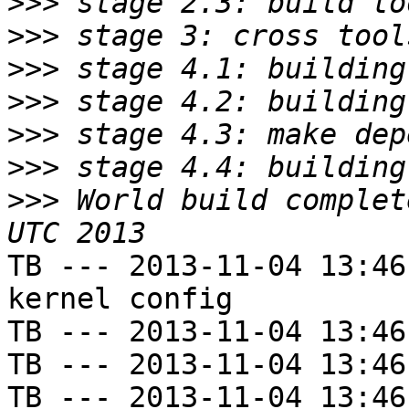
>>>
>>>
>>>
>>>
>>>
>>>
>>>
 World build complet
TB --- 2013-11-04 13:46
kernel config

TB --- 2013-11-04 13:46
TB --- 2013-11-04 13:46
TB --- 2013-11-04 13:46