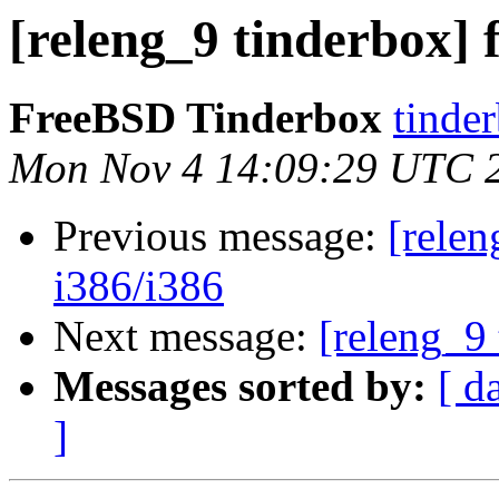
[releng_9 tinderbox] f
FreeBSD Tinderbox
tinder
Mon Nov 4 14:09:29 UTC 
Previous message:
[relen
i386/i386
Next message:
[releng_9 
Messages sorted by:
[ d
]