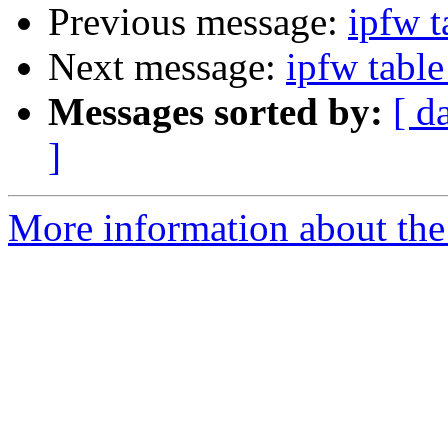
Previous message:
ipfw t
Next message:
ipfw tabl
Messages sorted by:
[ d
]
More information about the 