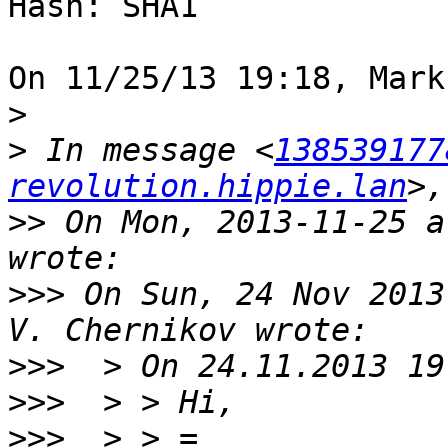
Hash: SHA1

On 11/25/13 19:18, Mark
>
>
 In message <
138539177
revolution.hippie.lan
>>
 On Mon, 2013-11-25 a
>>>
 On Sun, 24 Nov 2013
>>>
>>>
>>>