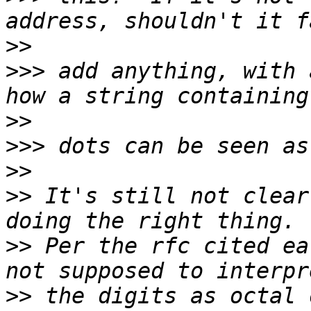
>>
>>>
 add anything, with 
>>
>>>
>>
>>
 It's still not clear
>>
 Per the rfc cited ea
>>
 the digits as octal 