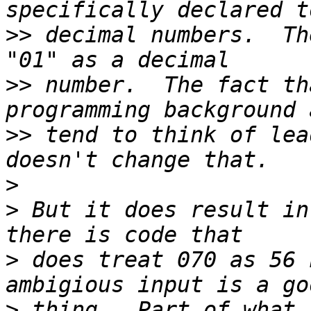
>>
 decimal numbers.  Th
>>
 number.  The fact th
>>
 tend to think of lea
>
>
 But it does result in
>
 does treat 070 as 56 
>
 thing.  Part of what 