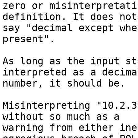
zero or misinterpretati
definition. It does not

say "decimal except whe
present".

As long as the input st
interpreted as a decimal
number, it should be.

Misinterpreting "10.2.3
without so much as a

warning from either ine