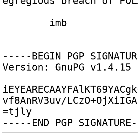
egregious breach of POLA
	imb

-----BEGIN PGP SIGNATUR
Version: GnuPG v1.4.15 
iEYEARECAAYFAlKT69YACgk
vf8AnRV3uv/LCzO+OjXiIGA
=tjly
