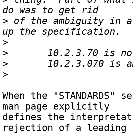
>
 of the ambiguity in a
>
>
>
>
When the "STANDARDS" se
man page explicitly

defines the interpretat
rejection of a leading
