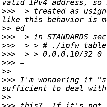
>>>
  > treated as usign
>>
>>>
>>>
>>>
>>>
>>
>>>
 I'm wondering if "s
>>
>>>
 this?  If it's not 