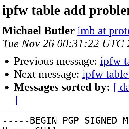
ipfw table add probl
Michael Butler
imb at prot
Tue Nov 26 00:31:22 UTC 
Previous message:
ipfw t
Next message:
ipfw tabl
Messages sorted by:
[ d
]
-----BEGIN PGP SIGNED M