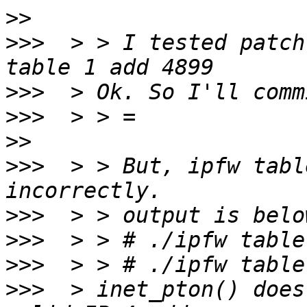
>>
>>>
  > > I tested patch
>>>
>>>
>>
>>>
  > > But, ipfw tabl
>>>
>>>
>>>
>>>
  > inet_pton() does