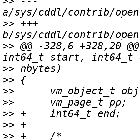
>>
 --- 
>>
 +++ 
>>
 @@ -328,6 +328,20 @@
>>
>>
>>
>>
>>
>>
>>