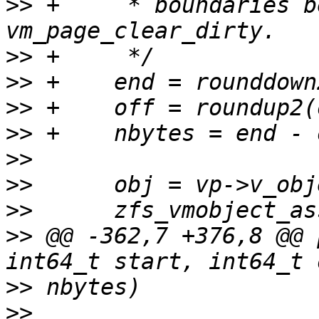
>>
 +	 * boundaries before calling 
>>
>>
>>
>>
>>
>>
>>
>>
 @@ -362,7 +376,8 @@ 
>>
>>
 			ASSERT3U(pp->valid, ==, 