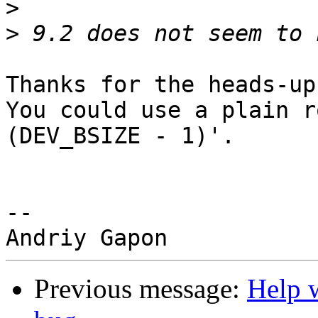
>
>
Thanks for the heads-up!
You could use a plain r
(DEV_BSIZE - 1)'.

-- 

Previous message:
Help 