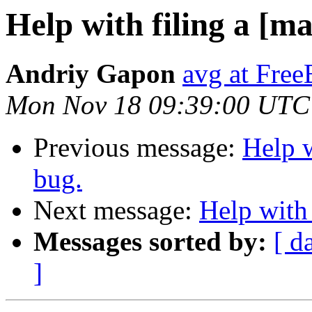
Help with filing a [
Andriy Gapon
avg at Fre
Mon Nov 18 09:39:00 UTC
Previous message:
Help 
bug.
Next message:
Help with
Messages sorted by:
[ d
]