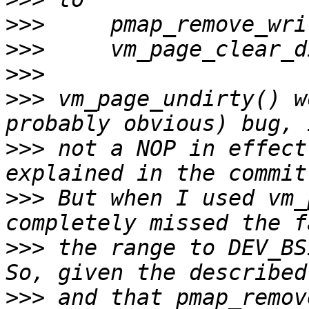
>>>
>>>
>>>
>>>
 vm_page_undirty() w
>>>
 not a NOP in effect
>>>
 But when I used vm_
>>>
 the range to DEV_BSI
>>>
 and that pmap_remov