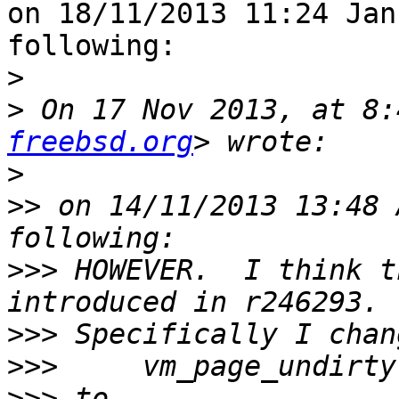
on 18/11/2013 11:24 Jan
following:

>
>
 On 17 Nov 2013, at 8:
freebsd.org
>
>>
 on 14/11/2013 13:48 
>>>
 HOWEVER.  I think t
>>>
>>>
>>>