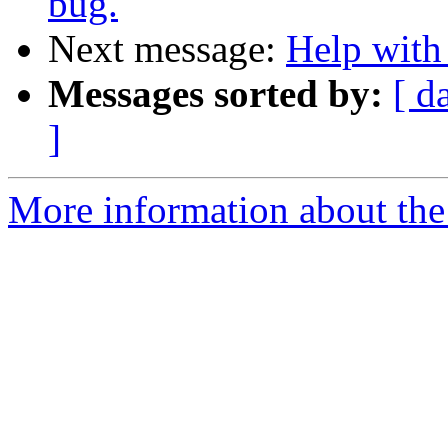
bug.
Next message:
Help with
Messages sorted by:
[ d
]
More information about the 