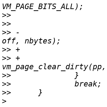
>>
>>
>>
 -			vm_page_clear_dirty(pp, 
>>
>>
 +				
>>
>>
>>
>