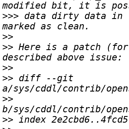
>>>
 data dirty data in 
>>
>>
 Here is a patch (for
>>
>>
 diff --git 
>>
>>