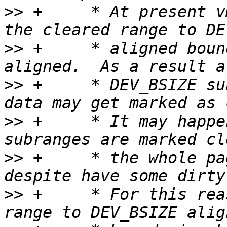
>>
 +	 * At present vm_page_clear_dirty extends 
>>
 +	 * aligned boundaries, if the range is not 
>>
 +	 * DEV_BSIZE subrange with partially dirty 
>>
 +	 * It may happen that all DEV_BSIZE 
>>
 +	 * the whole page would be considred clean 
>>
 +	 * For this reason we should shrink the 