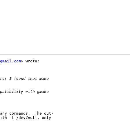
gmail.com
> wrote:
