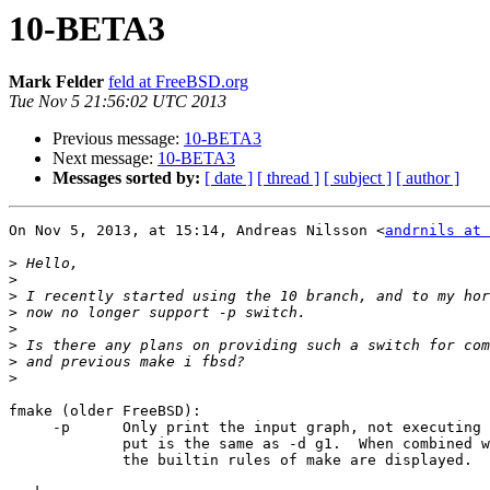
10-BETA3
Mark Felder
feld at FreeBSD.org
Tue Nov 5 21:56:02 UTC 2013
Previous message:
10-BETA3
Next message:
10-BETA3
Messages sorted by:
[ date ]
[ thread ]
[ subject ]
[ author ]
On Nov 5, 2013, at 15:14, Andreas Nilsson <
andrnils at 
>
>
>
>
>
>
>
>
fmake (older FreeBSD):

     -p      Only print the input graph, not executing any commands.  The out-

             put is the same as -d g1.  When combined with -f /dev/null, only

             the builtin rules of make are displayed.
