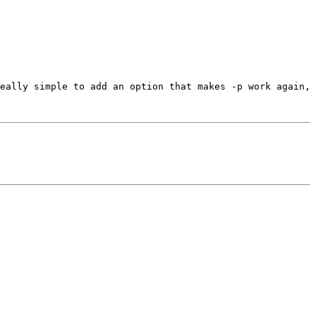
eally simple to add an option that makes -p work again, 