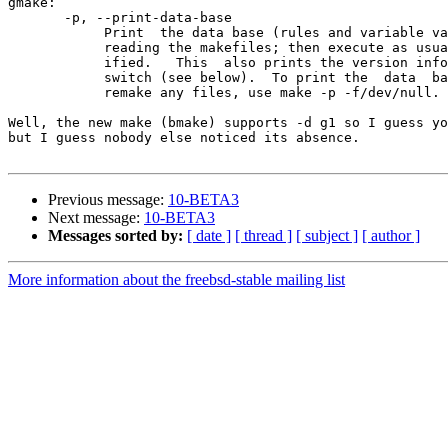
gmake:

       -p, --print-data-base

            Print  the data base (rules and variable values) that results from

            reading the makefiles; then execute as usual or as otherwise spec-

            ified.   This  also prints the version information given by the -v

            switch (see below).  To print the  data  base  without  trying  to

            remake any files, use make -p -f/dev/null.

Well, the new make (bmake) supports -d g1 so I guess yo
but I guess nobody else noticed its absence.

Previous message:
10-BETA3
Next message:
10-BETA3
Messages sorted by:
[ date ]
[ thread ]
[ subject ]
[ author ]
More information about the freebsd-stable mailing list