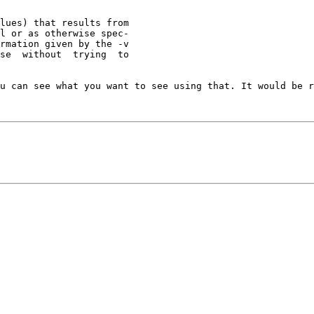
u can see what you want to see using that. It would be r