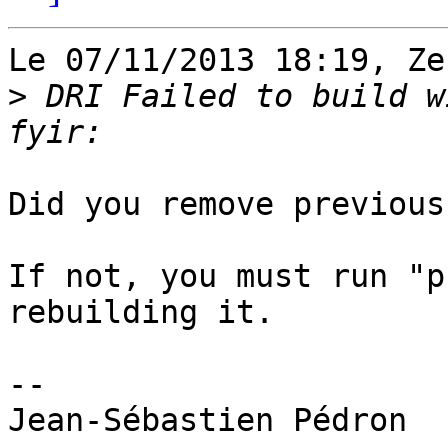
Le 07/11/2013 18:19, Ze
>
 DRI Failed to build w
Did you remove previous
If not, you must run "p
rebuilding it.

-- 
