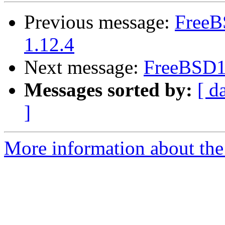
Previous message:
FreeB
1.12.4
Next message:
FreeBSD10
Messages sorted by:
[ d
]
More information about the 