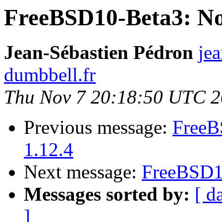
FreeBSD10-Beta3: No 
Jean-Sébastien Pédron
jea
dumbbell.fr
Thu Nov 7 20:18:50 UTC 
Previous message:
FreeB
1.12.4
Next message:
FreeBSD10
Messages sorted by:
[ d
]