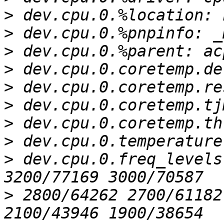
>
>
>
>
>
>
>
>
>
 dev.cpu.0.freq_levels
>
 2800/64262 2700/61182