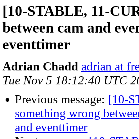
[10-STABLE, 11-CUR
between cam and eve
eventtimer
Adrian Chadd
adrian at fr
Tue Nov 5 18:12:40 UTC 2
Previous message:
[10-
something wrong betwee
and eventtimer