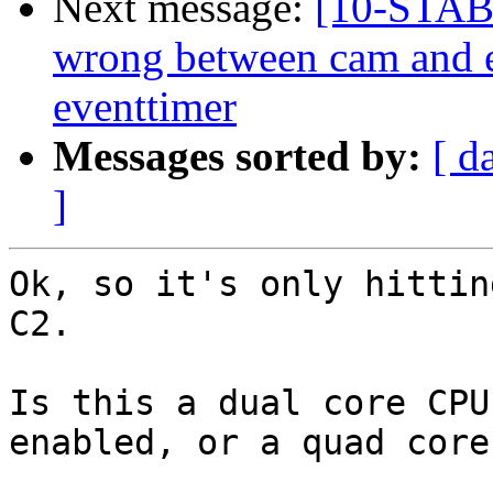
Next message:
[10-STAB
wrong between cam and 
eventtimer
Messages sorted by:
[ d
]
Ok, so it's only hittin
C2.

Is this a dual core CPU
enabled, or a quad core