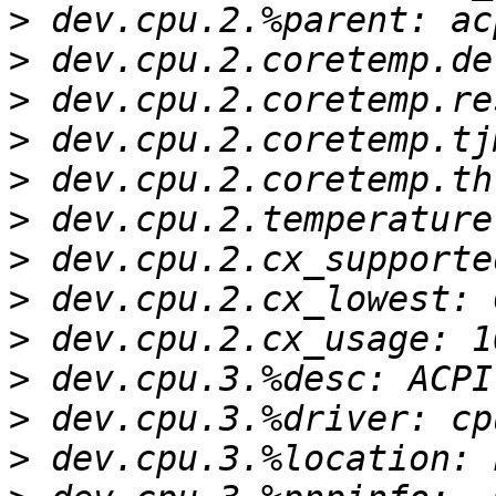
>
>
>
>
>
>
>
>
>
>
>
>