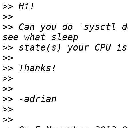
>>
>>
>>
 Can you do 'sysctl d
>>
>>
>>
>>
>>
>>
>>
>>