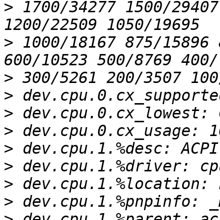
>
 1700/34277 1500/29407
>
 1000/18167 875/15896 
>
>
>
>
>
>
>
>
>