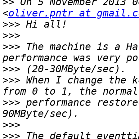
>>
 On 5 November 2013 0
<
oliver.pntr at gmail.c
>>>
>>>
>>>
 The machine is a Ha
>>>
>>>
 When I change the k
>>>
 performance restore
>>>
>>>