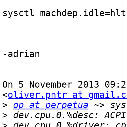
sysctl machdep.idle=hlt

-adrian

On 5 November 2013 09:2
<
oliver.pntr at gmail.c
>
op at perpetua
>
>