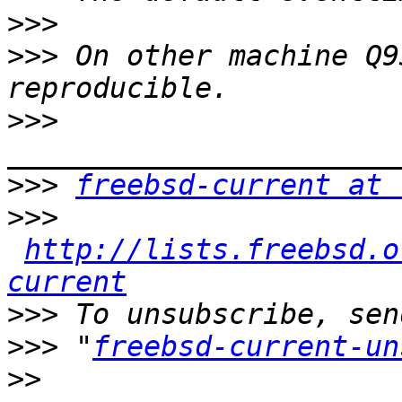
>>>
>>>
 On other machine Q9
>>>
>>>
freebsd-current at 
>>>
http://lists.freebsd.o
current
>>>
>>>
 "
freebsd-current-un
>>