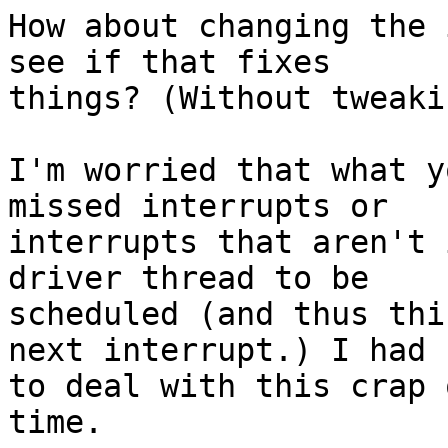
How about changing the 
see if that fixes

things? (Without tweaki
I'm worried that what y
missed interrupts or

interrupts that aren't 
driver thread to be

scheduled (and thus thi
next interrupt.) I had

to deal with this crap 
time.
