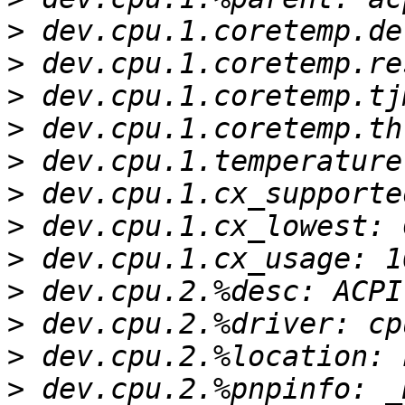
>
>
>
>
>
>
>
>
>
>
>
>