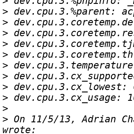
>
>
>
>
>
>
>
>
>
>
>
>
 On 11/5/13, Adrian Ch