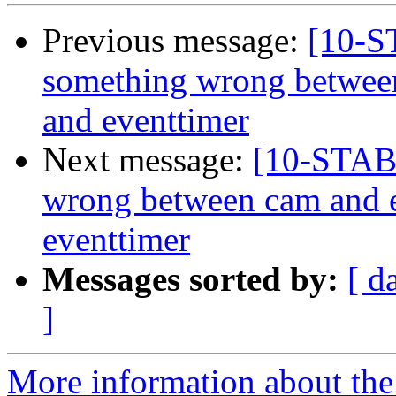
Previous message:
[10-
something wrong betwee
and eventtimer
Next message:
[10-STAB
wrong between cam and 
eventtimer
Messages sorted by:
[ d
]
More information about the 