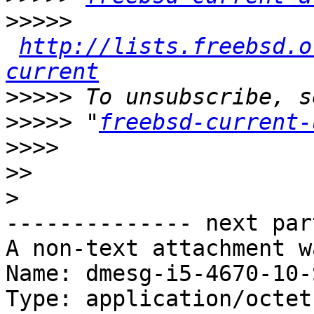
>>>>>
http://lists.freebsd.o
current
>>>>>
>>>>>
 "
freebsd-current-
>>>>
>>
>
-------------- next par
A non-text attachment w
Name: dmesg-i5-4670-10-
Type: application/octet