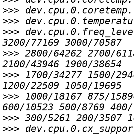
>>>
>>>
>>>
 dev.cpu.0.freq_leve
>>>
 2800/64262 2700/611
>>>
 1700/34277 1500/294
>>>
 1000/18167 875/1589
>>>
>>>