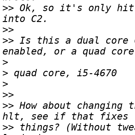
>>
 Ok, so it's only hit
>>
>>
 Is this a dual core 
>
>
>
>>
>>
 How about changing t
>>
 things? (Without twe