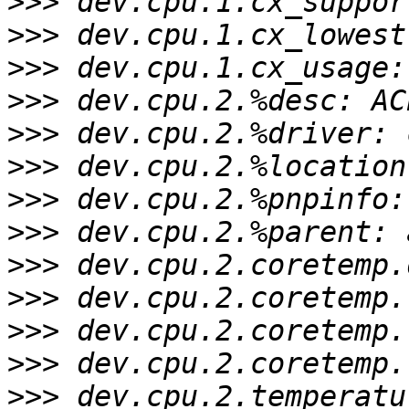
>>>
>>>
>>>
>>>
>>>
>>>
>>>
>>>
>>>
>>>
>>>
>>>
>>>