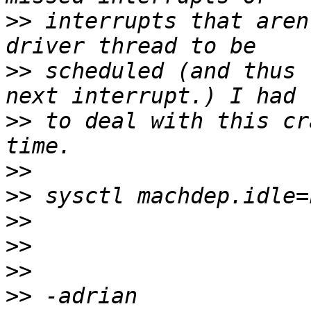
>>
 interrupts that aren
>>
 scheduled (and thus 
>>
 to deal with this cr
>>
>>
>>
>>
>>
>>