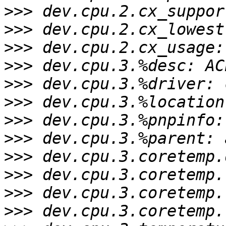
>>>
>>>
>>>
>>>
>>>
>>>
>>>
>>>
>>>
>>>
>>>
>>>