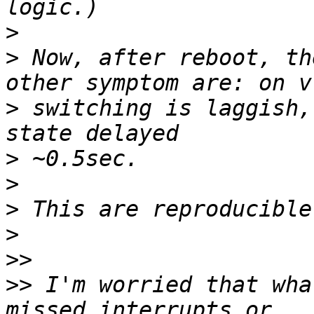
>
>
 Now, after reboot, th
>
 switching is laggish,
>
>
>
>
>>
>>
 I'm worried that wha