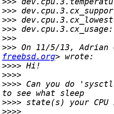
>>>
>>>
>>>
>>>
>>>
>>>
 On 11/5/13, Adrian 
freebsd.org
>>>>
>>>>
>>>>
 Can you do 'sysctl
>>>>
>>>>