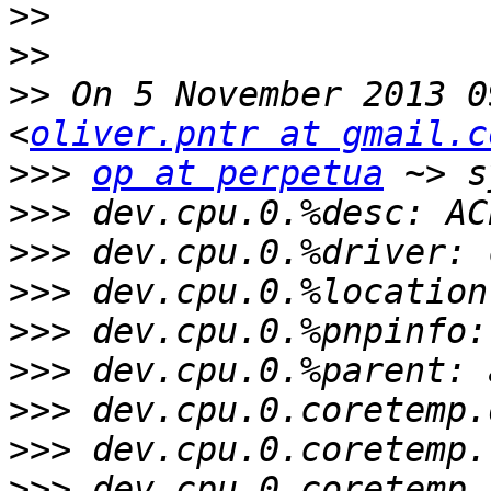
>>
>>
>>
 On 5 November 2013 0
<
oliver.pntr at gmail.c
>>>
op at perpetua
>>>
>>>
>>>
>>>
>>>
>>>
>>>
>>>