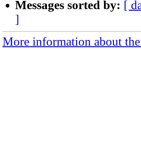
Messages sorted by:
[ d
]
More information about the 