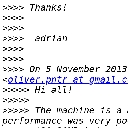
>>>>
>>>>
>>>>
>>>>
>>>>
>>>>
>>>>
 On 5 November 2013
<
oliver.pntr at gmail.c
>>>>>
>>>>>
>>>>>
 The machine is a 