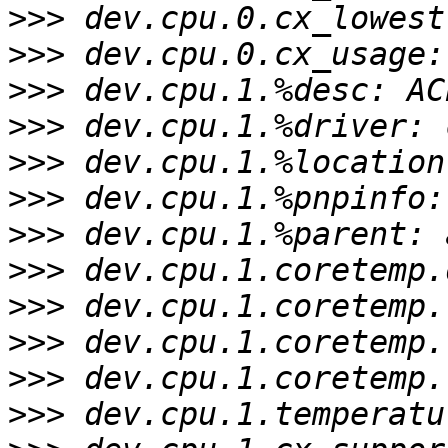
>>>
>>>
>>>
>>>
>>>
>>>
>>>
>>>
>>>
>>>
>>>
>>>