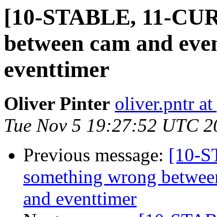
[10-STABLE, 11-CUR
between cam and eve
eventtimer
Oliver Pinter
oliver.pntr a
Tue Nov 5 19:27:52 UTC 2
Previous message:
[10-
something wrong betwee
and eventtimer