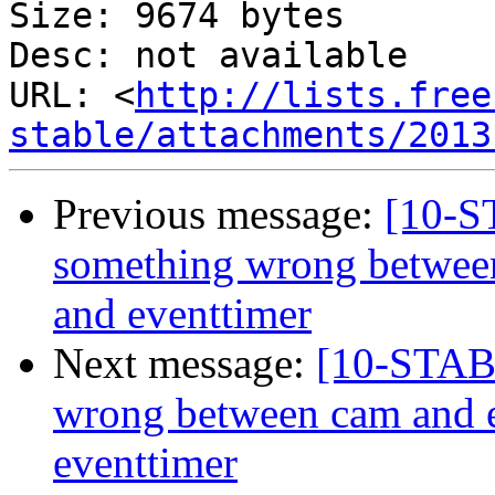
Size: 9674 bytes

Desc: not available

URL: <
http://lists.free
stable/attachments/2013
Previous message:
[10-
something wrong betwee
and eventtimer
Next message:
[10-STAB
wrong between cam and 
eventtimer