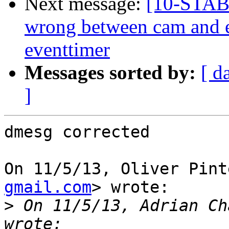
Next message:
[10-STAB
wrong between cam and 
eventtimer
Messages sorted by:
[ d
]
dmesg corrected

On 11/5/13, Oliver Pint
gmail.com
> wrote:

>
 On 11/5/13, Adrian Ch