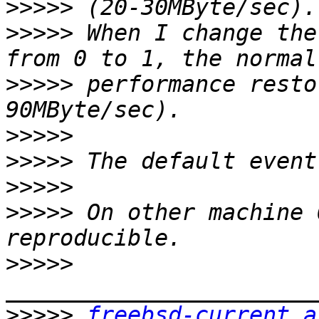
>>>>>
>>>>>
 When I change the
>>>>>
 performance resto
>>>>>
>>>>>
>>>>>
>>>>>
 On other machine 
>>>>>
>>>>>
freebsd-current a