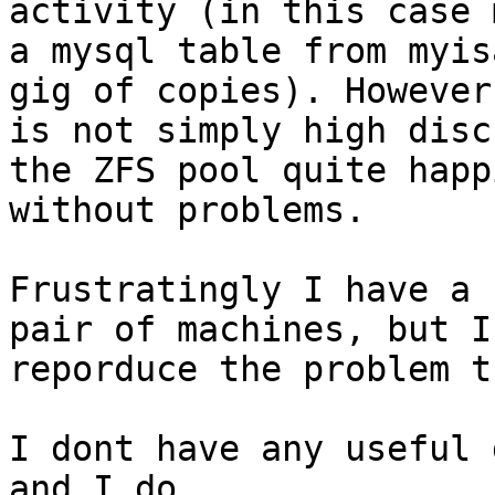
activity (in this case 
a mysql table from myis
gig of copies). However 
is not simply high disc
the ZFS pool quite happi
without problems.

Frustratingly I have a 
pair of machines, but I
reporduce the problem t
I dont have any useful 
and I do
