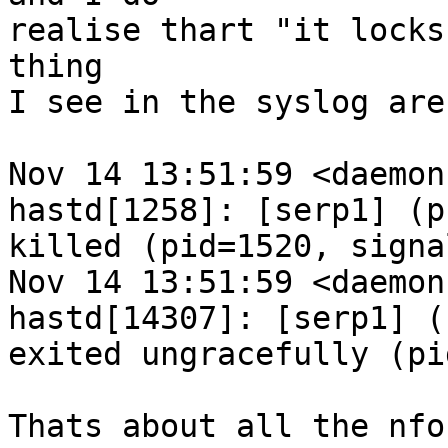
realise thart "it locks
thing

I see in the syslog are
Nov 14 13:51:59 <daemon
hastd[1258]: [serp1] (p
killed (pid=1520, signa
Nov 14 13:51:59 <daemon
hastd[14307]: [serp1] (
exited ungracefully (pi
Thats about all the nfo