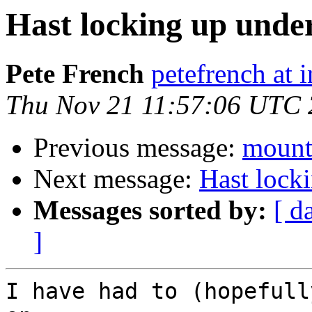
Hast locking up under
Pete French
petefrench at 
Thu Nov 21 11:57:06 UTC
Previous message:
mount
Next message:
Hast lock
Messages sorted by:
[ d
]
I have had to (hopefull