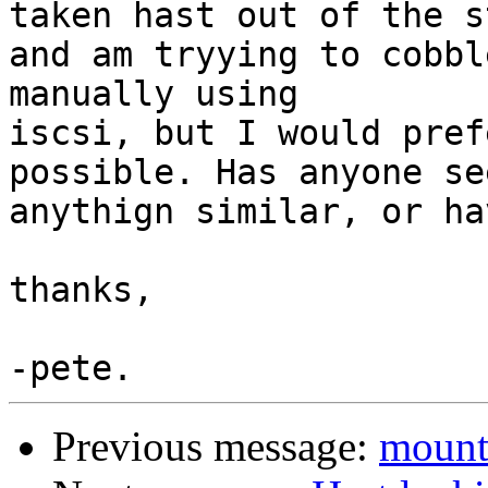
taken hast out of the st
and am tryying to cobbl
manually using

iscsi, but I would pref
possible. Has anyone see
anythign similar, or ha
thanks,

Previous message:
mount