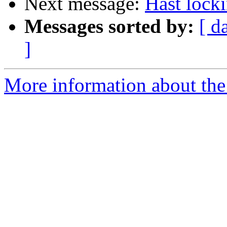
Next message:
Hast lock
Messages sorted by:
[ d
]
More information about the 