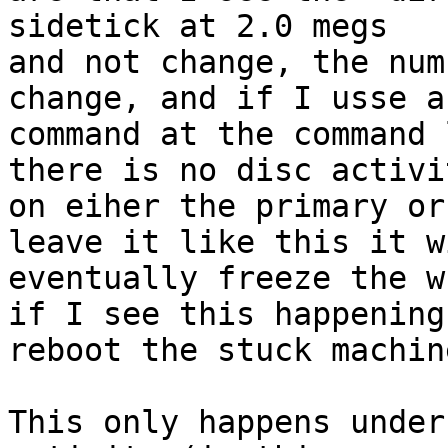
sidetick at 2.0 megs

and not change, the num
change, and if I usse a
command at the command 
there is no disc activit
on eiher the primary or
leave it like this it wi
eventually freeze the w
if I see this happening 
reboot the stuck machine
This only happens under