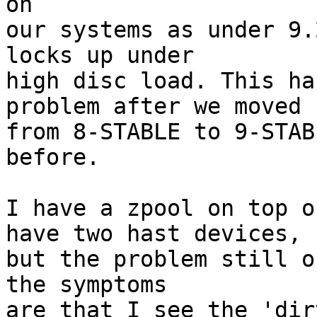
on

our systems as under 9.
locks up under

high disc load. This ha
problem after we moved

from 8-STABLE to 9-STAB
before.

I have a zpool on top o
have two hast devices,

but the problem still o
the symptoms

are that I see the 'dir