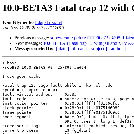
10.0-BETA3 Fatal trap 12 with
Ivan Klymenko
fidaj at ukr.net
Tue Nov 12 09:28:29 UTC 2013
Previous message:
sonewconn: pcb 0xfffffe00c7223498: Liste
Next message:
10.0-BETA3 Fatal trap 12 with jail and VI
Messages sorted by:
[ date ]
[ thread ]
[ subject ]
[ author ]
I have

FreeBSD 10.0-BETA3 #0 r257891 amd64

I use geom cache

Fatal trap 12: page fault while in kernel mode

cpuid = 1; apic id = 01

fault virtual address   = 0xd3a

fault code              = supervisor write data, page n
instruction pointer     = 0x20:0xffffffff8186cfc5

stack pointer           = 0x28:0xfffffe01751d6980

frame pointer           = 0x28:0xfffffe01751d69c0

code segment            = base 0x0, limit 0xfffff, type
                        = DPL 0, pres 1, long 1, def32 0, gran 1

processor eflags        = interrupt enabled, resume, IO
current process         = 13 (g_down)
