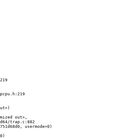
219

pcpu.h:219

ut>)

mized out>,

751d68d0, usermode=0)

0)
