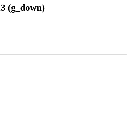
13 (g_down)