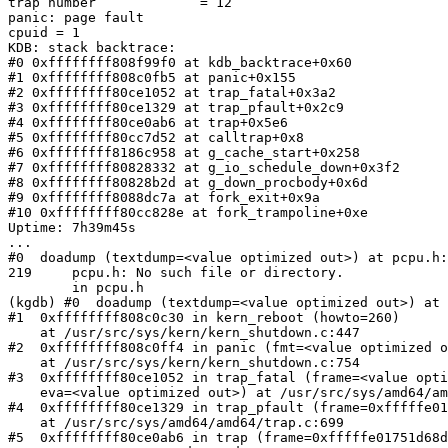
trap number             = 12

panic: page fault

cpuid = 1

KDB: stack backtrace:

#0 0xffffffff808f99f0 at kdb_backtrace+0x60

#1 0xffffffff808c0fb5 at panic+0x155

#2 0xffffffff80ce1052 at trap_fatal+0x3a2

#3 0xffffffff80ce1329 at trap_pfault+0x2c9

#4 0xffffffff80ce0ab6 at trap+0x5e6

#5 0xffffffff80cc7d52 at calltrap+0x8

#6 0xffffffff8186c958 at g_cache_start+0x258

#7 0xffffffff80828332 at g_io_schedule_down+0x3f2

#8 0xffffffff80828b2d at g_down_procbody+0x6d

#9 0xffffffff8088dc7a at fork_exit+0x9a

#10 0xffffffff80cc828e at fork_trampoline+0xe

Uptime: 7h39m45s

...

#0  doadump (textdump=<value optimized out>) at pcpu.h:
219     pcpu.h: No such file or directory.

        in pcpu.h

(kgdb) #0  doadump (textdump=<value optimized out>) at 
#1  0xffffffff808c0c30 in kern_reboot (howto=260)

    at /usr/src/sys/kern/kern_shutdown.c:447

#2  0xffffffff808c0ff4 in panic (fmt=<value optimized o
    at /usr/src/sys/kern/kern_shutdown.c:754

#3  0xffffffff80ce1052 in trap_fatal (frame=<value opti
    eva=<value optimized out>) at /usr/src/sys/amd64/amd64/trap.c:882

#4  0xffffffff80ce1329 in trap_pfault (frame=0xfffffe01
    at /usr/src/sys/amd64/amd64/trap.c:699

#5  0xffffffff80ce0ab6 in trap (frame=0xfffffe01751d68d