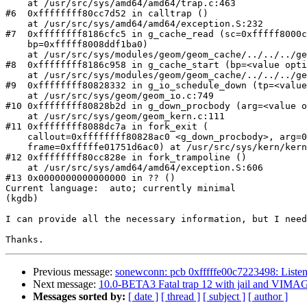
    at /usr/src/sys/amd64/amd64/trap.c:463

#6  0xffffffff80cc7d52 in calltrap ()

    at /usr/src/sys/amd64/amd64/exception.S:232

#7  0xffffffff8186cfc5 in g_cache_read (sc=0xfffff8000c
    bp=0xfffff8008ddf1ba0)

    at /usr/src/sys/modules/geom/geom_cache/../../../geom/cache/g_cache.c:302

#8  0xffffffff8186c958 in g_cache_start (bp=<value opti
    at /usr/src/sys/modules/geom/geom_cache/../../../geom/cache/g_cache.c:398

#9  0xffffffff80828332 in g_io_schedule_down (tp=<value
    at /usr/src/sys/geom/geom_io.c:749

#10 0xffffffff80828b2d in g_down_procbody (arg=<value o
    at /usr/src/sys/geom/geom_kern.c:111

#11 0xffffffff8088dc7a in fork_exit (

    callout=0xffffffff80828ac0 <g_down_procbody>, arg=0x0,

    frame=0xfffffe01751d6ac0) at /usr/src/sys/kern/kern_fork.c:995

#12 0xffffffff80cc828e in fork_trampoline ()

    at /usr/src/sys/amd64/amd64/exception.S:606

#13 0x0000000000000000 in ?? ()

Current language:  auto; currently minimal

(kgdb)

I can provide all the necessary information, but I need
Previous message:
sonewconn: pcb 0xfffffe00c7223498: Liste
Next message:
10.0-BETA3 Fatal trap 12 with jail and VI
Messages sorted by:
[ date ]
[ thread ]
[ subject ]
[ author ]