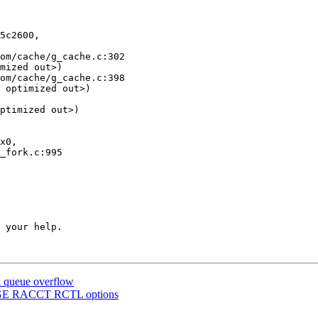
5c2600,

mized out>)

 optimized out>)

ptimized out>)

 your help.

n queue overflow
MAGE RACCT RCTL options