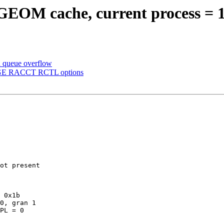
 GEOM cache, current process = 
n queue overflow
MAGE RACCT RCTL options
ot present

 0x1b

PL = 0
