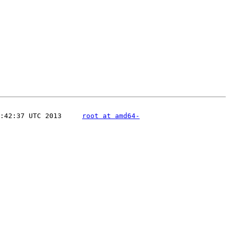
:42:37 UTC 2013     
root at amd64-