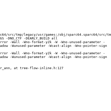
64/src/tmp/legacy/usr/games:/obj/sparc64.sparc64/src/tmp
GS -DNO_CTF -DEARLY_BUILD all

rror -Wall -Wno-format-y2k -W -Wno-unused-parameter -
adow -Wunused-parameter -Wcast-align -Wno-pointer-sign 
rror -Wall -Wno-format-y2k -W -Wno-unused-parameter -
adow -Wunused-parameter -Wcast-align -Wno-pointer-sign 
r_ann, at tree-flow-inline.h:127
