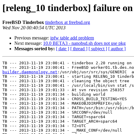
[releng_10 tinderbox] failure o
FreeBSD Tinderbox
tinderbox at freebsd.org
Wed Nov 20 00:40:54 UTC 2013
Previous message:
ipfw table add problem
Next message:
10.0 BETA3 - nanobsd.sh does not use pkg
Messages sorted by:
[ date ]
[ thread ]
[ subject ]
[ author ]
TB --- 2013-11-19 23:00:41 - tinderbox 2.20 running on 
TB --- 2013-11-19 23:00:41 - FreeBSD worker01.tb.des.no
builder.daemonology.net
:/usr/obj/usr/src/sys/GENERIC  a
TB --- 2013-11-19 23:00:41 - starting RELENG_10 tinderb
TB --- 2013-11-19 23:00:41 - cleaning the object tree

TB --- 2013-11-19 23:00:41 - /usr/local/bin/svn stat /s
TB --- 2013-11-19 23:01:33 - At svn revision 258357

TB --- 2013-11-19 23:01:34 - building world

TB --- 2013-11-19 23:01:34 - CROSS_BUILD_TESTING=YES

TB --- 2013-11-19 23:01:34 - MAKEOBJDIRPREFIX=/obj

TB --- 2013-11-19 23:01:34 - PATH=/usr/bin:/usr/sbin:/b
TB --- 2013-11-19 23:01:34 - SRCCONF=/dev/null

TB --- 2013-11-19 23:01:34 - TARGET=sparc64

TB --- 2013-11-19 23:01:34 - TARGET_ARCH=sparc64

TB --- 2013-11-19 23:01:34 - TZ=UTC

TB --- 2013-11-19 23:01:34 - __MAKE_CONF=/dev/null
