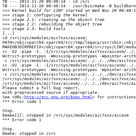
TB --- 2013-11-20 00:40:14 - cd /src

TB --- 2013-11-20 00:40:14 - /usr/bin/make -B buildkern
>>>
>>>
>>>
>>>
>>>
[...]

cd /src/sys/modules/aic7xxx/aicasm;  
PATH=/obj/sparc64.sparc64/src/tmp/legacy/usr/sbin:/obj/
MAKEOBJDIRPREFIX=/obj/sparc64.sparc64/src/sys/LINT/modu
cc -O2 -pipe -I. -I/src/sys/modules/aic7xxx/aicasm/../.
Wstrict-prototypes -Wmissing-prototypes -Wpointer-arith
-c /src/sys/modules/aic7xxx/aicasm/../../../dev/aic7xxx
cc -O2 -pipe -I. -I/src/sys/modules/aic7xxx/aicasm/../.
Wstrict-prototypes -Wmissing-prototypes -Wpointer-arith
-c /src/sys/modules/aic7xxx/aicasm/../../../dev/aic7xxx
/src/sys/modules/aic7xxx/aicasm/../../../dev/aic7xxx/ai
/src/sys/modules/aic7xxx/aicasm/../../../dev/aic7xxx/ai
Please submit a full bug report,

with preprocessed source if appropriate.

See <URL:
http://gcc.gnu.org/bugs.html
> for instructions
*** Error code 1

Stop.

bmake[1]: stopped in /src/sys/modules/aic7xxx/aicasm

*** Error code 1

Stop.

bmake: stopped in /src
