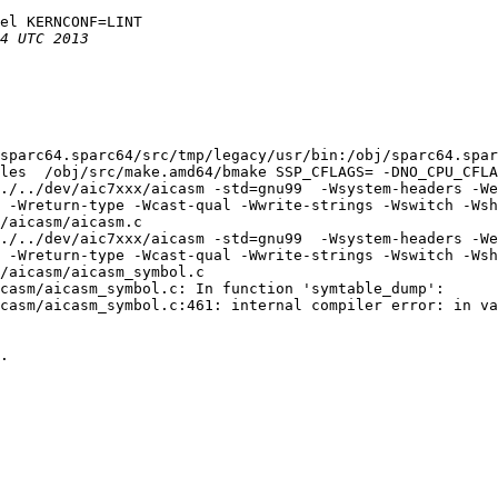
el KERNCONF=LINT

sparc64.sparc64/src/tmp/legacy/usr/bin:/obj/sparc64.sparc
les  /obj/src/make.amd64/bmake SSP_CFLAGS= -DNO_CPU_CFLA
./../dev/aic7xxx/aicasm -std=gnu99  -Wsystem-headers -We
 -Wreturn-type -Wcast-qual -Wwrite-strings -Wswitch -Wsh
/aicasm/aicasm.c

./../dev/aic7xxx/aicasm -std=gnu99  -Wsystem-headers -We
 -Wreturn-type -Wcast-qual -Wwrite-strings -Wswitch -Wsh
/aicasm/aicasm_symbol.c

casm/aicasm_symbol.c: In function 'symtable_dump':

casm/aicasm_symbol.c:461: internal compiler error: in va
.
