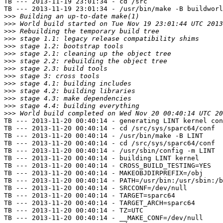
TB --- 2013-11-19 23:01:34 - cd /src

TB --- 2013-11-19 23:01:34 - /usr/bin/make -B buildworl
>>>
>>>
>>>
>>>
>>>
>>>
>>>
>>>
>>>
>>>
>>>
>>>
>>>
>>>
TB --- 2013-11-20 00:40:14 - generating LINT kernel con
TB --- 2013-11-20 00:40:14 - cd /src/sys/sparc64/conf

TB --- 2013-11-20 00:40:14 - /usr/bin/make -B LINT

TB --- 2013-11-20 00:40:14 - cd /src/sys/sparc64/conf

TB --- 2013-11-20 00:40:14 - /usr/sbin/config -m LINT

TB --- 2013-11-20 00:40:14 - building LINT kernel

TB --- 2013-11-20 00:40:14 - CROSS_BUILD_TESTING=YES

TB --- 2013-11-20 00:40:14 - MAKEOBJDIRPREFIX=/obj

TB --- 2013-11-20 00:40:14 - PATH=/usr/bin:/usr/sbin:/b
TB --- 2013-11-20 00:40:14 - SRCCONF=/dev/null

TB --- 2013-11-20 00:40:14 - TARGET=sparc64

TB --- 2013-11-20 00:40:14 - TARGET_ARCH=sparc64

TB --- 2013-11-20 00:40:14 - TZ=UTC

TB --- 2013-11-20 00:40:14 - __MAKE_CONF=/dev/null
