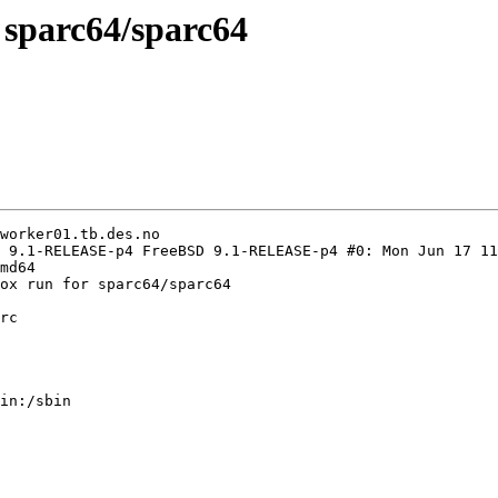
n sparc64/sparc64
worker01.tb.des.no

 9.1-RELEASE-p4 FreeBSD 9.1-RELEASE-p4 #0: Mon Jun 17 11
md64

ox run for sparc64/sparc64

rc

in:/sbin
