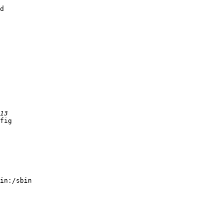
d

fig

in:/sbin
